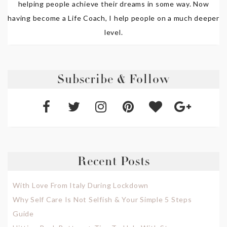
helping people achieve their dreams in some way. Now
having become a Life Coach, I help people on a much deeper
level.
Subscribe & Follow
Recent Posts
With Love From Italy During Lockdown
Why Self Care Is Not Selfish & Your Simple 5 Steps
Guide