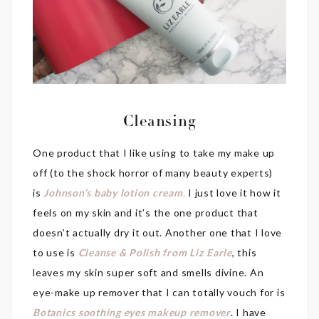
Cleansing
One product that I like using to take my make up
off (to the shock horror of many beauty experts)
is
Johnson’s baby lotion cream
.
I just love it how it
feels on my skin and it’s the one product that
doesn’t actually dry it out. Another one that I love
to use is
Cleanse & Polish from Liz Earle
, this
leaves my skin super soft and smells divine. An
eye-make up remover that I can totally vouch for is
Botanics soothing eyes makeup remover
. I have