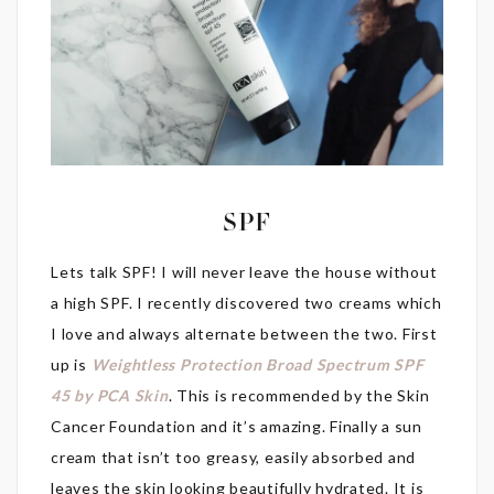
SPF
Lets talk SPF! I will never leave the house without
a high SPF. I recently discovered two creams which
I love and always alternate between the two. First
up is
Weightless Protection Broad Spectrum SPF
45 by PCA Skin
. This is recommended by the Skin
Cancer Foundation and it’s amazing. Finally a sun
cream that isn’t too greasy, easily absorbed and
leaves the skin looking beautifully hydrated. It is