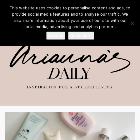
This website uses cookies to personalise content and ads, to
provide social media features and to analyse our traffic. We
also share information about your use of our site with our
social media, advertising and analytics partners.
Accept
Read more