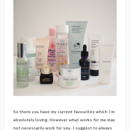
So there you have my current favourites which I’m
absolutely loving. However what works for me may
not necessarily work for you. I suggest to always