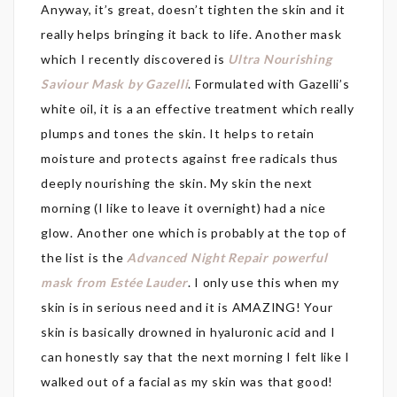
Anyway, it’s great, doesn’t tighten the skin and it
really helps bringing it back to life. Another mask
which I recently discovered is
Ultra Nourishing
Saviour Mask by Gazelli
. Formulated with Gazelli’s
white oil, it is a an effective treatment which really
plumps and tones the skin. It helps to retain
moisture and protects against free radicals thus
deeply nourishing the skin. My skin the next
morning (I like to leave it overnight) had a nice
glow. Another one which is probably at the top of
the list is the
Advanced Night Repair powerful
mask from Estée Lauder
. I only use this when my
skin is in serious need and it is AMAZING! Your
skin is basically drowned in hyaluronic acid and I
can honestly say that the next morning I felt like I
walked out of a facial as my skin was that good!