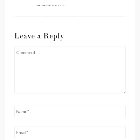
for sensitive skin.
Leave a Reply