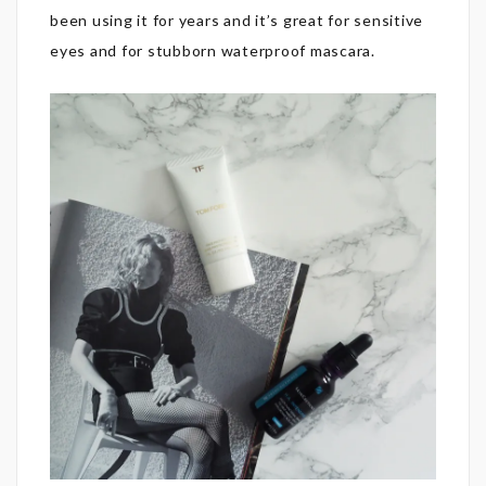
been using it for years and it’s great for sensitive
eyes and for stubborn waterproof mascara.