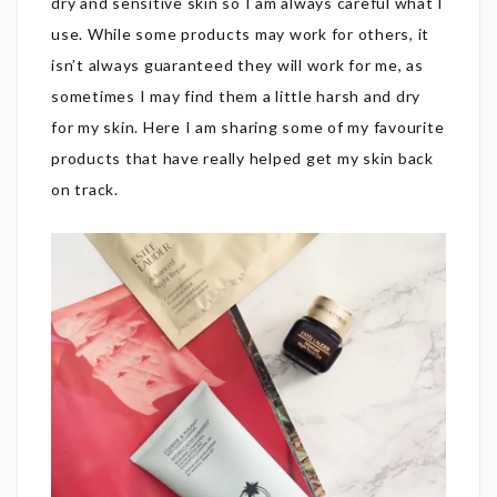
dry and sensitive skin so I am always careful what I
use. While some products may work for others, it
isn’t always guaranteed they will work for me, as
sometimes I may find them a little harsh and dry
for my skin. Here I am sharing some of my favourite
products that have really helped get my skin back
on track.