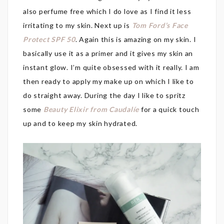
also perfume free which I do love as I find it less
irritating to my skin. Next up is
Tom Ford’s Face
Protect SPF 50
. Again this is amazing on my skin. I
basically use it as a primer and it gives my skin an
instant glow. I’m quite obsessed with it really. I am
then ready to apply my make up on which I like to
do straight away. During the day I like to spritz
some
Beauty Elixir from Caudalíe
for a quick touch
up and to keep my skin hydrated.