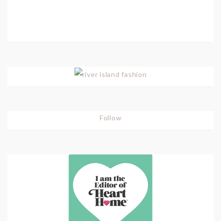
Follow