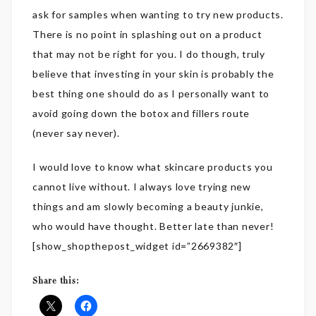
ask for samples when wanting to try new products.
There is no point in splashing out on a product
that may not be right for you. I do though, truly
believe that investing in your skin is probably the
best thing one should do as I personally want to
avoid going down the botox and fillers route
(never say never).
I would love to know what skincare products you
cannot live without. I always love trying new
things and am slowly becoming a beauty junkie,
who would have thought. Better late than never!
[show_shopthepost_widget id=”2669382″]
Share this: