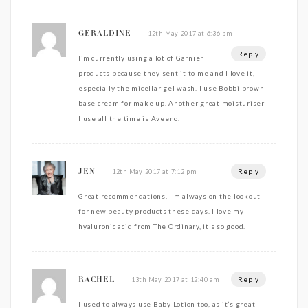
12th May 2017 at 6:36 pm
GERALDINE
Reply
I’m currently using a lot of Garnier
products because they sent it to me and I love it,
especially the micellar gel wash. I use Bobbi brown
base cream for make up. Another great moisturiser
I use all the time is Aveeno.
Reply
12th May 2017 at 7:12 pm
JEN
Great recommendations, I’m always on the lookout
for new beauty products these days. I love my
hyaluronic acid from The Ordinary, it’s so good.
Reply
13th May 2017 at 12:40 am
RACHEL
I used to always use Baby Lotion too, as it’s great