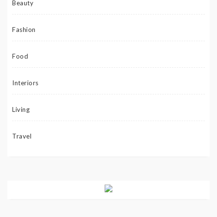
Beauty
Fashion
Food
Interiors
Living
Travel