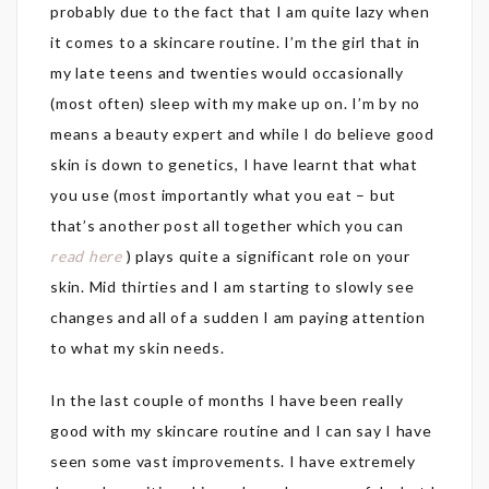
probably due to the fact that I am quite lazy when
it comes to a skincare routine. I’m the girl that in
my late teens and twenties would occasionally
(most often) sleep with my make up on. I’m by no
means a beauty expert and while I do believe good
skin is down to genetics, I have learnt that what
you use (most importantly what you eat – but
that’s another post all together which you can
read here
) plays quite a significant role on your
skin. Mid thirties and I am starting to slowly see
changes and all of a sudden I am paying attention
to what my skin needs.
In the last couple of months I have been really
good with my skincare routine and I can say I have
seen some vast improvements. I have extremely