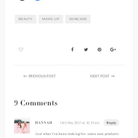
BEAUTY
MAKE-UP
SKINCARE
PREVIOUS POST
NEXT POST
9 Comments
Reply
11th May 2017 at 10:19 am
HANNAH
Just what I’ve been looking for- some new products