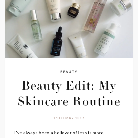
BEAUTY
Beauty Edit: My
Skincare Routine
11TH MAY 2017
I’ve always been a believer of less is more,