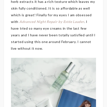
herb extracts it has a rich texture which leaves my
skin fully conditioned. It is so affordable as well
which is great! Finally for my eyes I am obsessed
with
Advanced Night Repair by Estée Lauder
. I
have tried so many eye creams in the last few
years and I have never been totally satisfied until I
started using this one around February. I cannot
live without it now.