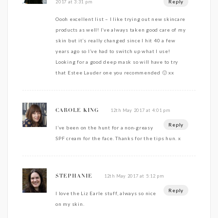
Reply
2017 at 3:31 pm
Oooh excellent list – I like trying out new skincare
products as well! I’ve always taken good care of my
skin but it’s really changed since I hit 40 a few
years ago so I’ve had to switch up what I use!
Looking for a good deep mask so will have to try
that Estee Lauder one you recommended 🙂 xx
12th May 2017 at 4:01 pm
CAROLE KING
Reply
I’ve been on the hunt for a non-greasy
SPF cream for the face. Thanks for the tips hun. x
12th May 2017 at 5:12 pm
STEPHANIE
Reply
I love the Liz Earle stuff, always so nice
on my skin.