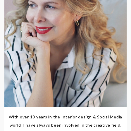
With over 10 years in the Interior design & Social Media
world, I have always been involved in the creative field,