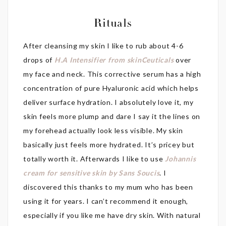
Rituals
After cleansing my skin I like to rub about 4-6
drops of
H.A Intensifier from skinCeuticals
over
my face and neck. This corrective serum has a high
concentration of pure Hyaluronic acid which helps
deliver surface hydration. I absolutely love it, my
skin feels more plump and dare I say it the lines on
my forehead actually look less visible. My skin
basically just feels more hydrated. It’s pricey but
totally worth it. Afterwards I like to use
Johannis
cream for sensitive skin by Sans Soucis
. I
discovered this thanks to my mum who has been
using it for years. I can’t recommend it enough,
especially if you like me have dry skin. With natural