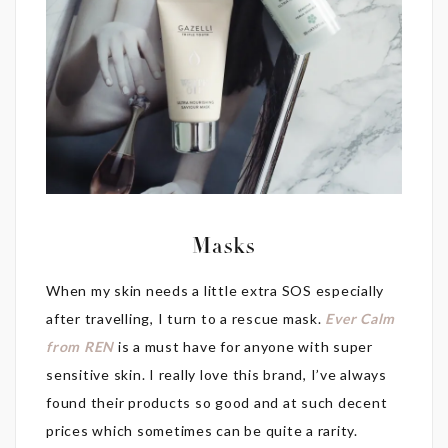
Masks
When my skin needs a little extra SOS especially
after travelling, I turn to a rescue mask.
Ever Calm
from REN
is a must have for anyone with super
sensitive skin. I really love this brand, I’ve always
found their products so good and at such decent
prices which sometimes can be quite a rarity.