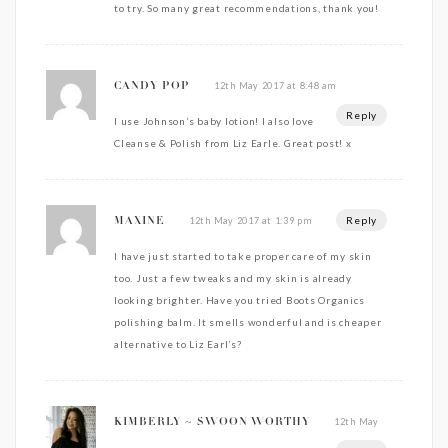
to try. So many great recommendations, thank you!
12th May 2017 at 8:48 am
CANDY POP
Reply
I use Johnson’s baby lotion! I also love
Cleanse & Polish from Liz Earle. Great post! x
Reply
12th May 2017 at 1:39 pm
MAXINE
I have just started to take proper care of my skin
too. Just a few tweaks and my skin is already
looking brighter. Have you tried Boots Organics
polishing balm. It smells wonderful and is cheaper
alternative to Liz Earl’s?
12th May
KIMBERLY ~ SWOON WORTHY