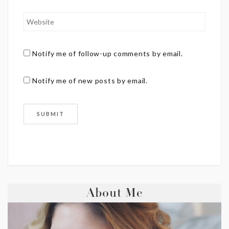
Notify me of follow-up comments by email.
Notify me of new posts by email.
About Me