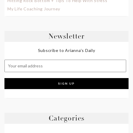
Hitting Rock Bottom + Tips To Help With Stress
My Life Coaching Journey
Newsletter
Subscribe to Arianna's Daily
Categories