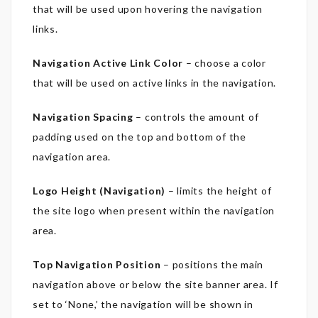
that will be used upon hovering the navigation
links.
Navigation Active Link Color
– choose a color
that will be used on active links in the navigation.
Navigation Spacing
– controls the amount of
padding used on the top and bottom of the
navigation area.
Logo Height (Navigation)
– limits the height of
the site logo when present within the navigation
area.
Top Navigation Position
– positions the main
navigation above or below the site banner area. If
set to ‘None,’ the navigation will be shown in