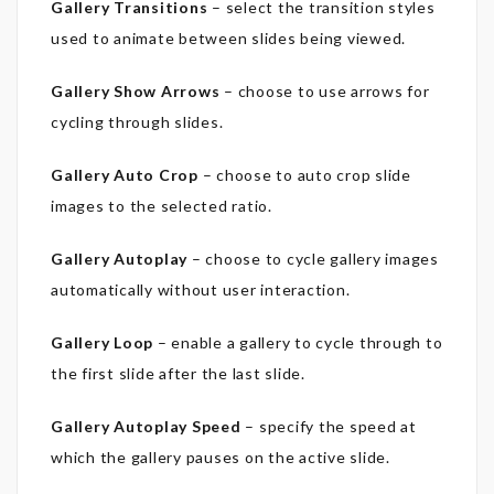
Gallery Transitions
– select the transition styles
used to animate between slides being viewed.
Gallery Show Arrows
– choose to use arrows for
cycling through slides.
Gallery Auto Crop
– choose to auto crop slide
images to the selected ratio.
Gallery Autoplay
– choose to cycle gallery images
automatically without user interaction.
Gallery Loop
– enable a gallery to cycle through to
the first slide after the last slide.
Gallery Autoplay Speed
– specify the speed at
which the gallery pauses on the active slide.