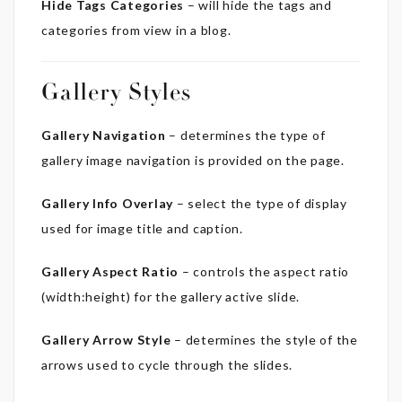
Hide Tags Categories
– will hide the tags and
categories from view in a blog.
Gallery Styles
Gallery Navigation
– determines the type of
gallery image navigation is provided on the page.
Gallery Info Overlay
– select the type of display
used for image title and caption.
Gallery Aspect Ratio
– controls the aspect ratio
(width:height) for the gallery active slide.
Gallery Arrow Style
– determines the style of the
arrows used to cycle through the slides.