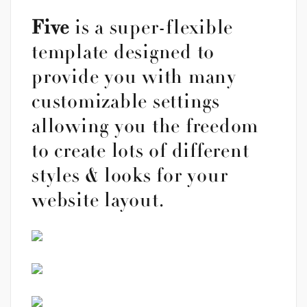
Five
is a super-flexible
template designed to
provide you with many
customizable settings
allowing you the freedom
to create lots of different
styles & looks for your
website layout.