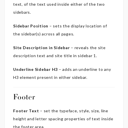
text, of the text used inside either of the two
sidebars.
Sidebar Position
– sets the display location of
the sidebar(s) across all pages.
Site Description in Sidebar
– reveals the site
description text and site title in sidebar 1.
Underline Sidebar H3
– adds an underline to any
H3 element present in either sidebar.
Footer
Footer Text
– set the typeface, style, size, line
height and letter spacing properties of text inside
the footer area.