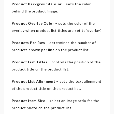
Product Background Color
– sets the color
behind the product image.
Product Overlay Color
– sets the color of the
overlay when product list titles are set to ‘overlay.’
Products Per Row
– determines the number of
products shown per line on the product list.
Product List Titles
– controls the position of the
product title on the product list.
Product List Alignment
– sets the text alignment
of the product title on the product list.
Product Item Size
– select an image ratio for the
product photo on the product list.