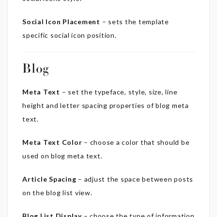
Social Icon Placement
– sets the template
specific social icon position.
Blog
Meta Text
– set the typeface, style, size, line
height and letter spacing properties of blog meta
text.
Meta Text Color
– choose a color that should be
used on blog meta text.
Article Spacing
– adjust the space between posts
on the blog list view.
Blog List Display
– choose the type of information