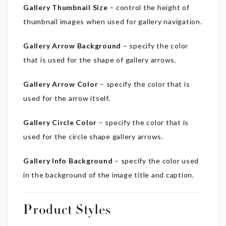
Gallery Thumbnail Size
– control the height of
thumbnail images when used for gallery navigation.
Gallery Arrow Background
– specify the color
that is used for the shape of gallery arrows.
Gallery Arrow Color
– specify the color that is
used for the arrow itself.
Gallery Circle Color
– specify the color that is
used for the circle shape gallery arrows.
Gallery Info Background
– specify the color used
in the background of the image title and caption.
Product Styles