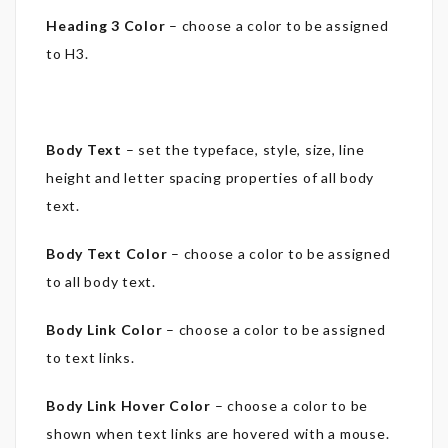
Heading 3 Color
– choose a color to be assigned
to H3.
Body Text
– set the typeface, style, size, line
height and letter spacing properties of all body
text.
Body Text Color
– choose a color to be assigned
to all body text.
Body Link Color
– choose a color to be assigned
to text links.
Body Link Hover Color
– choose a color to be
shown when text links are hovered with a mouse.