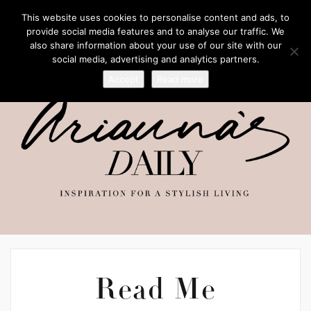
This website uses cookies to personalise content and ads, to
provide social media features and to analyse our traffic. We
also share information about your use of our site with our
social media, advertising and analytics partners.
Accept
Read more
Read Me