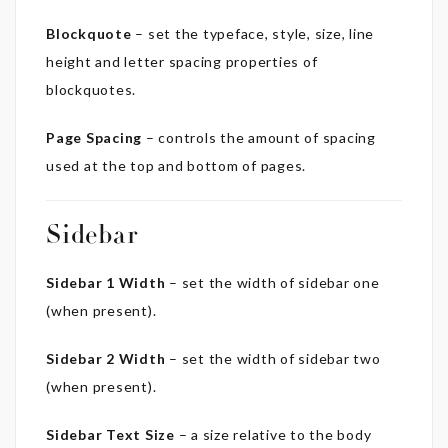
Blockquote
– set the typeface, style, size, line
height and letter spacing properties of
blockquotes.
Page Spacing
– controls the amount of spacing
used at the top and bottom of pages.
Sidebar
Sidebar 1 Width
– set the width of sidebar one
(when present).
Sidebar 2 Width
– set the width of sidebar two
(when present).
Sidebar Text Size
– a size relative to the body