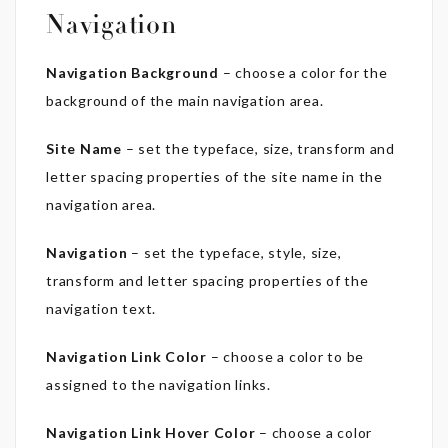
Navigation
Navigation Background
– choose a color for the
background of the main navigation area.
Site Name
– set the typeface, size, transform and
letter spacing properties of the site name in the
navigation area.
Navigation
– set the typeface, style, size,
transform and letter spacing properties of the
navigation text.
Navigation Link Color
– choose a color to be
assigned to the navigation links.
Navigation Link Hover Color
– choose a color