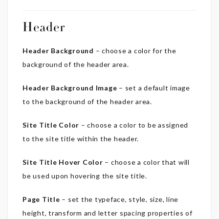
Header
Header Background
– choose a color for the
background of the header area.
Header Background Image
– set a default image
to the background of the header area.
Site Title Color
– choose a color to be assigned
to the site title within the header.
Site Title Hover Color
– choose a color that will
be used upon hovering the site title.
Page Title
– set the typeface, style, size, line
height, transform and letter spacing properties of