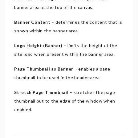
banner area at the top of the canvas.
Banner Content
– determines the content that is
shown within the banner area.
Logo Height (Banner)
– limits the height of the
site logo when present within the banner area.
Page Thumbnail as Banner
– enables a page
thumbnail to be used in the header area.
Stretch Page Thumbnail
– stretches the page
thumbnail out to the edge of the window when
enabled.