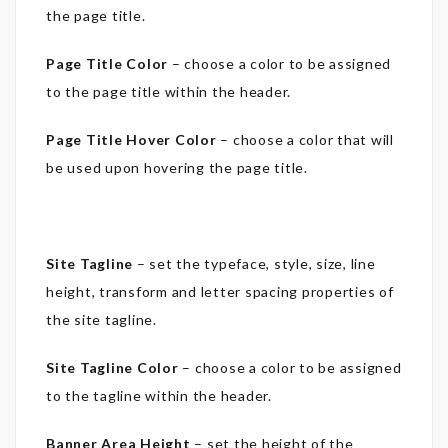
the page title.
Page Title Color
– choose a color to be assigned
to the page title within the header.
Page Title Hover Color
– choose a color that will
be used upon hovering the page title.
Site Tagline
– set the typeface, style, size, line
height, transform and letter spacing properties of
the site tagline.
Site Tagline Color
– choose a color to be assigned
to the tagline within the header.
Banner Area Height
– set the height of the