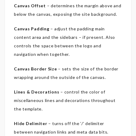
Canvas Offset
– determines the margin above and
below the canvas, exposing the site background.
Canvas Padding
– adjust the padding main
content area and the sidebars – if present. Also
controls the space between the logo and
navigation when together.
Canvas Border Size
– sets the size of the border
wrapping around the outside of the canvas.
Lines & Decorations
– control the color of
miscellaneous lines and decorations throughout
the template.
Hide Delimiter
– turns off the ‘/’ delimiter
between navigation links and meta data bits.