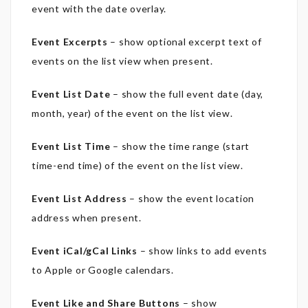
event with the date overlay.
Event Excerpts
– sh
ow optional excerpt text of
events on the list view when present.
Event List Date
– show the full event date (day,
month, year) of the event on the list view.
Event List Time
– show the time range (start
time-end time) of the event on the list view.
Event List Address
– show the event location
address when present.
Event iCal/gCal Links
– show links to add events
to Apple or Google calendars.
Event Like and Share Buttons
– show