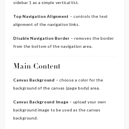
sidebar 1 as a simple vertical list.
Top Navigation Alignment
– controls the text
alignment of the navigation links.
Disable Navigation Border
– removes the border
from the bottom of the navigation area.
Main Content
Canvas Background
– choose a color for the
background of the canvas (page body) area.
Canvas Background Image
– upload your own
background image to be used as the canvas
background.