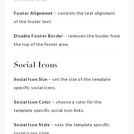
Footer Alignment
– controls the text alignment
of the footer text.
Disable Footer Border
– removes the border from
the top of the footer area.
Social Icons
Social Icon Size
– set the size of the template
specific social icons.
Social Icon Color
– choose a color for the
template specific social icon links.
Social Icon Style
– sets the template specific
social icons style.