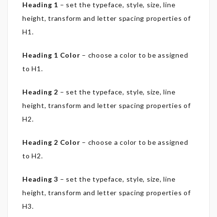
Heading 1
– set the typeface, style, size, line
height, transform and letter spacing properties of
H1.
Heading 1 Color
– choose a color to be assigned
to H1.
Heading 2
– set the typeface, style, size, line
height, transform and letter spacing properties of
H2.
Heading 2 Color
– choose a color to be assigned
to H2.
Heading 3
– set the typeface, style, size, line
height, transform and letter spacing properties of
H3.