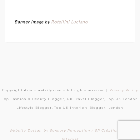
Banner image by
Rotellini Luciano
Copyright Ariannasdaily.com - All rights reserved |
Privacy Policy
Top Fashion & Beauty Blogger, UK Travel Blogger, Top UK London
Lifestyle Blogger, Top UK Interiors Blogger, London
Website Design by Sensory Perception
/
SP Création Sites
Internet