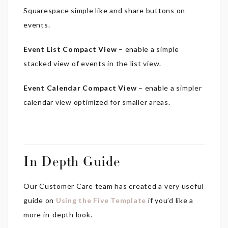
Squarespace simple like and share buttons on
events.
Event List Compact View
– enable a simple
stacked view of events in the list view.
Event Calendar Compact View
– enable a simpler
calendar view optimized for smaller areas.
In Depth Guide
Our Customer Care team has created a very useful
guide on
Using the Five Template
if you’d like a
more in-depth look.