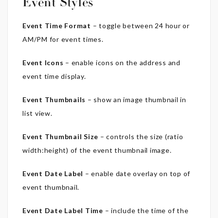
Event Styles
Event Time Format
– toggle between 24 hour or
AM/PM for event times.
Event Icons
– enable icons on the address and
event time display.
Event Thumbnails
– show an image thumbnail in
list view.
Event Thumbnail Size
– controls the size (ratio
width:height) of the event thumbnail image.
Event Date Label
– enable date overlay on top of
event thumbnail.
Event Date Label Time
– include the time of the