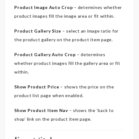
Product Image Auto Crop
– determines whether
product images fill the image area or fit within.
Product Gallery Size
– select an image ratio for
the product gallery on the product item page.
Product Gallery Auto Crop
– determines
whether product images fill the gallery area or fit
within.
Show Product Price
– shows the price on the
product list page w
hen enabled.
Show Product Item Nav
– shows the ‘back to
shop’ link on the product item page.