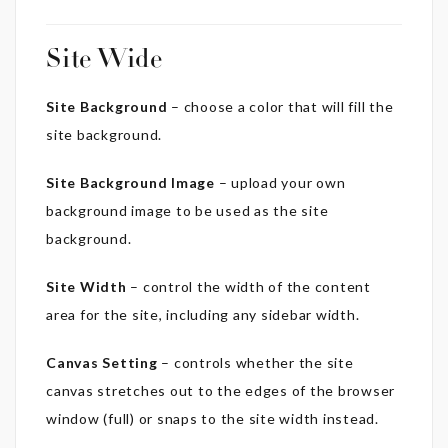
Site Wide
Site Background
– choose a color that will fill the
site background.
Site Background Image
– upload your own
background image to be used as the site
background.
Site Width
– control the width of the content
area for the site, including any sidebar width.
Canvas Setting
– controls whether the site
canvas stretches out to the edges of the browser
window (full) or snaps to the site width instead.