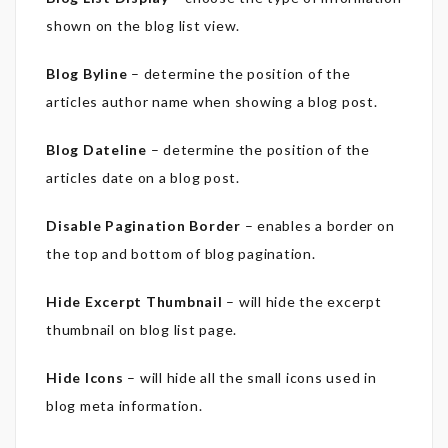
shown on the blog list view.
Blog Byline
– determine the position of the
articles author name when showing a blog post.
Blog Dateline
– determine the position of the
articles date on a blog post.
Disable Pagination Border
– enables a border on
the top and bottom of blog pagination.
Hide Excerpt Thumbnail
– will hide the excerpt
thumbnail on blog list page.
Hide Icons
– will hide all the small icons used in
blog meta information.