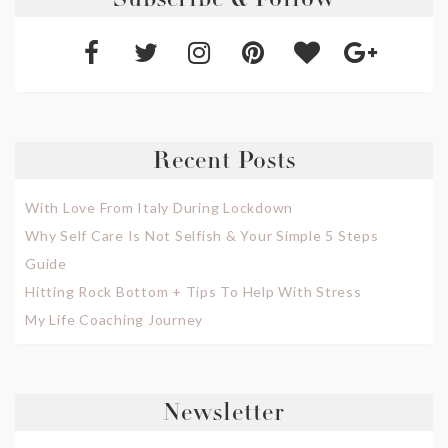
Subscribe & Follow
Recent Posts
With Love From Italy During Lockdown
Why Self Care Is Not Selfish & Your Simple 5 Steps
Guide
Hitting Rock Bottom + Tips To Help With Stress
My Life Coaching Journey
Newsletter