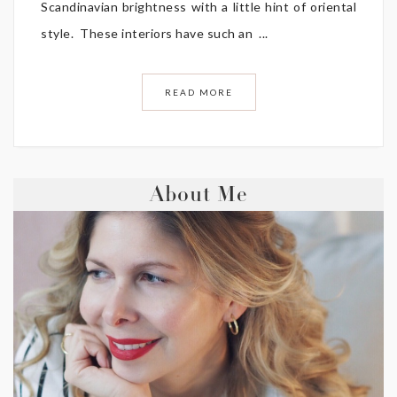
Scandinavian brightness with a little hint of oriental
style. These interiors have such an ...
READ MORE
About Me