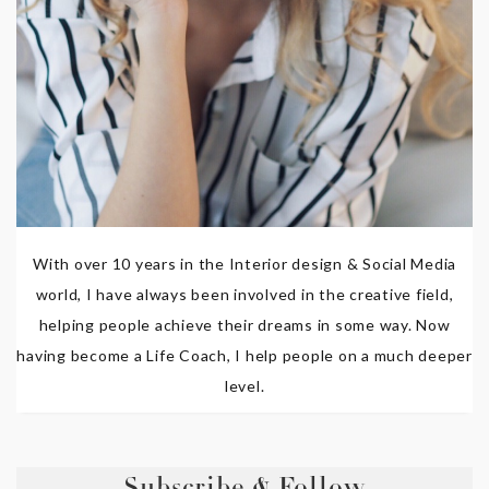
With over 10 years in the Interior design & Social Media
world, I have always been involved in the creative field,
helping people achieve their dreams in some way. Now
having become a Life Coach, I help people on a much deeper
level.