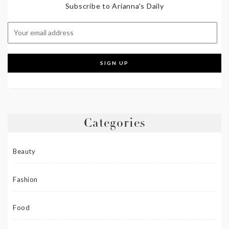
Subscribe to Arianna's Daily
Categories
Beauty
Fashion
Food