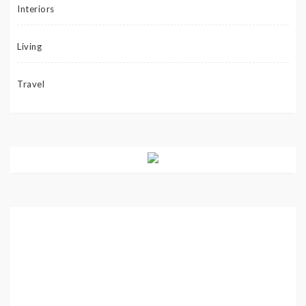
Interiors
Living
Travel