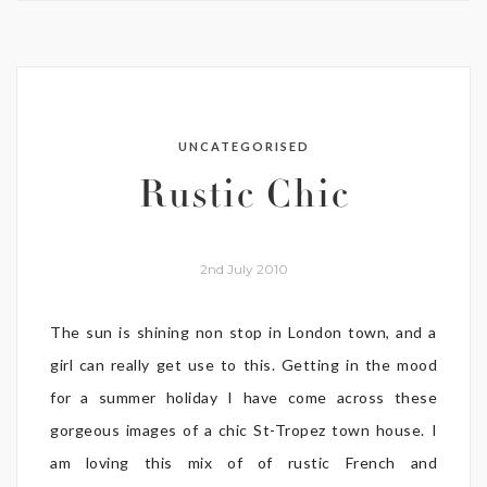
UNCATEGORISED
Rustic Chic
2nd July 2010
The sun is shining non stop in London town, and a
girl can really get use to this. Getting in the mood
for a summer holiday I have come across these
gorgeous images of a chic St-Tropez town house. I
am loving this mix of of rustic French and