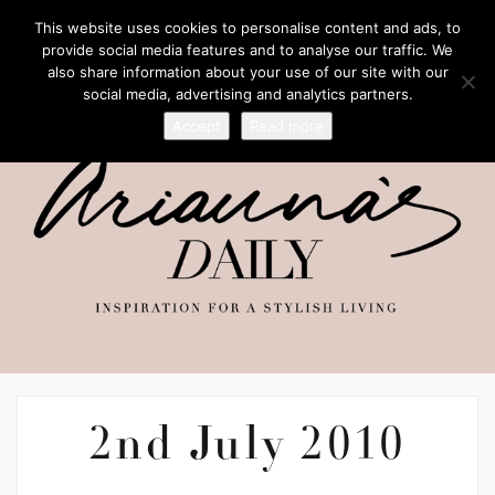
This website uses cookies to personalise content and ads, to
provide social media features and to analyse our traffic. We
also share information about your use of our site with our
social media, advertising and analytics partners.
Accept
Read more
2nd July 2010