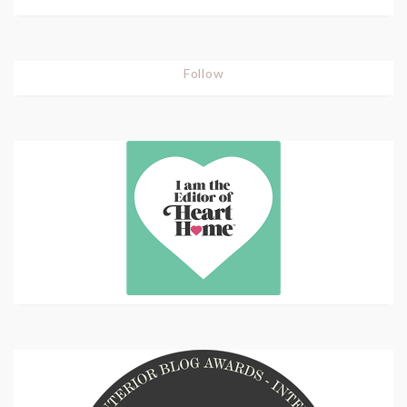
Follow