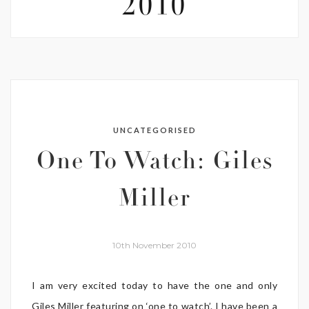
2010
UNCATEGORISED
One To Watch: Giles
Miller
10th November 2010
I am very excited today to have the one and only
Giles Miller featuring on ‘one to watch’. I have been a