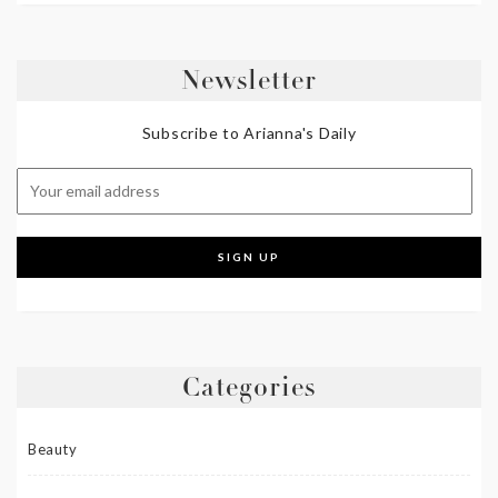
Newsletter
Subscribe to Arianna's Daily
Categories
Beauty