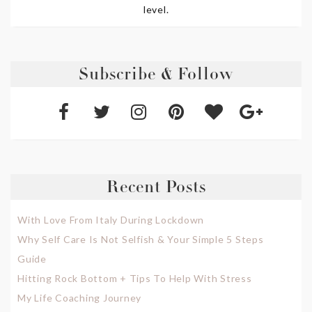
level.
Subscribe & Follow
Recent Posts
With Love From Italy During Lockdown
Why Self Care Is Not Selfish & Your Simple 5 Steps
Guide
Hitting Rock Bottom + Tips To Help With Stress
My Life Coaching Journey