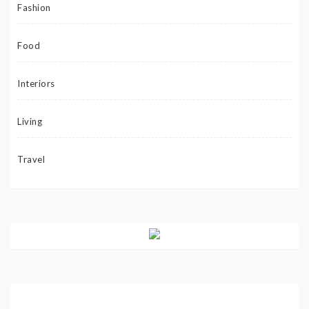
Fashion
Food
Interiors
Living
Travel