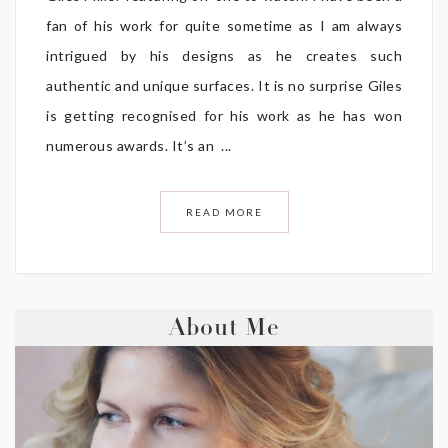
fan of his work for quite sometime as I am always
intrigued by his designs as he creates such
authentic and unique surfaces. It is no surprise Giles
is getting recognised for his work as he has won
numerous awards. It’s an ...
READ MORE
About Me