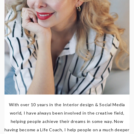
With over 10 years in the Interior design & Social Media
world, I have always been involved in the creative field,
helping people achieve their dreams in some way. Now
having become a Life Coach, I help people on a much deeper