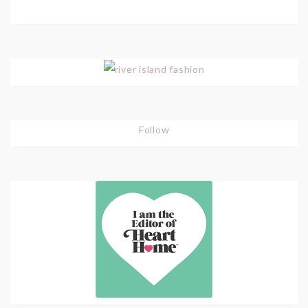
Follow