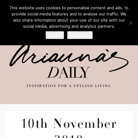
This website uses cookies to personalise content and ads, to
provide social media features and to analyse our traffic. We
also share information about your use of our site with our
social media, advertising and analytics partners.
Accept
Read more
10th November