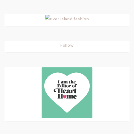
Follow