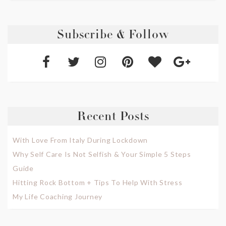
Subscribe & Follow
Recent Posts
With Love From Italy During Lockdown
Why Self Care Is Not Selfish & Your Simple 5 Steps
Guide
Hitting Rock Bottom + Tips To Help With Stress
My Life Coaching Journey