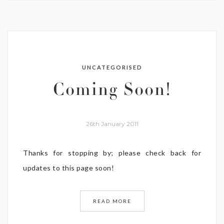
UNCATEGORISED
Coming Soon!
26th January 2011
Thanks for stopping by; please check back for
updates to this page soon!
READ MORE