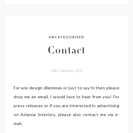
UNCATEGORISED
Contact
26th January 2011
For any design dilemmas or just to say hi then please
drop me an email, I would love to hear from you! For
press releases or if you are interested in advertising
on Arianna Interiors, please also contact me via e-
mail.