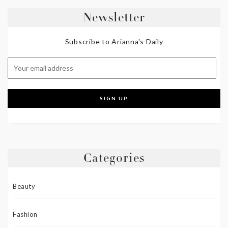
Newsletter
Subscribe to Arianna's Daily
Categories
Beauty
Fashion