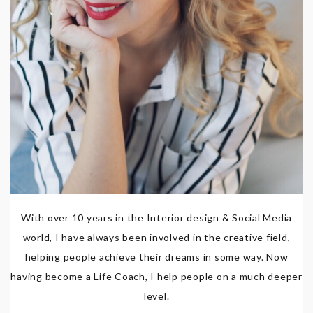
With over 10 years in the Interior design & Social Media
world, I have always been involved in the creative field,
helping people achieve their dreams in some way. Now
having become a Life Coach, I help people on a much deeper
level.