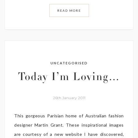
READ MORE
UNCATEGORISED
Today I’m Loving…
26th January 2011
This gorgeous Parisian home of Australian fashion
designer Martin Grant. These inspirational images
are courtesy of a new website I have discovered,