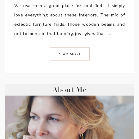
Vartnya Hem a great place for cool finds. I simply
love everything about these interiors. The mix of
eclectic furniture finds, those wooden beams and
not to mention that flooring, just gives that ...
READ MORE
About Me