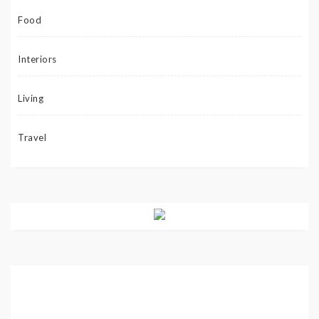
Food
Interiors
Living
Travel