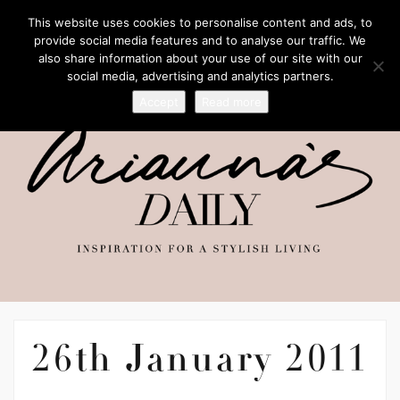
This website uses cookies to personalise content and ads, to
provide social media features and to analyse our traffic. We
also share information about your use of our site with our
social media, advertising and analytics partners.
Accept
Read more
26th January 2011