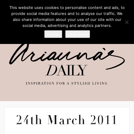
This website uses cookies to personalise content and ads, to
provide social media features and to analyse our traffic. We
also share information about your use of our site with our
social media, advertising and analytics partners.
Accept
Read more
24th March 2011