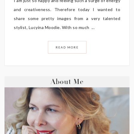
I am just so happy and feeling such a surge of energy
and creativeness. Therefore today I wanted to
share some pretty images from a very talented
stylist, Lucyina Moodie. With so much ...
READ MORE
About Me