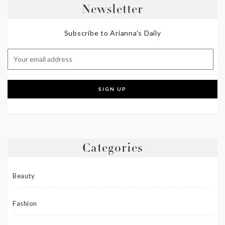
Newsletter
Subscribe to Arianna's Daily
Categories
Beauty
Fashion