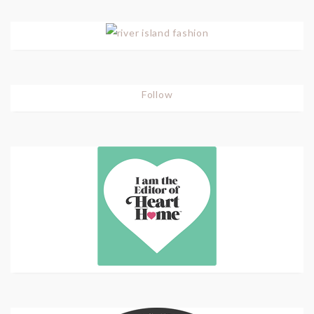
Follow