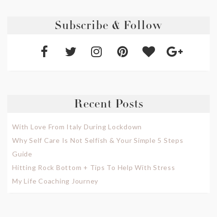
Subscribe & Follow
Recent Posts
With Love From Italy During Lockdown
Why Self Care Is Not Selfish & Your Simple 5 Steps
Guide
Hitting Rock Bottom + Tips To Help With Stress
My Life Coaching Journey