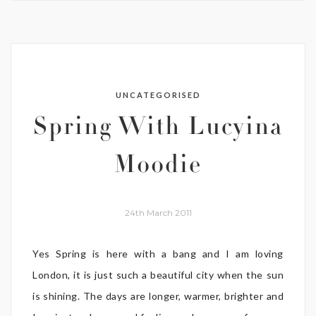
UNCATEGORISED
Spring With Lucyina
Moodie
24th March 2011
Yes Spring is here with a bang and I am loving
London, it is just such a beautiful city when the sun
is shining. The days are longer, warmer, brighter and