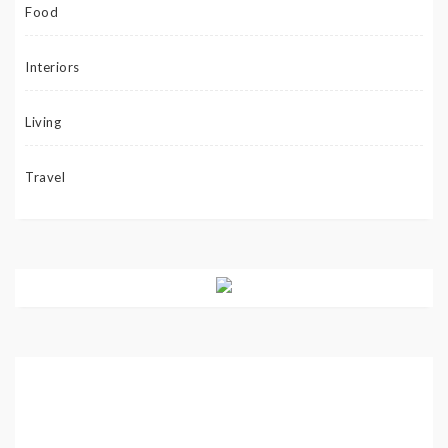
Food
Interiors
Living
Travel