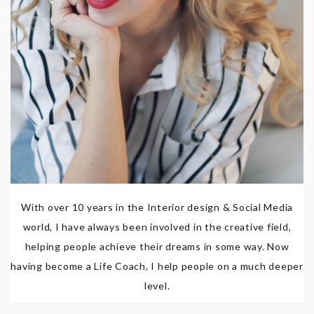
With over 10 years in the Interior design & Social Media
world, I have always been involved in the creative field,
helping people achieve their dreams in some way. Now
having become a Life Coach, I help people on a much deeper
level.