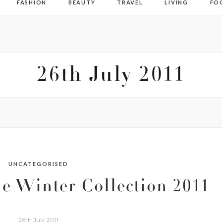
FASHION
BEAUTY
TRAVEL
LIVING
FO
26th July 2011
UNCATEGORISED
e Winter Collection 2011
26th July 2011