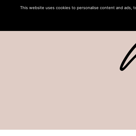
This website uses cookies to personalise content and ads, to 