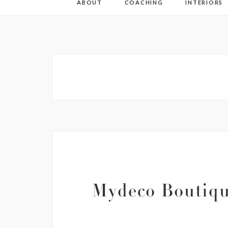
ABOUT
COACHING
INTERIORS
Mydeco Boutiqu