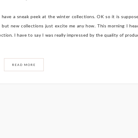
o have a sneak peek at the winter collections. OK so it is suppos
 but new collections just excite me any how. This morning I he
ion. I have to say I was really impressed by the quality of produ
READ MORE