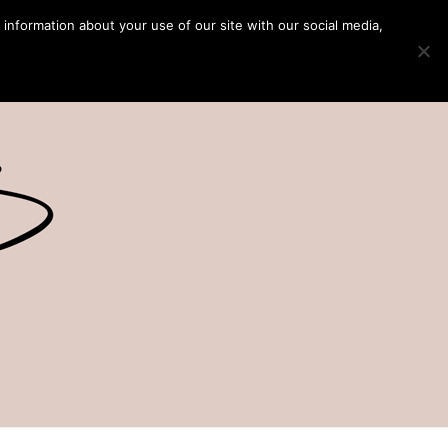
 information about your use of our site with our social media,