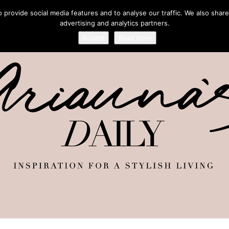
provide social media features and to analyse our traffic. We also share
advertising and analytics partners.
Accept
Read more