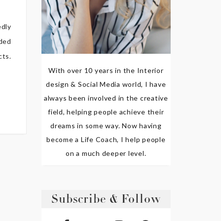
edly
aded
cts.
With over 10 years in the Interior
design & Social Media world, I have
always been involved in the creative
field, helping people achieve their
dreams in some way. Now having
become a Life Coach, I help people
on a much deeper level.
Subscribe & Follow