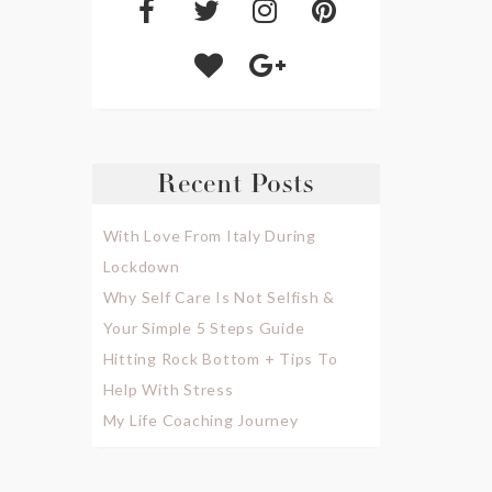
Recent Posts
With Love From Italy During
Lockdown
Why Self Care Is Not Selfish &
Your Simple 5 Steps Guide
Hitting Rock Bottom + Tips To
Help With Stress
My Life Coaching Journey