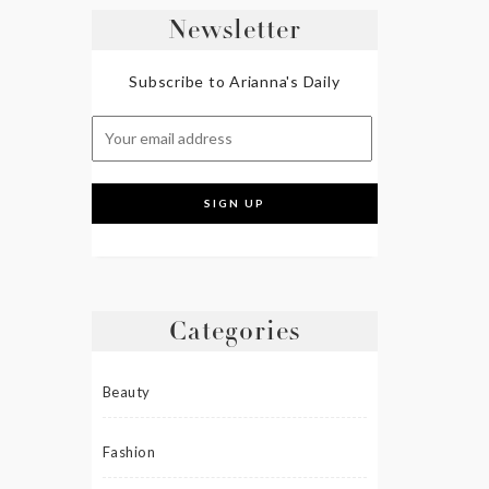
Newsletter
Subscribe to Arianna's Daily
Categories
Beauty
Fashion