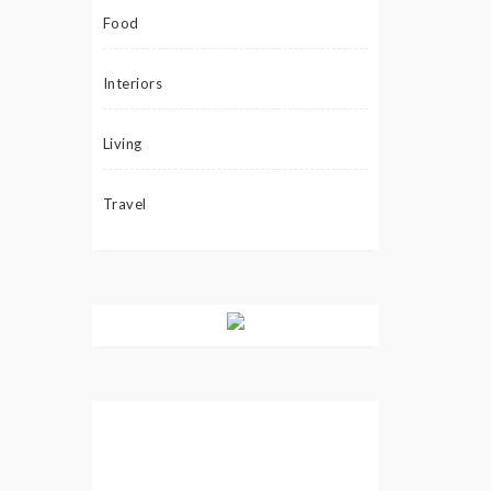
Food
Interiors
Living
Travel