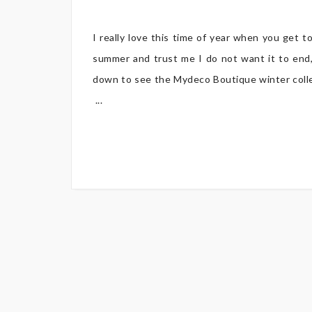
I really love this time of year when you get t
summer and trust me I do not want it to end,
down to see the Mydeco Boutique winter collect
...