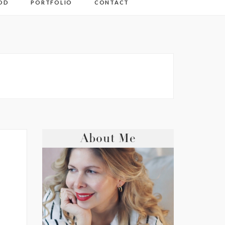
OD
PORTFOLIO
CONTACT
About Me