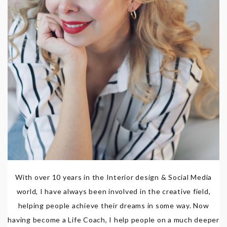
With over 10 years in the Interior design & Social Media
world, I have always been involved in the creative field,
helping people achieve their dreams in some way. Now
having become a Life Coach, I help people on a much deeper