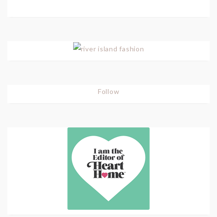
Follow