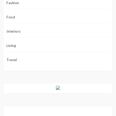
Fashion
Food
Interiors
Living
Travel