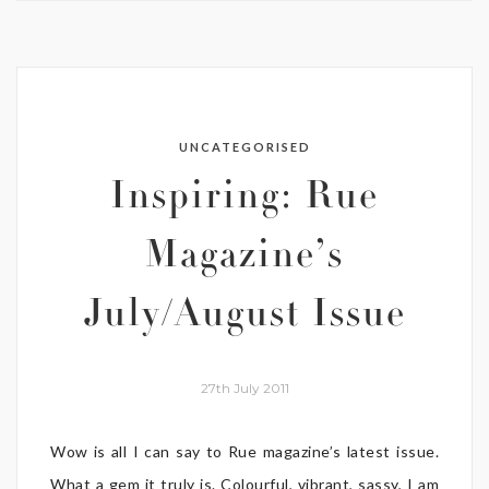
UNCATEGORISED
Inspiring: Rue
Magazine’s
July/August Issue
27th July 2011
Wow is all I can say to Rue magazine’s latest issue.
What a gem it truly is. Colourful, vibrant, sassy, I am