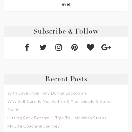
level.
Subscribe & Follow
Recent Posts
With Love From Italy During Lockdown
Why Self Care Is Not Selfish & Your Simple 5 Steps
Guide
Hitting Rock Bottom + Tips To Help With Stress
My Life Coaching Journey