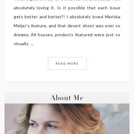
absolutely loving it. Is it possible that each issue
gets better and better?! I absolutely loved Mariska
Meijer’s feature, and that desert shoot was ever so
dreamy. All houses, products featured were just so
visually ...
READ MORE
About Me