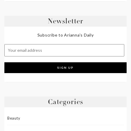
Newsletter
Subscribe to Arianna's Daily
Categories
Beauty