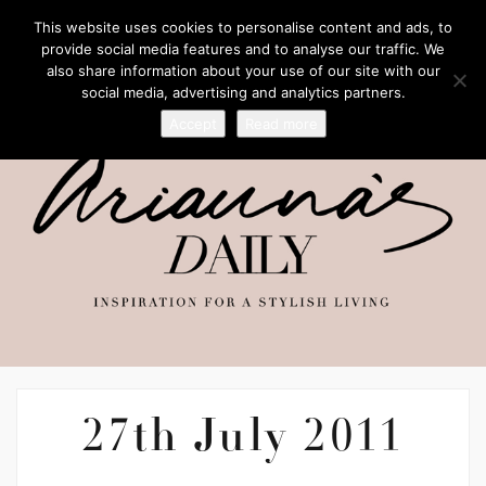
This website uses cookies to personalise content and ads, to
provide social media features and to analyse our traffic. We
also share information about your use of our site with our
social media, advertising and analytics partners.
Accept
Read more
27th July 2011