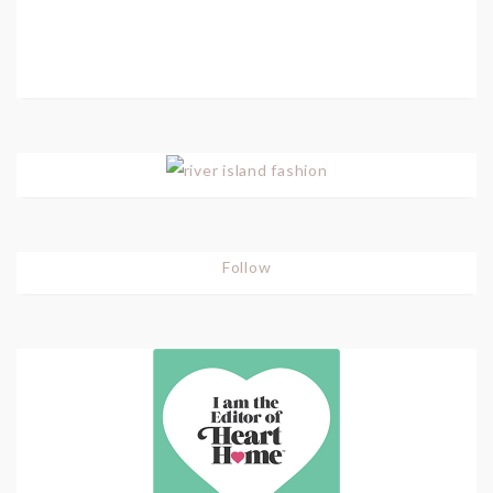
Follow