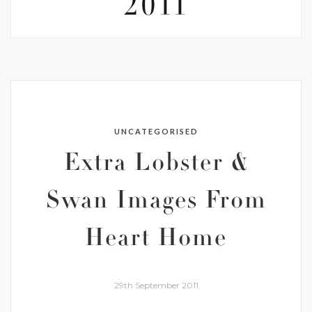
2011
UNCATEGORISED
Extra Lobster &
Swan Images From
Heart Home
29th September 2011