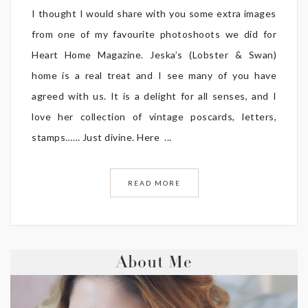
I thought I would share with you some extra images
from one of my favourite photoshoots we did for
Heart Home Magazine. Jeska’s (Lobster & Swan)
home is a real treat and I see many of you have
agreed with us. It is a delight for all senses, and I
love her collection of vintage poscards, letters,
stamps…… Just divine. Here ...
READ MORE
About Me