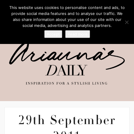
This website uses cookies to personalise content and ads, to
provide social media features and to analyse our traffic. We
also share information about your use of our site with our
social media, advertising and analytics partners.
Accept
Read more
29th September