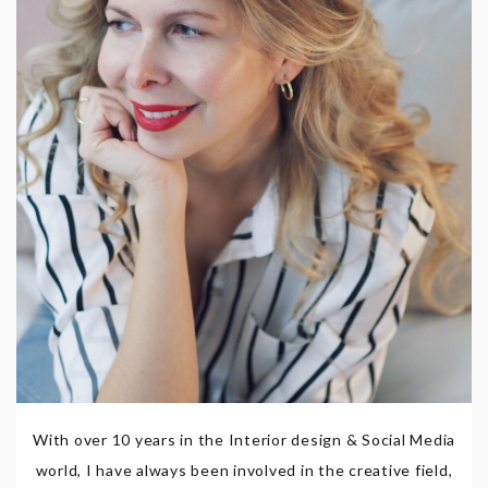
With over 10 years in the Interior design & Social Media
world, I have always been involved in the creative field,