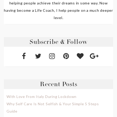
helping people achieve their dreams in some way. Now
having become a Life Coach, I help people on a much deeper
level.
Subscribe & Follow
Recent Posts
With Love From Italy During Lockdown
Why Self Care Is Not Selfish & Your Simple 5 Steps
Guide