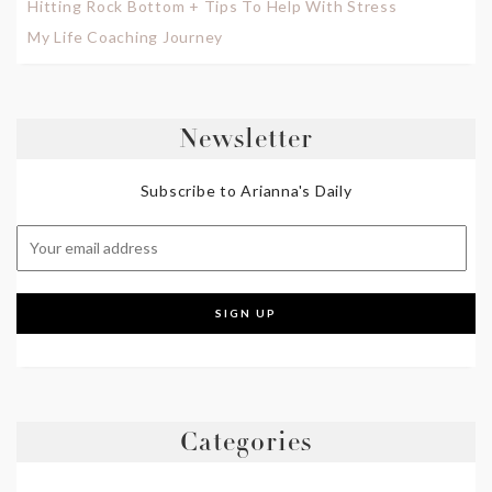
Hitting Rock Bottom + Tips To Help With Stress
My Life Coaching Journey
Newsletter
Subscribe to Arianna's Daily
Categories