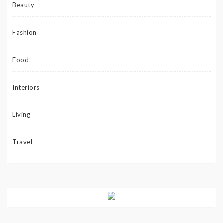
Beauty
Fashion
Food
Interiors
Living
Travel