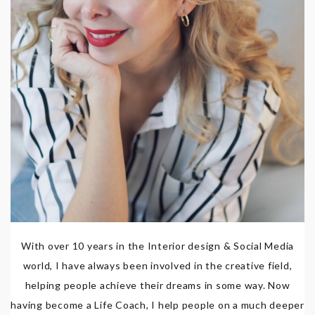
With over 10 years in the Interior design & Social Media
world, I have always been involved in the creative field,
helping people achieve their dreams in some way. Now
having become a Life Coach, I help people on a much deeper