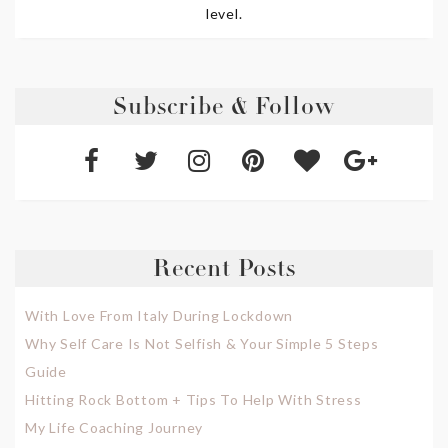
level.
Subscribe & Follow
Recent Posts
With Love From Italy During Lockdown
Why Self Care Is Not Selfish & Your Simple 5 Steps
Guide
Hitting Rock Bottom + Tips To Help With Stress
My Life Coaching Journey