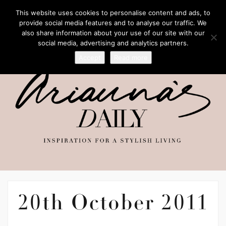
This website uses cookies to personalise content and ads, to
provide social media features and to analyse our traffic. We
also share information about your use of our site with our
social media, advertising and analytics partners.
Accept
Read more
20th October 2011