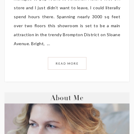
store and I just didn’t want to leave, I could literally
spend hours there. Spanning nearly 3000 sq feet
over two floors this showroom is set to be a main
attraction in the trendy Brompton District on Sloane
Avenue. Bright, ...
READ MORE
About Me