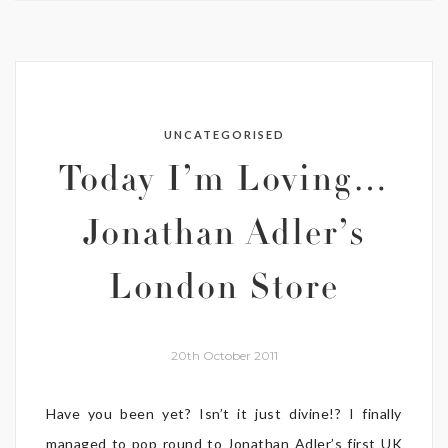
UNCATEGORISED
Today I’m Loving…
Jonathan Adler’s
London Store
20th October 2011
Have you been yet? Isn’t it just divine!? I finally
managed to pop round to Jonathan Adler’s first UK