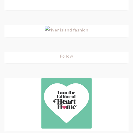
Follow