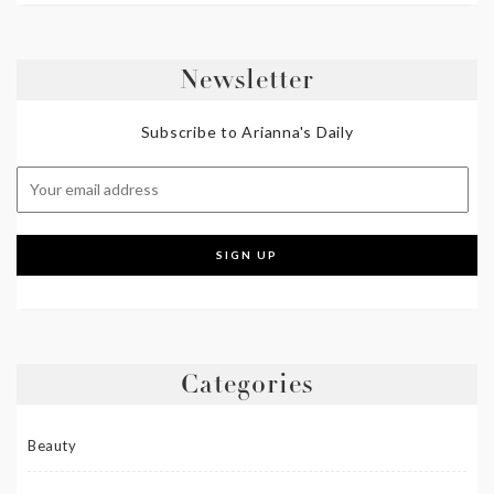
Newsletter
Subscribe to Arianna's Daily
Categories
Beauty