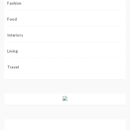
Fashion
Food
Interiors
Living
Travel