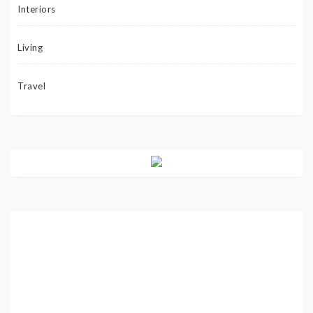
Interiors
Living
Travel