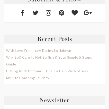
Subscribe & Follow
Recent Posts
With Love From Italy During Lockdown
Why Self Care Is Not Selfish & Your Simple 5 Steps
Guide
Hitting Rock Bottom + Tips To Help With Stress
My Life Coaching Journey
Newsletter