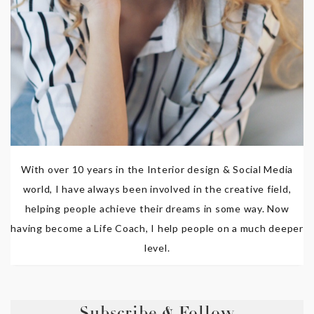
With over 10 years in the Interior design & Social Media
world, I have always been involved in the creative field,
helping people achieve their dreams in some way. Now
having become a Life Coach, I help people on a much deeper
level.