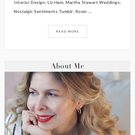
Interior Design; Liz Ham; Martha Stewart Weddings;
Nostalgic Sentiments Tumblr; Room ...
READ MORE
About Me