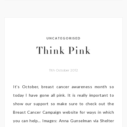
UNCATEGORISED
Think Pink
11th October 2012
It’s October, breast cancer awareness month so
today I have gone all pink. It is really important to
show our support so make sure to check out the
Breast Cancer Campaign website for ways in which
you can help… Images: Anna Gunselman via Shelter