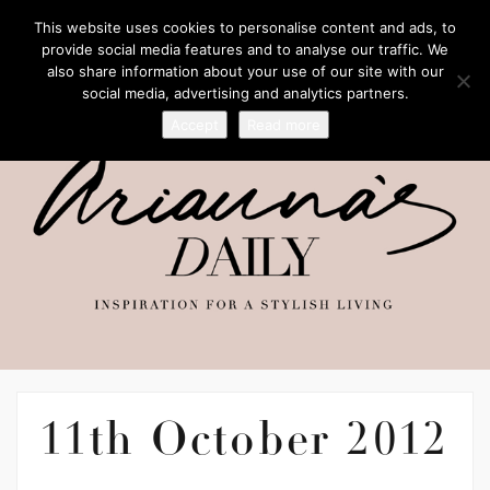
This website uses cookies to personalise content and ads, to
provide social media features and to analyse our traffic. We
also share information about your use of our site with our
social media, advertising and analytics partners.
Accept
Read more
11th October 2012