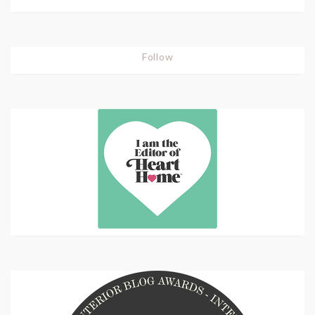
Follow