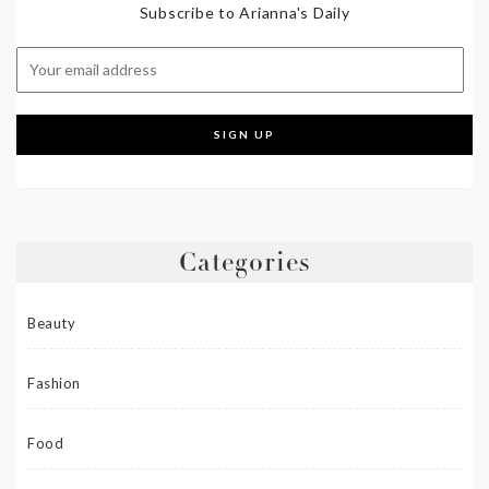
Subscribe to Arianna's Daily
Categories
Beauty
Fashion
Food