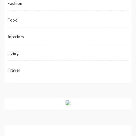
Fashion
Food
Interiors
Living
Travel