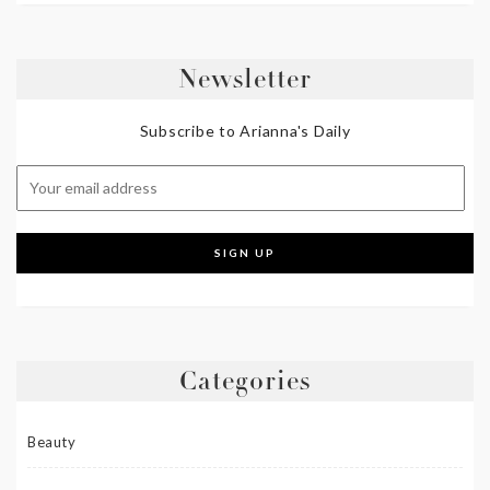
Newsletter
Subscribe to Arianna's Daily
Categories
Beauty