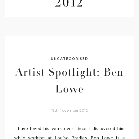
2012
UNCATEGORISED
Artist Spotlight: Ben
Lowe
19th November 2012
I have loved his work ever since I discovered him
while working at Louise Bradley. Ben Lowe is a