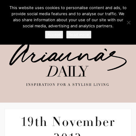
This website uses cookies to personalise content and ads, to
provide social media features and to analyse our traffic. We
also share information about your use of our site with our
social media, advertising and analytics partners.
Accept
Read more
19th November