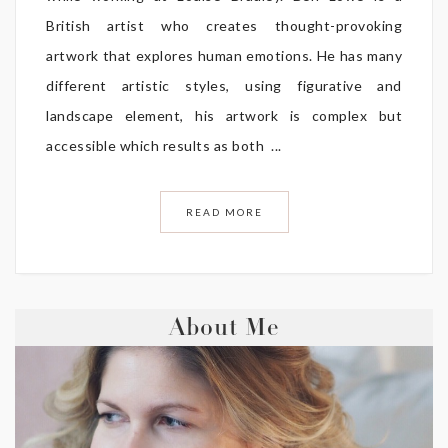
British artist who creates thought-provoking
artwork that explores human emotions. He has many
different artistic styles, using figurative and
landscape element, his artwork is complex but
accessible which results as both ...
READ MORE
About Me