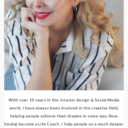
With over 10 years in the Interior design & Social Media
world, I have always been involved in the creative field,
helping people achieve their dreams in some way. Now
having become a Life Coach, I help people on a much deeper