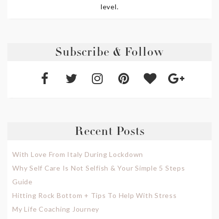
level.
Subscribe & Follow
Recent Posts
With Love From Italy During Lockdown
Why Self Care Is Not Selfish & Your Simple 5 Steps
Guide
Hitting Rock Bottom + Tips To Help With Stress
My Life Coaching Journey