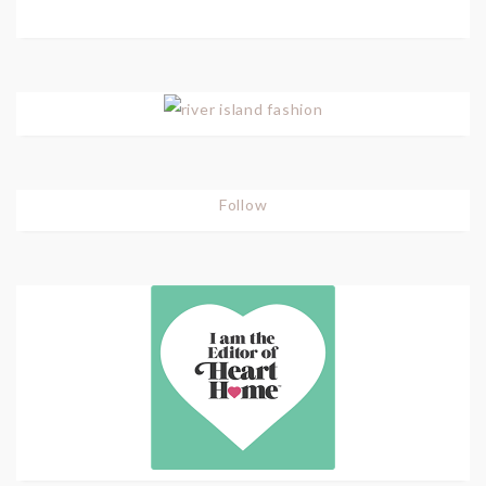
Follow