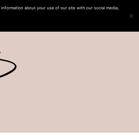
 information about your use of our site with our social media,