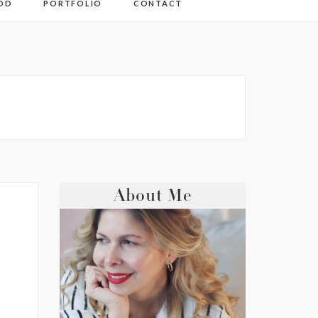
OD
PORTFOLIO
CONTACT
About Me