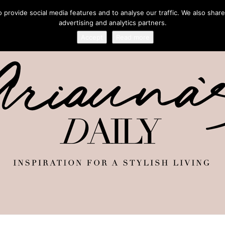
provide social media features and to analyse our traffic. We also share
advertising and analytics partners.
Accept
Read more