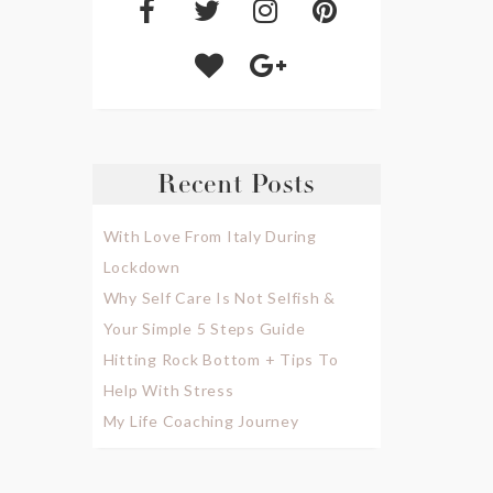
Recent Posts
With Love From Italy During
Lockdown
Why Self Care Is Not Selfish &
Your Simple 5 Steps Guide
Hitting Rock Bottom + Tips To
Help With Stress
My Life Coaching Journey