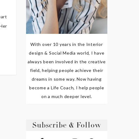
eart
 Her
With over 10 years in the Interior
design & Social Media world, I have
always been involved in the creative
field, helping people achieve their
dreams in some way. Now having
become a Life Coach, I help people
on a much deeper level.
Subscribe & Follow