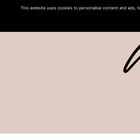
This website uses cookies to personalise content and ads, to 