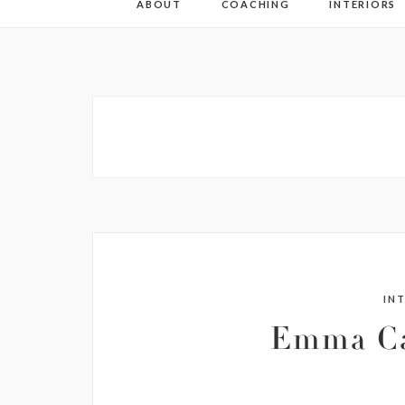
ABOUT
COACHING
INTERIORS
IN
Emma Ca