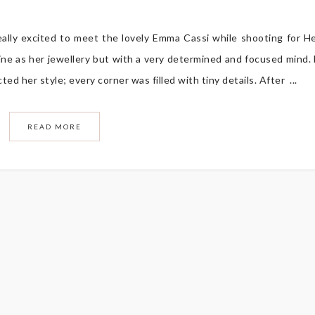
eally excited to meet the lovely Emma Cassi while shooting for H
ne as her jewellery but with a very determined and focused mind.
d her style; every corner was filled with tiny details. After ...
READ MORE