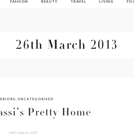
FASHION
BEAUTY
TRAVEL
LIVING
FO
26th March 2013
,
TERIORS
UNCATEGORISED
ssi’s Pretty Home
26th March 2013