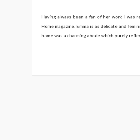
Having always been a fan of her work I was r
Home magazine. Emma is as delicate and femini
home was a charming abode which purely reflecte