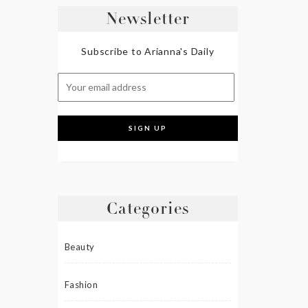
Newsletter
Subscribe to Arianna's Daily
Categories
Beauty
Fashion