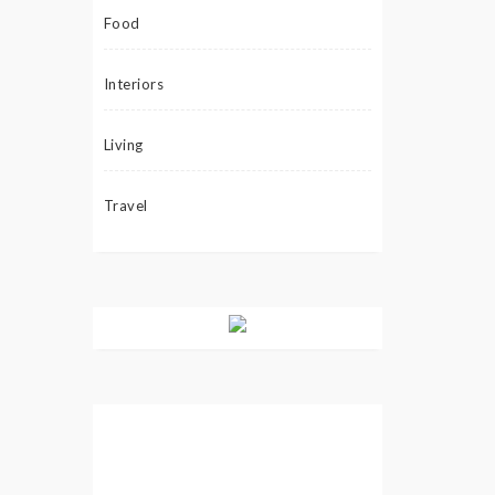
Food
Interiors
Living
Travel