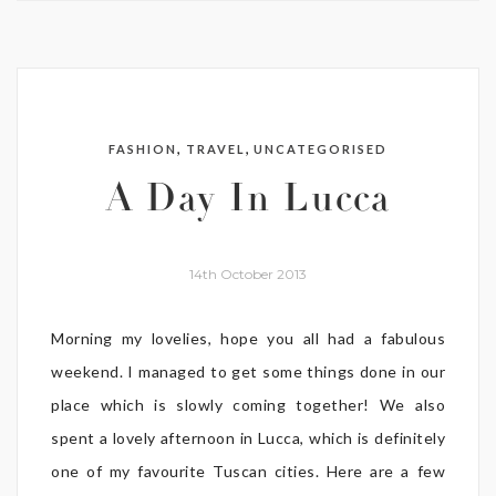
,
,
FASHION
TRAVEL
UNCATEGORISED
A Day In Lucca
14th October 2013
Morning my lovelies, hope you all had a fabulous
weekend. I managed to get some things done in our
place which is slowly coming together! We also
spent a lovely afternoon in Lucca, which is definitely
one of my favourite Tuscan cities. Here are a few