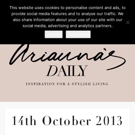
This website uses cookies to personalise content and ads, to
provide social media features and to analyse our traffic. We
also share information about your use of our site with our
social media, advertising and analytics partners.
Accept
Read more
14th October 2013