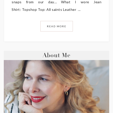
snaps from our day… What I wore Jean
Shirt: Topshop Top: All saints Leather ...
READ MORE
About Me