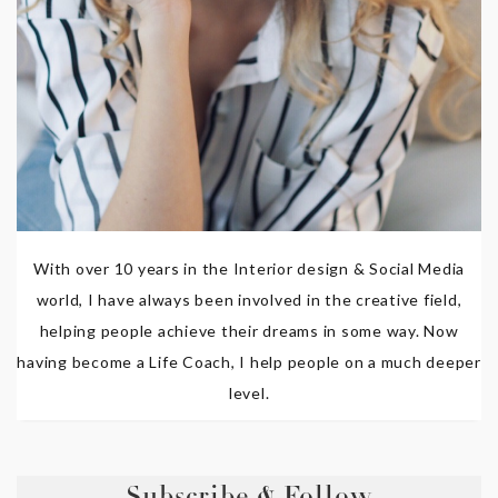
With over 10 years in the Interior design & Social Media
world, I have always been involved in the creative field,
helping people achieve their dreams in some way. Now
having become a Life Coach, I help people on a much deeper
level.