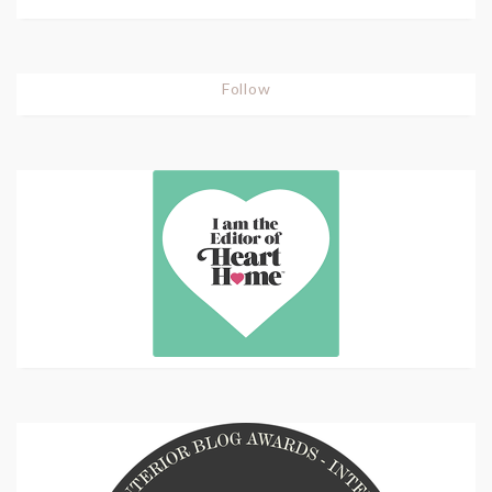
Follow