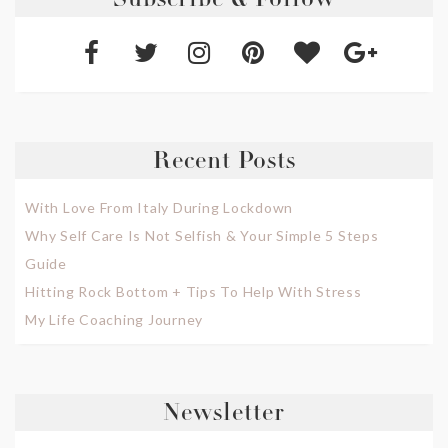
Subscribe & Follow
Recent Posts
With Love From Italy During Lockdown
Why Self Care Is Not Selfish & Your Simple 5 Steps
Guide
Hitting Rock Bottom + Tips To Help With Stress
My Life Coaching Journey
Newsletter