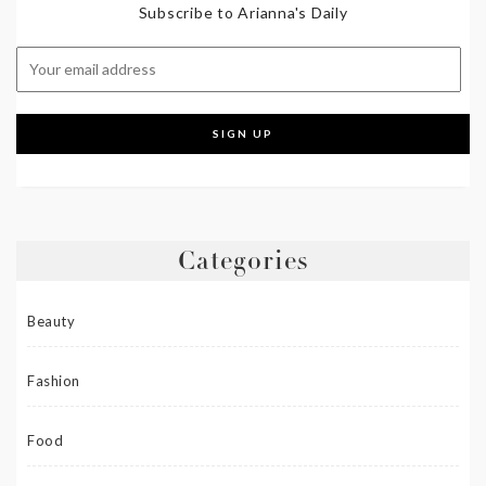
Subscribe to Arianna's Daily
Categories
Beauty
Fashion
Food