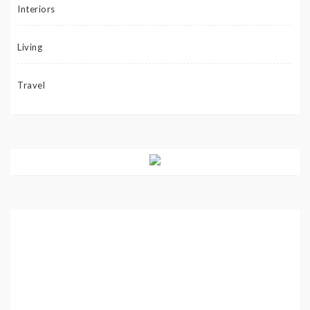
Interiors
Living
Travel