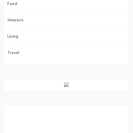
Food
Interiors
Living
Travel