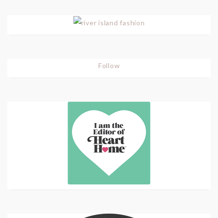
Follow