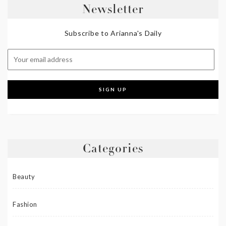
Newsletter
Subscribe to Arianna's Daily
Categories
Beauty
Fashion