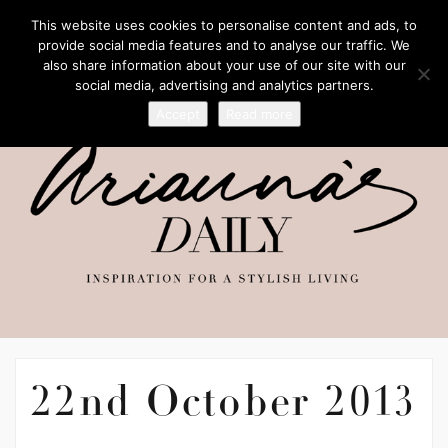
This website uses cookies to personalise content and ads, to
provide social media features and to analyse our traffic. We
also share information about your use of our site with our
social media, advertising and analytics partners.
Accept
Read more
22nd October 2013