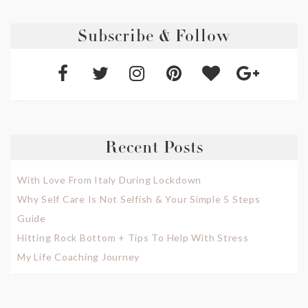
Subscribe & Follow
Recent Posts
With Love From Italy During Lockdown
Why Self Care Is Not Selfish & Your Simple 5 Steps
Guide
Hitting Rock Bottom + Tips To Help With Stress
My Life Coaching Journey