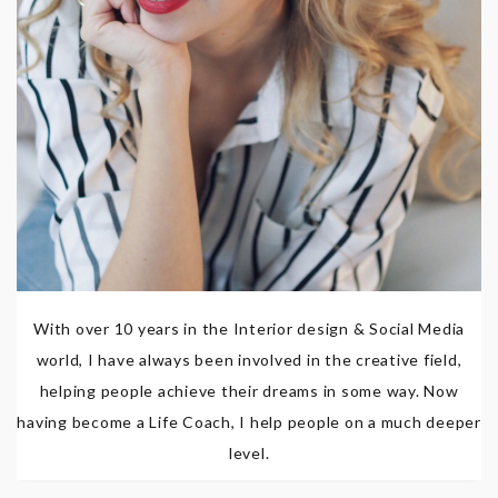
With over 10 years in the Interior design & Social Media
world, I have always been involved in the creative field,
helping people achieve their dreams in some way. Now
having become a Life Coach, I help people on a much deeper
level.