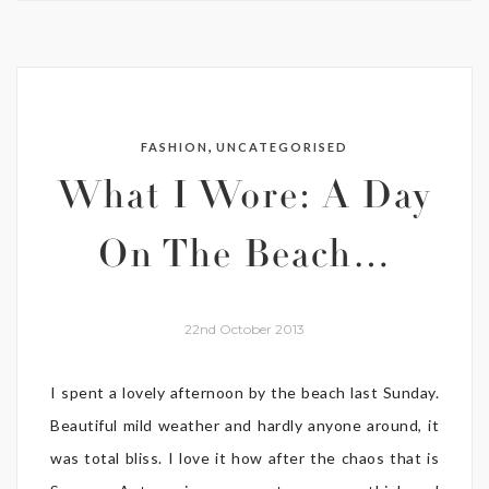
,
FASHION
UNCATEGORISED
What I Wore: A Day
On The Beach…
22nd October 2013
I spent a lovely afternoon by the beach last Sunday.
Beautiful mild weather and hardly anyone around, it
was total bliss. I love it how after the chaos that is