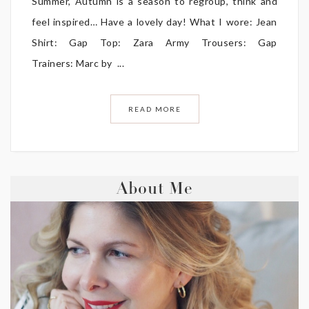
Summer, Autumn is a season to regroup, think and
feel inspired… Have a lovely day! What I wore: Jean
Shirt: Gap Top: Zara Army Trousers: Gap
Trainers: Marc by ...
READ MORE
About Me