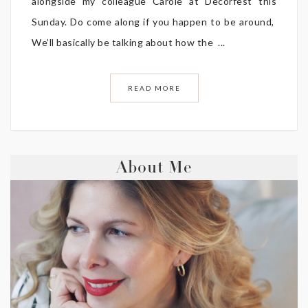
alongside my colleague Carole at Decorfest this
Sunday. Do come along if you happen to be around,
We’ll basically be talking about how the ...
READ MORE
About Me