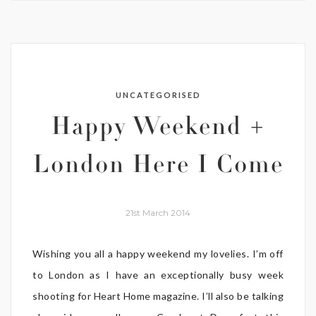
UNCATEGORISED
Happy Weekend +
London Here I Come
21st March 2014
Wishing you all a happy weekend my lovelies. I’m off
to London as I have an exceptionally busy week
shooting for Heart Home magazine. I’ll also be talking