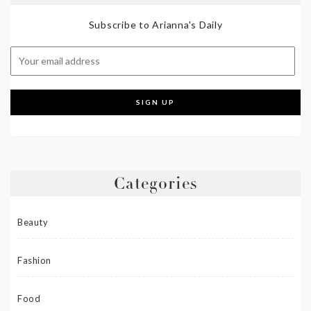
Subscribe to Arianna's Daily
Categories
Beauty
Fashion
Food