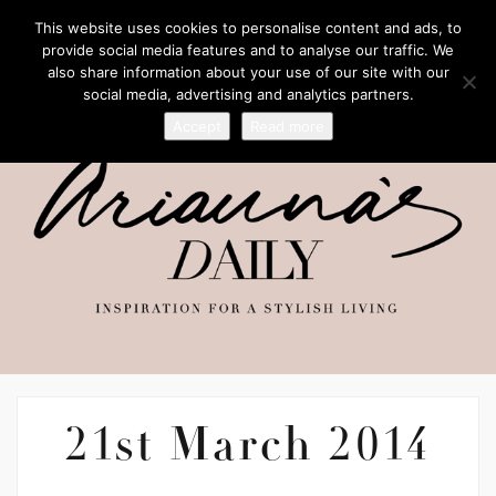
This website uses cookies to personalise content and ads, to
provide social media features and to analyse our traffic. We
also share information about your use of our site with our
social media, advertising and analytics partners.
Accept
Read more
21st March 2014