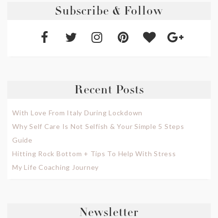
Subscribe & Follow
Recent Posts
With Love From Italy During Lockdown
Why Self Care Is Not Selfish & Your Simple 5 Steps
Guide
Hitting Rock Bottom + Tips To Help With Stress
My Life Coaching Journey
Newsletter