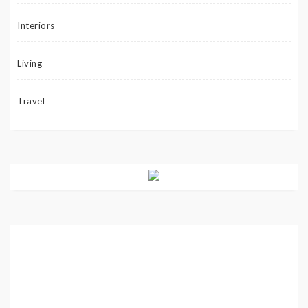
Interiors
Living
Travel