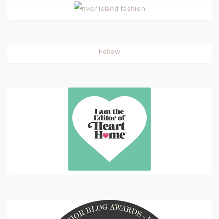
Follow