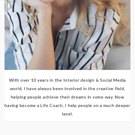
With over 10 years in the Interior design & Social Media
world, I have always been involved in the creative field,
helping people achieve their dreams in some way. Now
having become a Life Coach, I help people on a much deeper
level.