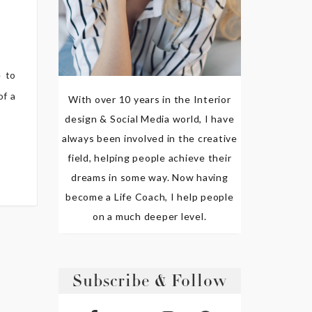
e to
of a
With over 10 years in the Interior
design & Social Media world, I have
always been involved in the creative
field, helping people achieve their
dreams in some way. Now having
become a Life Coach, I help people
on a much deeper level.
Subscribe & Follow