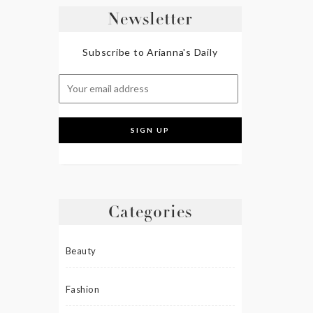
Newsletter
Subscribe to Arianna's Daily
Categories
Beauty
Fashion