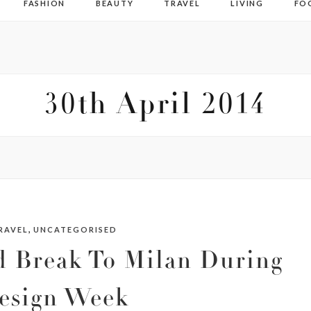
FASHION
BEAUTY
TRAVEL
LIVING
FO
30th April 2014
,
RAVEL
UNCATEGORISED
 Break To Milan During
esign Week