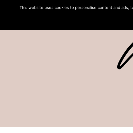
This website uses cookies to personalise content and ads, to 