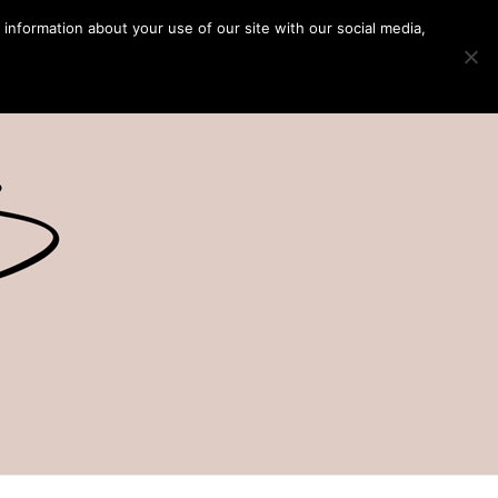
 information about your use of our site with our social media,