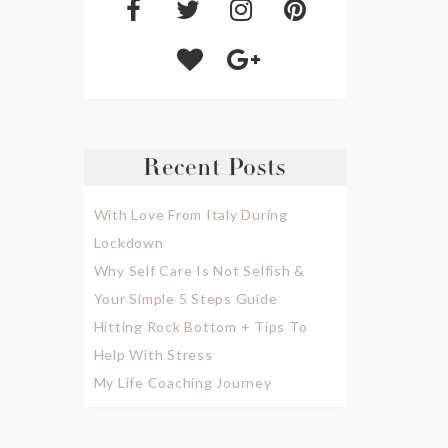
Recent Posts
With Love From Italy During
Lockdown
Why Self Care Is Not Selfish &
Your Simple 5 Steps Guide
Hitting Rock Bottom + Tips To
Help With Stress
My Life Coaching Journey