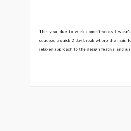
This year due to work commitments I wasn’t
squeeze a quick 2 day break where the main fo
relaxed approach to the design festival and jus