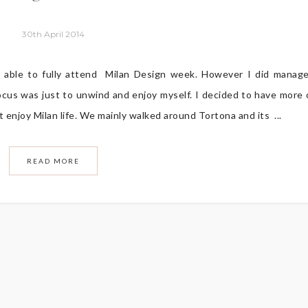
30th April 2014
 able to fully attend Milan Design week. However I did manag
cus was just to unwind and enjoy myself. I decided to have more 
t enjoy Milan life. We mainly walked around Tortona and its ...
READ MORE