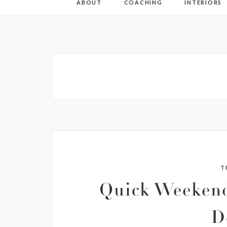
ABOUT
COACHING
INTERIORS
T
Quick Weekend
D