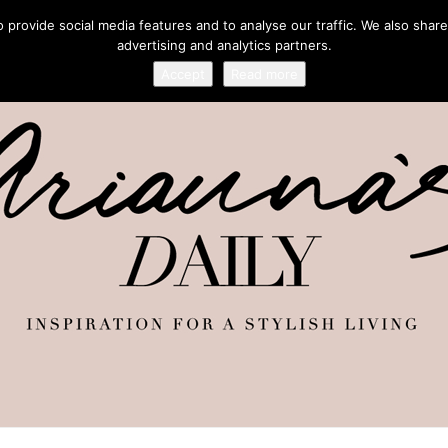
provide social media features and to analyse our traffic. We also share
advertising and analytics partners.
Accept
Read more