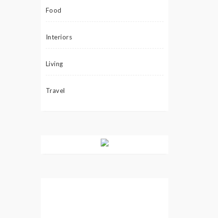
Food
Interiors
Living
Travel