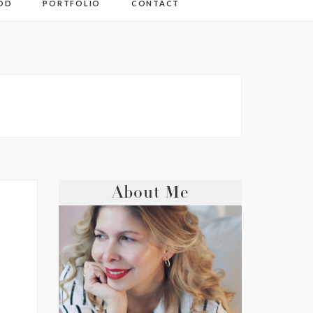
OD
PORTFOLIO
CONTACT
About Me