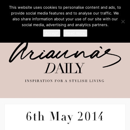
This website uses cookies to personalise content and ads, to
provide social media features and to analyse our traffic. We
also share information about your use of our site with our
social media, advertising and analytics partners.
Accept
Read more
6th May 2014