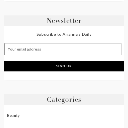
Newsletter
Subscribe to Arianna's Daily
Categories
Beauty