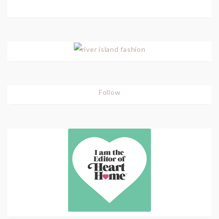
Follow