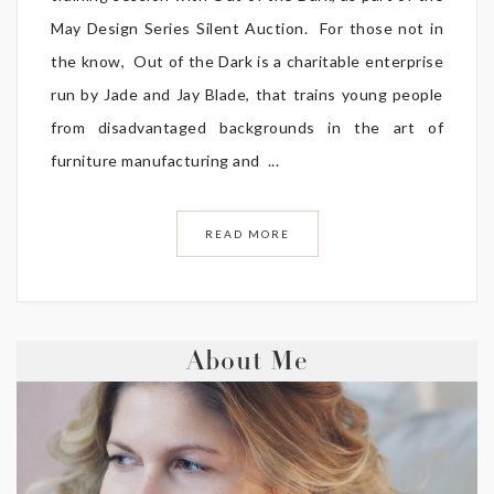
May Design Series Silent Auction. For those not in
the know, Out of the Dark is a charitable enterprise
run by Jade and Jay Blade, that trains young people
from disadvantaged backgrounds in the art of
furniture manufacturing and ...
READ MORE
About Me