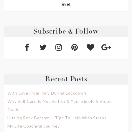
level.
Subscribe & Follow
Recent Posts
With Love From Italy During Lockdown
Why Self Care Is Not Selfish & Your Simple 5 Steps
Guide
Hitting Rock Bottom + Tips To Help With Stress
My Life Coaching Journey