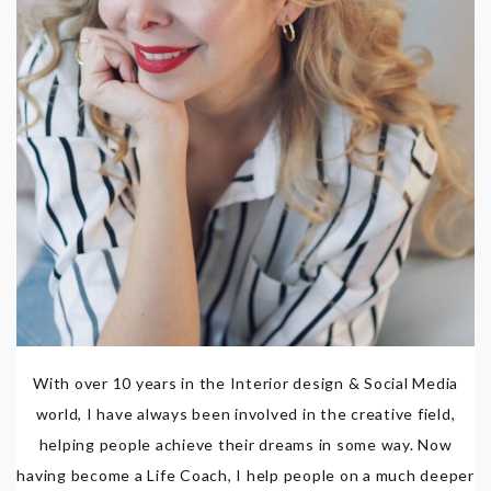
With over 10 years in the Interior design & Social Media
world, I have always been involved in the creative field,
helping people achieve their dreams in some way. Now
having become a Life Coach, I help people on a much deeper