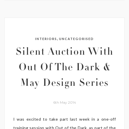
,
INTERIORS
UNCATEGORISED
Silent Auction With
Out Of The Dark &
May Design Series
6th May 2014
I was excited to take part last week in a one-off
training session with Out of the Dark, as part of the