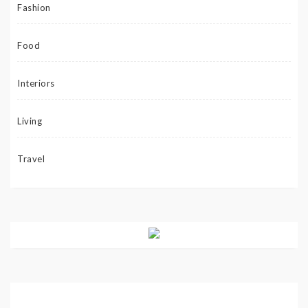
Fashion
Food
Interiors
Living
Travel