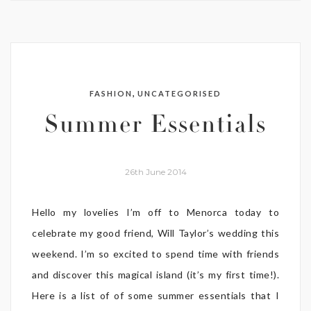
,
FASHION
UNCATEGORISED
Summer Essentials
26th June 2014
Hello my lovelies I’m off to Menorca today to
celebrate my good friend, Will Taylor’s wedding this
weekend. I’m so excited to spend time with friends
and discover this magical island (it’s my first time!).
Here is a list of of some summer essentials that I