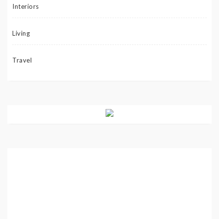
Interiors
Living
Travel