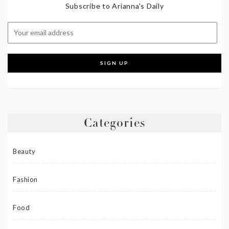
Subscribe to Arianna's Daily
Categories
Beauty
Fashion
Food