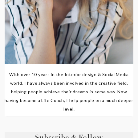
With over 10 years in the Interior design & Social Media
world, I have always been involved in the creative field,
helping people achieve their dreams in some way. Now
having become a Life Coach, I help people on a much deeper
level.