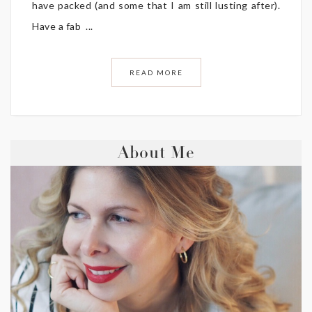
have packed (and some that I am still lusting after).
Have a fab ...
READ MORE
About Me