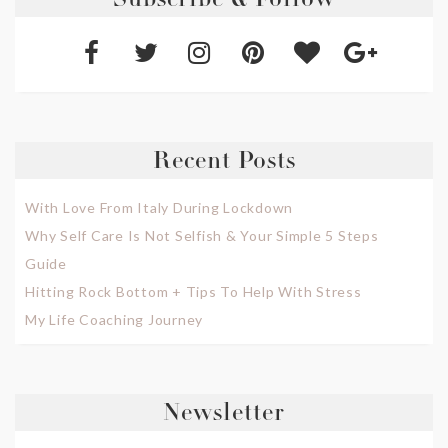
Subscribe & Follow
Recent Posts
With Love From Italy During Lockdown
Why Self Care Is Not Selfish & Your Simple 5 Steps
Guide
Hitting Rock Bottom + Tips To Help With Stress
My Life Coaching Journey
Newsletter