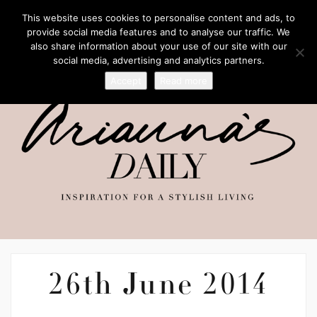
This website uses cookies to personalise content and ads, to
provide social media features and to analyse our traffic. We
also share information about your use of our site with our
social media, advertising and analytics partners.
Accept
Read more
26th June 2014