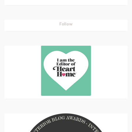
Follow