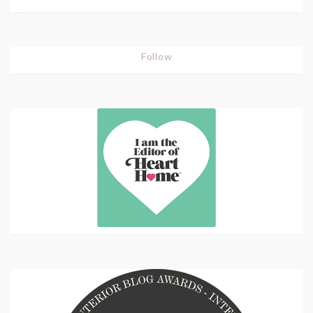
Follow