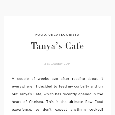
,
FOOD
UNCATEGORISED
Tanya’s Cafe
31st October 2014
A couple of weeks ago after reading about it
everywhere , I decided to feed my curiosity and try
out Tanya’s Cafe, which has recently opened in the
heart of Chelsea. This is the ultimate Raw Food
experience, so don’t expect anything cooked!