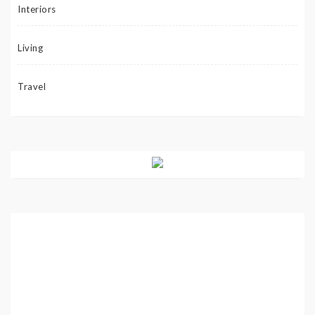
Interiors
Living
Travel