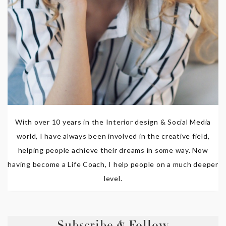
With over 10 years in the Interior design & Social Media
world, I have always been involved in the creative field,
helping people achieve their dreams in some way. Now
having become a Life Coach, I help people on a much deeper
level.