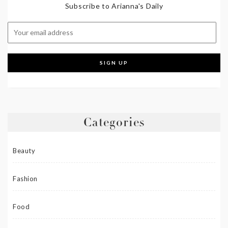
Subscribe to Arianna's Daily
Categories
Beauty
Fashion
Food