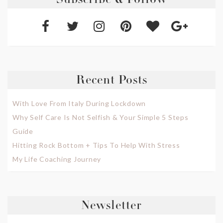
Subscribe & Follow
Recent Posts
With Love From Italy During Lockdown
Why Self Care Is Not Selfish & Your Simple 5 Steps
Guide
Hitting Rock Bottom + Tips To Help With Stress
My Life Coaching Journey
Newsletter