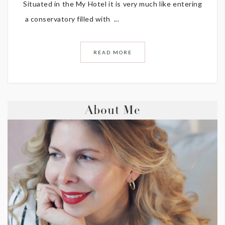
Situated in the My Hotel it is very much like entering
a conservatory filled with ...
READ MORE
About Me