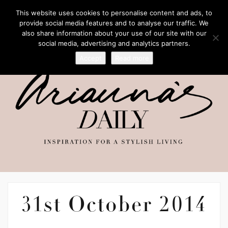
This website uses cookies to personalise content and ads, to
provide social media features and to analyse our traffic. We
also share information about your use of our site with our
social media, advertising and analytics partners.
Accept
Read more
31st October 2014