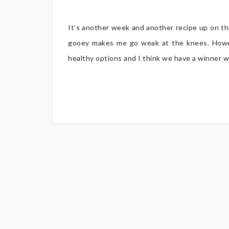
It’s another week and another recipe up on the
gooey makes me go weak at the knees. Howev
healthy options and I think we have a winner w