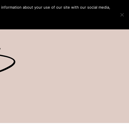
 information about your use of our site with our social media,