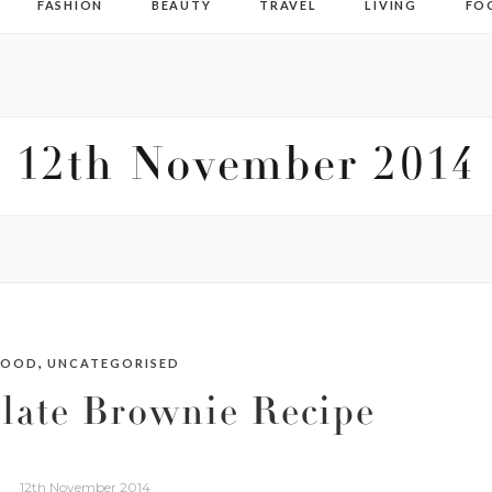
FASHION
BEAUTY
TRAVEL
LIVING
FO
12th November 2014
,
FOOD
UNCATEGORISED
late Brownie Recipe
12th November 2014