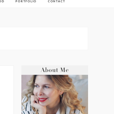
OD
PORTFOLIO
CONTACT
About Me