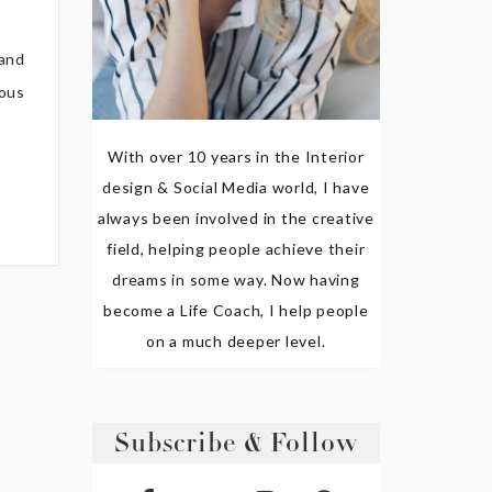
 and
ious
With over 10 years in the Interior
design & Social Media world, I have
always been involved in the creative
field, helping people achieve their
dreams in some way. Now having
become a Life Coach, I help people
on a much deeper level.
Subscribe & Follow