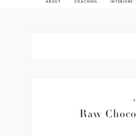
ABOUT
COACHING
INTERIORS
Raw Choco