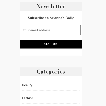
Newsletter
Subscribe to Arianna's Daily
Categories
Beauty
Fashion