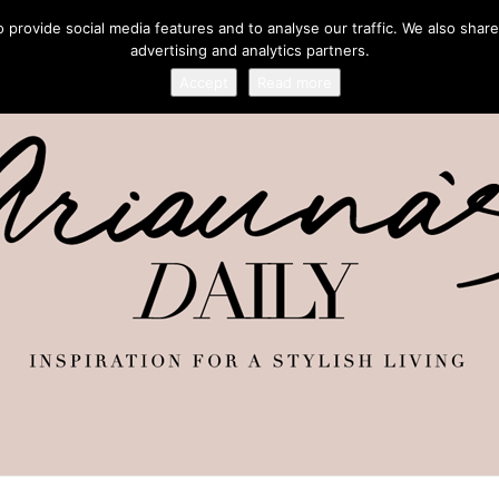
provide social media features and to analyse our traffic. We also share
advertising and analytics partners.
Accept
Read more