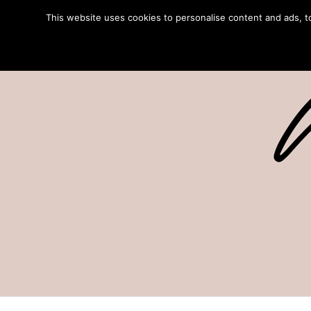
This website uses cookies to personalise content and ads, to 