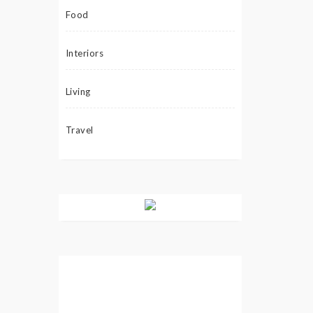
Food
Interiors
Living
Travel