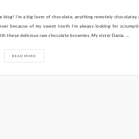
 blog! I’m a big lover of chocolate, anything remotely chocolatey
er because of my sweet tooth I’m always looking for scrumpt
ith these delicious raw chocolate brownies. My sister Dania ...
READ MORE