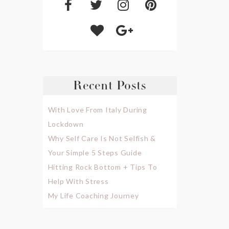
Recent Posts
With Love From Italy During
Lockdown
Why Self Care Is Not Selfish &
Your Simple 5 Steps Guide
Hitting Rock Bottom + Tips To
Help With Stress
My Life Coaching Journey