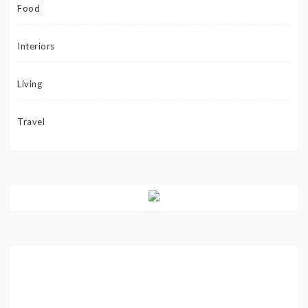
Food
Interiors
Living
Travel