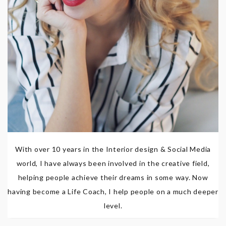
With over 10 years in the Interior design & Social Media
world, I have always been involved in the creative field,
helping people achieve their dreams in some way. Now
having become a Life Coach, I help people on a much deeper
level.