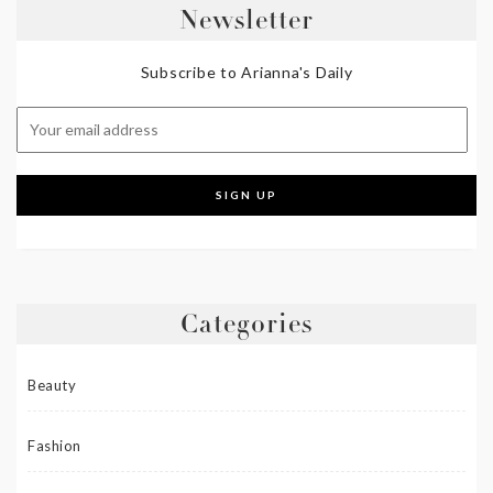
Newsletter
Subscribe to Arianna's Daily
Categories
Beauty
Fashion