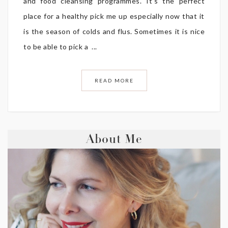
and food cleansing programmes. It’s the perfect
place for a healthy pick me up especially now that it
is the season of colds and flus. Sometimes it is nice
to be able to pick a ...
READ MORE
About Me