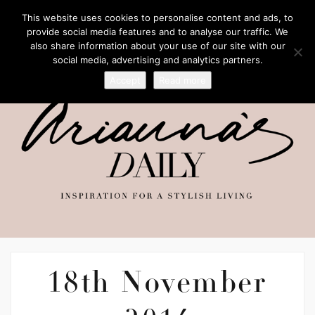
This website uses cookies to personalise content and ads, to
provide social media features and to analyse our traffic. We
also share information about your use of our site with our
social media, advertising and analytics partners.
Accept
Read more
18th November