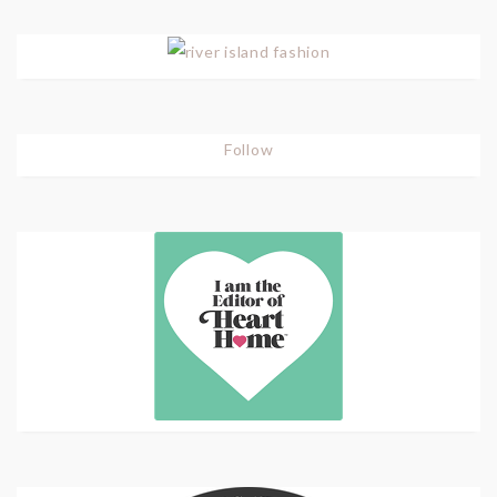
Follow