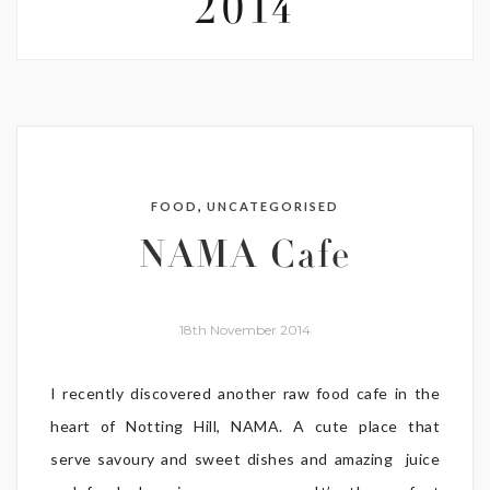
2014
,
FOOD
UNCATEGORISED
NAMA Cafe
18th November 2014
I recently discovered another raw food cafe in the
heart of Notting Hill, NAMA. A cute place that
serve savoury and sweet dishes and amazing juice