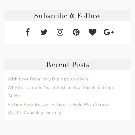
Subscribe & Follow
Recent Posts
With Love From Italy During Lockdown
Why Self Care Is Not Selfish & Your Simple 5 Steps
Guide
Hitting Rock Bottom + Tips To Help With Stress
My Life Coaching Journey