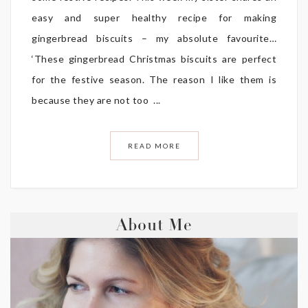
easy and super healthy recipe for making
gingerbread biscuits – my absolute favourite…
‘These gingerbread Christmas biscuits are perfect
for the festive season. The reason I like them is
because they are not too ...
READ MORE
About Me