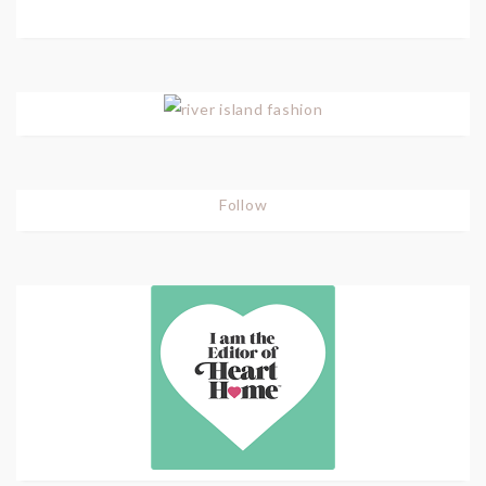
Follow