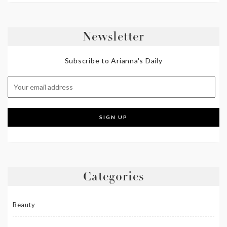
Newsletter
Subscribe to Arianna's Daily
Categories
Beauty