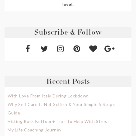
level.
Subscribe & Follow
Recent Posts
With Love From Italy During Lockdown
Why Self Care Is Not Selfish & Your Simple 5 Steps
Guide
Hitting Rock Bottom + Tips To Help With Stress
My Life Coaching Journey