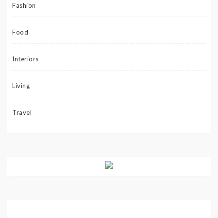
Fashion
Food
Interiors
Living
Travel