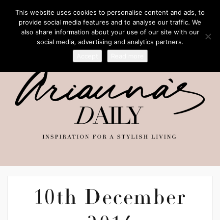
This website uses cookies to personalise content and ads, to
provide social media features and to analyse our traffic. We
also share information about your use of our site with our
social media, advertising and analytics partners.
Accept
Read more
10th December