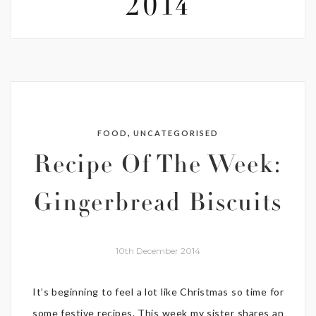
2014
,
FOOD
UNCATEGORISED
Recipe Of The Week:
Gingerbread Biscuits
10th December 2014
It’s beginning to feel a lot like Christmas so time for
some festive recipes. This week my sister shares an