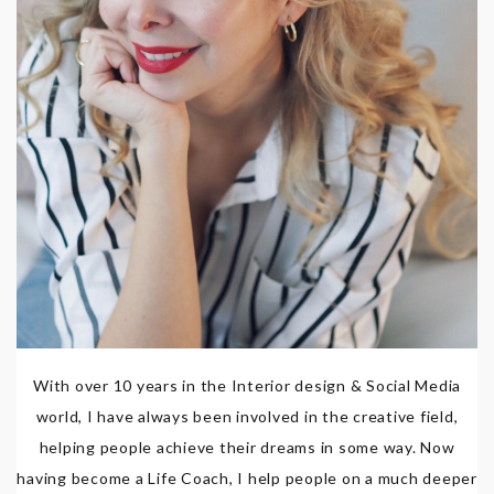
With over 10 years in the Interior design & Social Media
world, I have always been involved in the creative field,
helping people achieve their dreams in some way. Now
having become a Life Coach, I help people on a much deeper