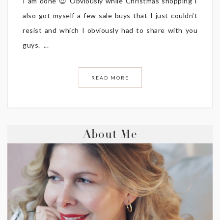
I am done 😉 Obviously while Christmas shopping I
also got myself a few sale buys that I just couldn’t
resist and which I obviously had to share with you
guys. ...
READ MORE
About Me