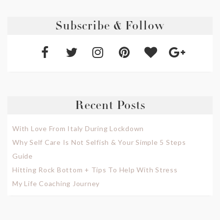
Subscribe & Follow
Recent Posts
With Love From Italy During Lockdown
Why Self Care Is Not Selfish & Your Simple 5 Steps
Guide
Hitting Rock Bottom + Tips To Help With Stress
My Life Coaching Journey