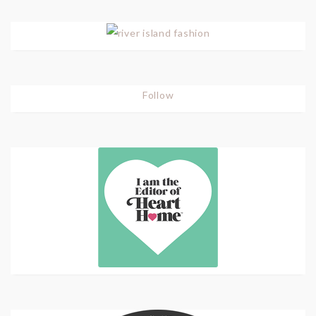
Follow