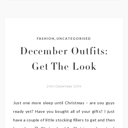
,
FASHION
UNCATEGORISED
December Outfits:
Get The Look
24th December 2014
Just one more sleep until Christmas – are you guys
ready yet? Have you bought all of your gifts? I just
have a couple of little stocking fillers to get and then