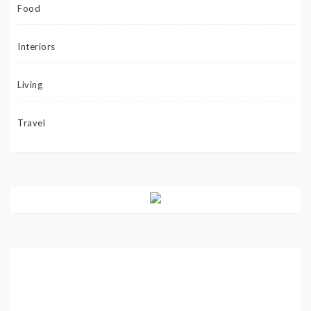
Food
Interiors
Living
Travel