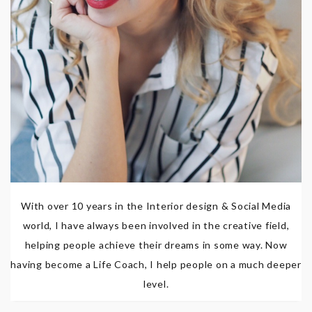
With over 10 years in the Interior design & Social Media
world, I have always been involved in the creative field,
helping people achieve their dreams in some way. Now
having become a Life Coach, I help people on a much deeper
level.