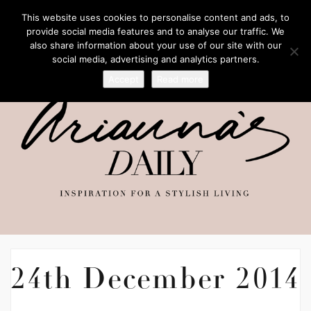
This website uses cookies to personalise content and ads, to
provide social media features and to analyse our traffic. We
also share information about your use of our site with our
social media, advertising and analytics partners.
Accept
Read more
24th December 2014