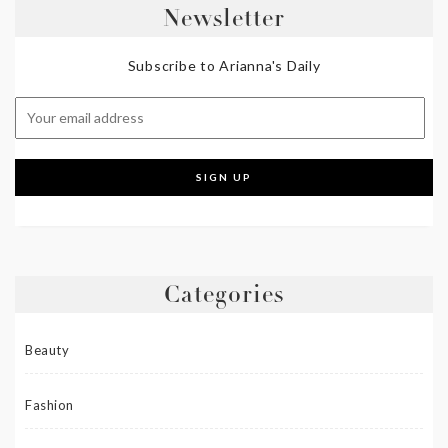
Newsletter
Subscribe to Arianna's Daily
Categories
Beauty
Fashion