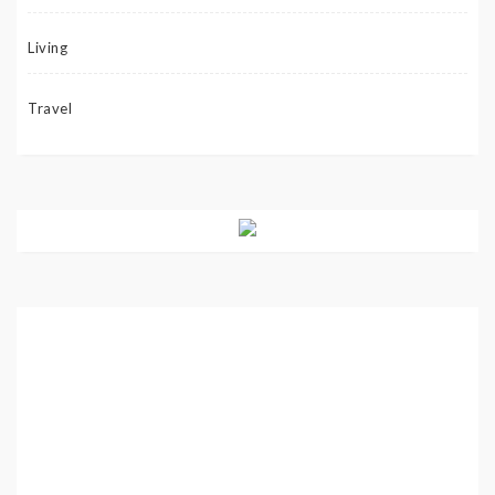
Living
Travel