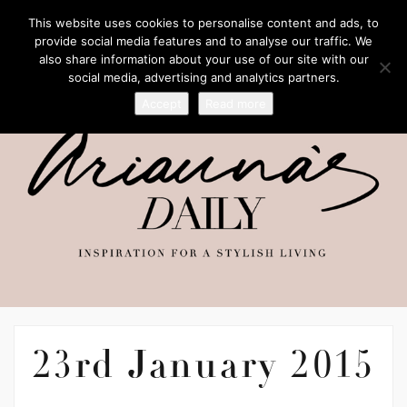
This website uses cookies to personalise content and ads, to
provide social media features and to analyse our traffic. We
also share information about your use of our site with our
social media, advertising and analytics partners.
Accept
Read more
23rd January 2015