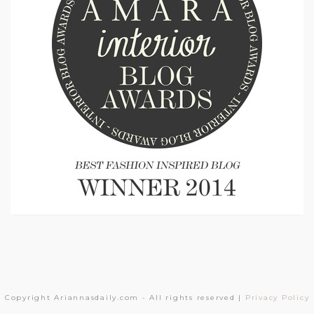
Copyright Ariannasdaily.com - All rights reserved |
Privacy Policy