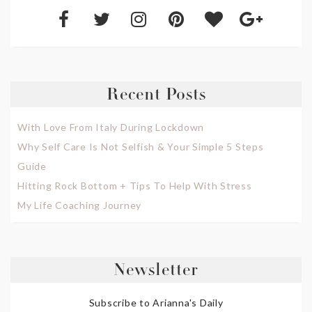
Recent Posts
With Love From Italy During Lockdown
Why Self Care Is Not Selfish & Your Simple 5 Steps
Guide
Hitting Rock Bottom + Tips To Help With Stress
My Life Coaching Journey
Newsletter
Subscribe to Arianna's Daily