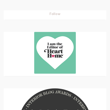
Follow