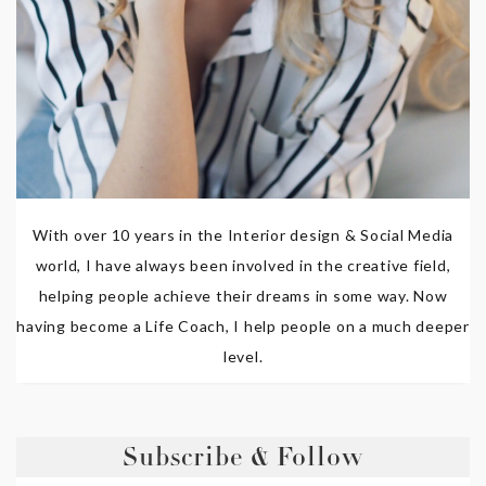
With over 10 years in the Interior design & Social Media
world, I have always been involved in the creative field,
helping people achieve their dreams in some way. Now
having become a Life Coach, I help people on a much deeper
level.
Subscribe & Follow