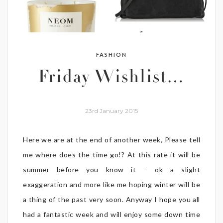
FASHION
Friday Wishlist…
23rd January 2015
Here we are at the end of another week, Please tell
me where does the time go!? At this rate it will be
summer before you know it – ok a slight
exaggeration and more like me hoping winter will be
a thing of the past very soon. Anyway I hope you all
had a fantastic week and will enjoy some down time