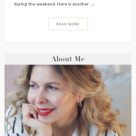
during the weekend. Here is another ...
READ MORE
About Me