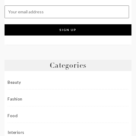
Categories
Beauty
Fashion
Food
Interiors