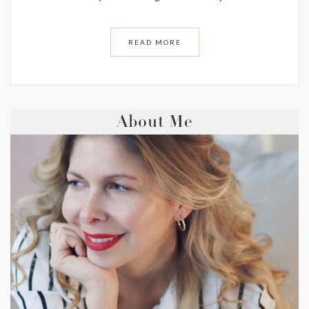
READ MORE
About Me