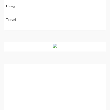
Living
Travel