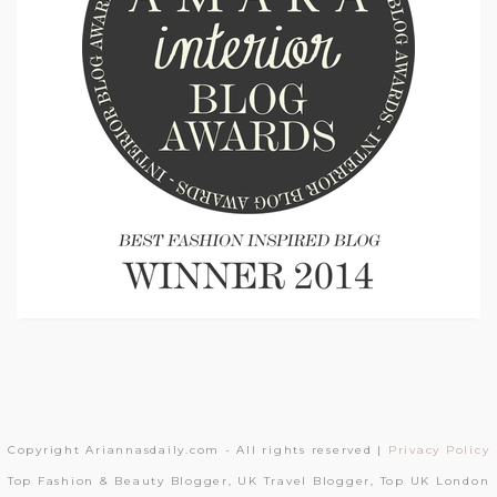
Copyright Ariannasdaily.com - All rights reserved |
Privacy Policy
Top Fashion & Beauty Blogger, UK Travel Blogger, Top UK London