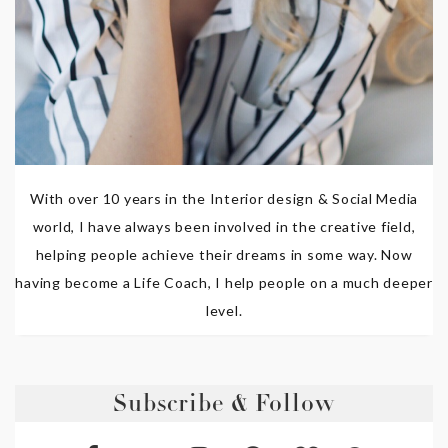
With over 10 years in the Interior design & Social Media
world, I have always been involved in the creative field,
helping people achieve their dreams in some way. Now
having become a Life Coach, I help people on a much deeper
level.
Subscribe & Follow