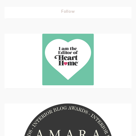
Follow