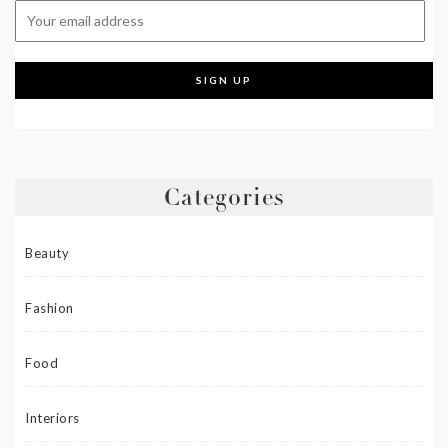
Categories
Beauty
Fashion
Food
Interiors