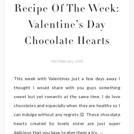
Recipe Of The Week:
Valentine’s Day
Chocolate Hearts
11th February 2015
This week with Valentines just a few days away I
thought I would share with you guys something
sweet but yet romantic at the same time. I do love
chocolates and especially when they are healthy so I
can indulge without any regrets 😉 These chocolate
hearts created by lovely sister are just super
delicious that you have to give them a try. ...