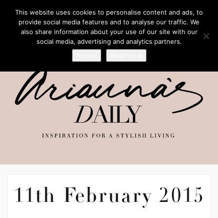
This website uses cookies to personalise content and ads, to
provide social media features and to analyse our traffic. We
also share information about your use of our site with our
social media, advertising and analytics partners.
Accept
Read more
11th February 2015