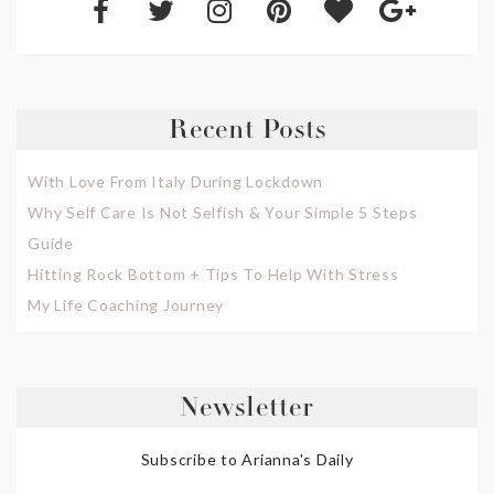
Recent Posts
With Love From Italy During Lockdown
Why Self Care Is Not Selfish & Your Simple 5 Steps
Guide
Hitting Rock Bottom + Tips To Help With Stress
My Life Coaching Journey
Newsletter
Subscribe to Arianna's Daily