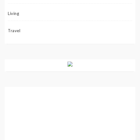
Living
Travel