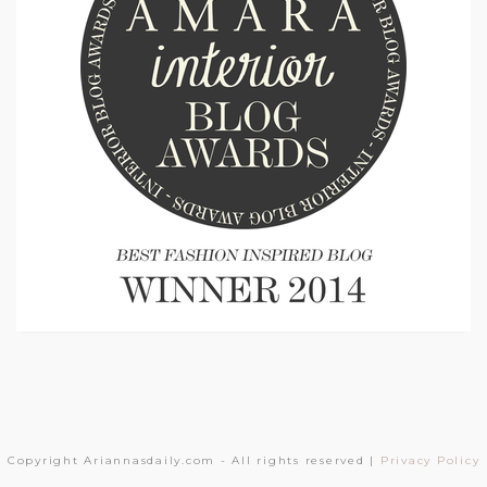
Copyright Ariannasdaily.com - All rights reserved |
Privacy Policy