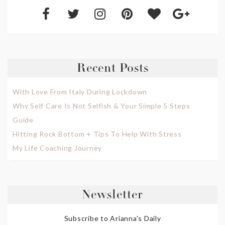
Recent Posts
With Love From Italy During Lockdown
Why Self Care Is Not Selfish & Your Simple 5 Steps
Guide
Hitting Rock Bottom + Tips To Help With Stress
My Life Coaching Journey
Newsletter
Subscribe to Arianna's Daily