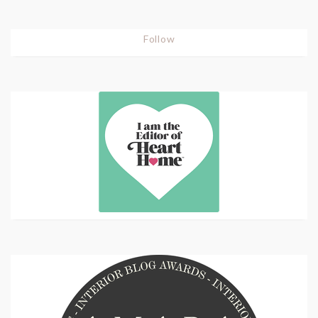
Follow