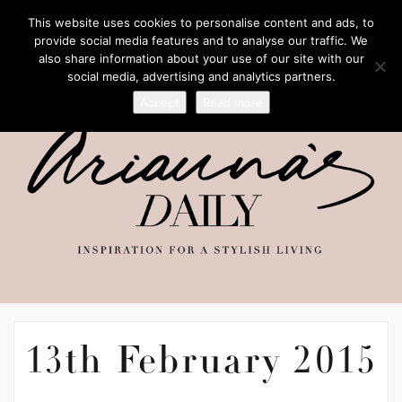
This website uses cookies to personalise content and ads, to
provide social media features and to analyse our traffic. We
also share information about your use of our site with our
social media, advertising and analytics partners.
Accept
Read more
13th February 2015