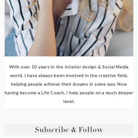
With over 10 years in the Interior design & Social Media
world, I have always been involved in the creative field,
helping people achieve their dreams in some way. Now
having become a Life Coach, I help people on a much deeper
level.
Subscribe & Follow