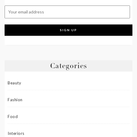
Categories
Beauty
Fashion
Food
Interiors