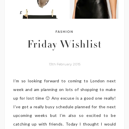
FASHION
Friday Wishlist
13th February 2015
I’m so looking forward to coming to London next
week and am planning on lots of shopping to make
up for lost time 🙂 Any excuse is a good one really!
I’ve got a really busy schedule planned for the next
upcoming weeks but I’m also so excited to be
catching up with friends. Today I thought I would