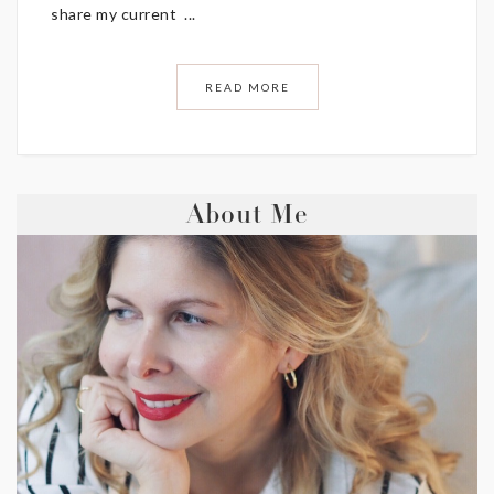
share my current ...
READ MORE
About Me