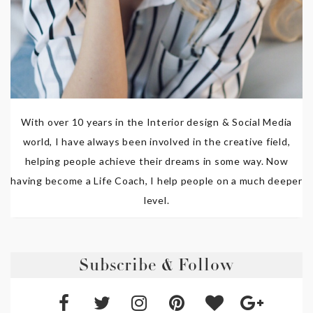
With over 10 years in the Interior design & Social Media
world, I have always been involved in the creative field,
helping people achieve their dreams in some way. Now
having become a Life Coach, I help people on a much deeper
level.
Subscribe & Follow