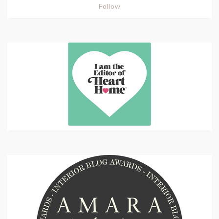
Follow