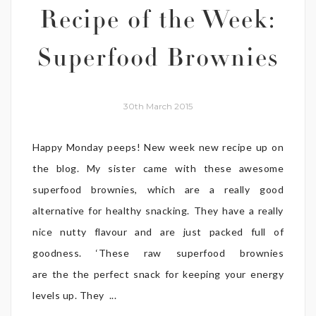
Recipe of the Week:
Superfood Brownies
30th March 2015
Happy Monday peeps! New week new recipe up on
the blog. My sister came with these awesome
superfood brownies, which are a really good
alternative for healthy snacking. They have a really
nice nutty flavour and are just packed full of
goodness. ‘These raw superfood brownies
are the the perfect snack for keeping your energy
levels up. They ...