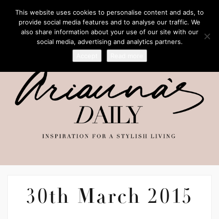
This website uses cookies to personalise content and ads, to
provide social media features and to analyse our traffic. We
also share information about your use of our site with our
social media, advertising and analytics partners.
Accept
Read more
30th March 2015