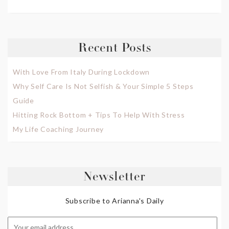
Recent Posts
With Love From Italy During Lockdown
Why Self Care Is Not Selfish & Your Simple 5 Steps
Guide
Hitting Rock Bottom + Tips To Help With Stress
My Life Coaching Journey
Newsletter
Subscribe to Arianna's Daily