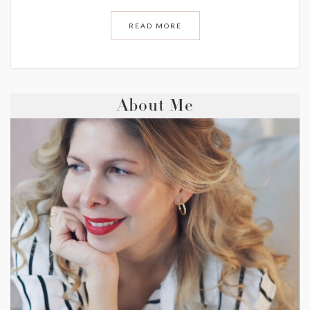
READ MORE
About Me