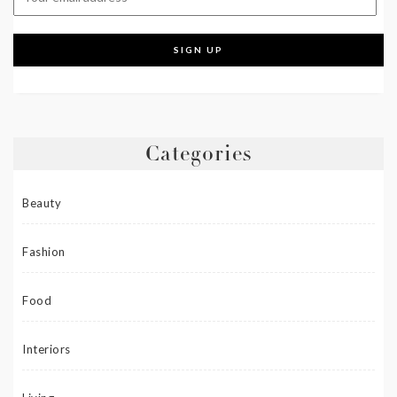
Categories
Beauty
Fashion
Food
Interiors