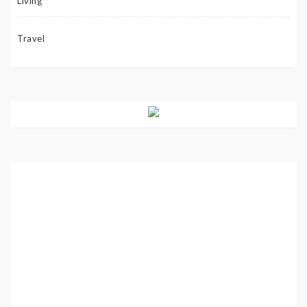
Living
Travel