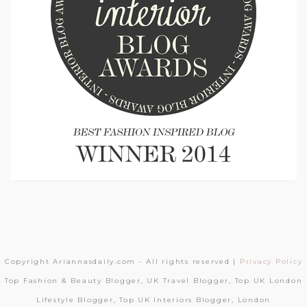
Copyright Ariannasdaily.com - All rights reserved |
Privacy Policy
Top Fashion & Beauty Blogger, UK Travel Blogger, Top UK London
Lifestyle Blogger, Top UK Interiors Blogger, London