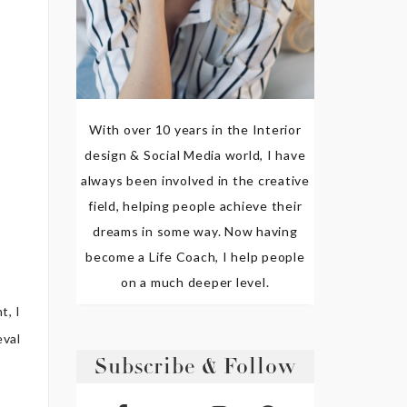
With over 10 years in the Interior
design & Social Media world, I have
always been involved in the creative
field, helping people achieve their
dreams in some way. Now having
become a Life Coach, I help people
on a much deeper level.
t, I
eval
Subscribe & Follow