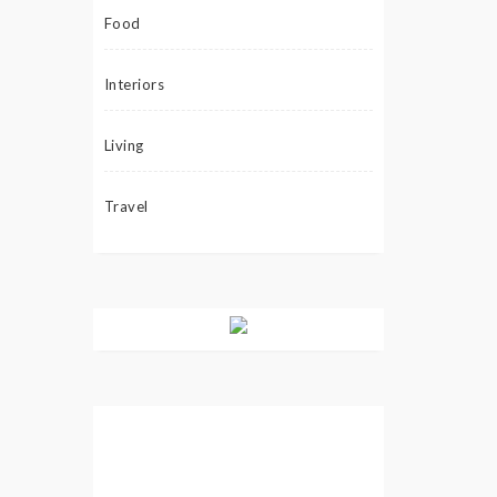
Food
Interiors
Living
Travel