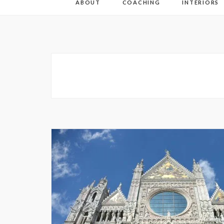
ABOUT
COACHING
INTERIORS