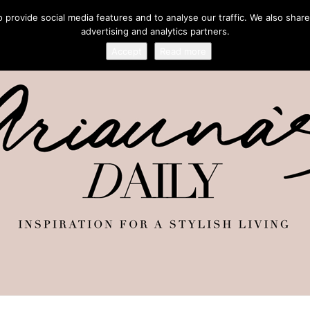
provide social media features and to analyse our traffic. We also share
advertising and analytics partners.
Accept
Read more