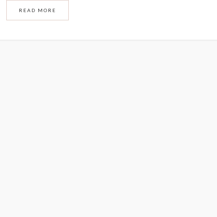
READ MORE