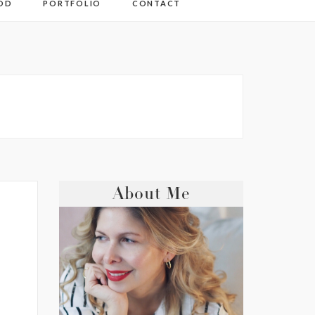
OD
PORTFOLIO
CONTACT
About Me