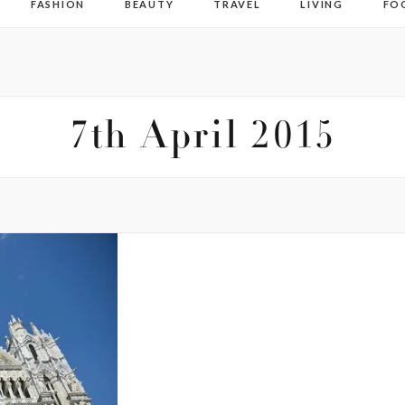
FASHION
BEAUTY
TRAVEL
LIVING
FO
7th April 2015