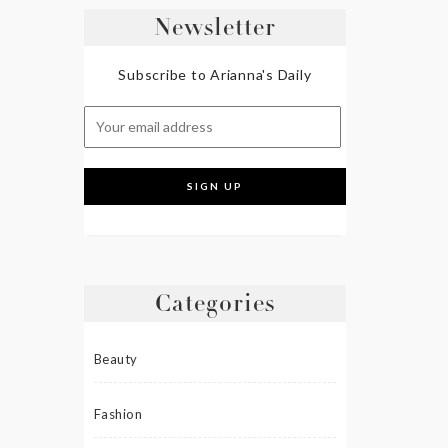
Newsletter
Subscribe to Arianna's Daily
Categories
Beauty
Fashion