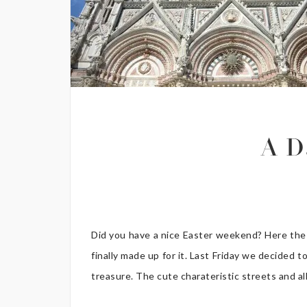
A D
Did you have a nice Easter weekend? Here the w
finally made up for it. Last Friday we decided to
treasure. The cute charateristic streets and al