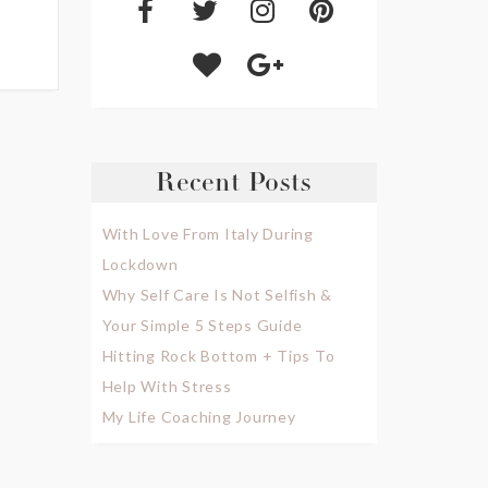
Recent Posts
With Love From Italy During
Lockdown
Why Self Care Is Not Selfish &
Your Simple 5 Steps Guide
Hitting Rock Bottom + Tips To
Help With Stress
My Life Coaching Journey