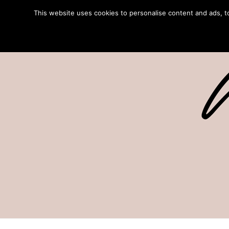
This website uses cookies to personalise content and ads, to 