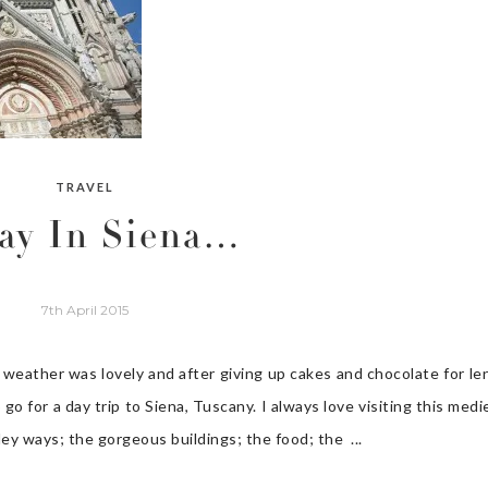
TRAVEL
ay In Siena…
7th April 2015
eather was lovely and after giving up cakes and chocolate for len
 go for a day trip to Siena, Tuscany. I always love visiting this medi
ley ways; the gorgeous buildings; the food; the ...