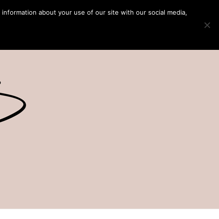
 information about your use of our site with our social media,