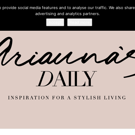
provide social media features and to analyse our traffic. We also share
advertising and analytics partners.
Accept
Read more