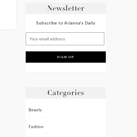
Newsletter
Subscribe to Arianna's Daily
Categories
Beauty
Fashion