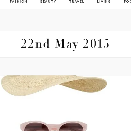
FASHION
BEAUTY
TRAVEL
LIVING
FO
22nd May 2015