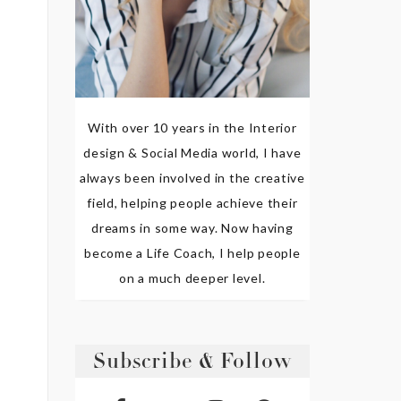
With over 10 years in the Interior
design & Social Media world, I have
always been involved in the creative
field, helping people achieve their
dreams in some way. Now having
become a Life Coach, I help people
on a much deeper level.
Subscribe & Follow