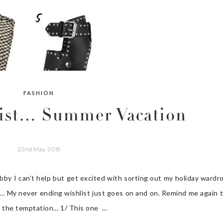
FASHION
list… Summer Vacation
22nd May 2015
ubby I can’t help but get excited with sorting out my holiday wardr
ces… My never ending wishlist just goes on and on. Remind me again 
t the temptation… 1/ This one ...