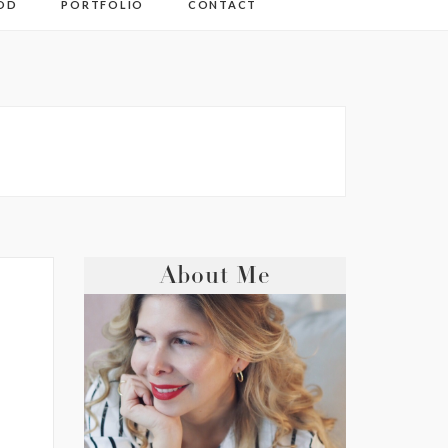
OD
PORTFOLIO
CONTACT
About Me