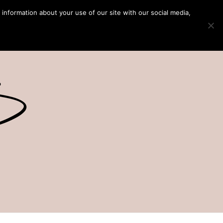
 information about your use of our site with our social media,