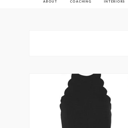
ABOUT
COACHING
INTERIORS