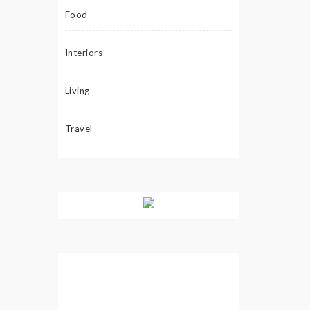
Food
Interiors
Living
Travel