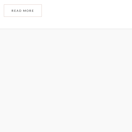
READ MORE