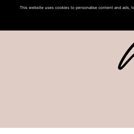
This website uses cookies to personalise content and ads, to 