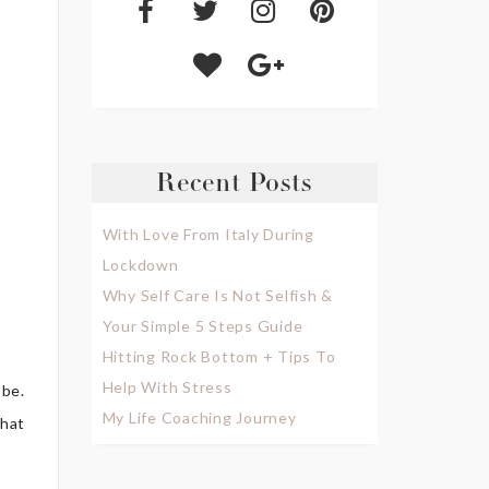
Recent Posts
With Love From Italy During
Lockdown
Why Self Care Is Not Selfish &
Your Simple 5 Steps Guide
Hitting Rock Bottom + Tips To
Help With Stress
obe.
My Life Coaching Journey
that