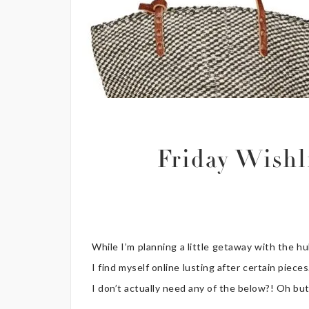
Friday Wish
While I’m planning a little getaway with the h
I find myself online lusting after certain pie
I don’t actually need any of the below?! Oh bu