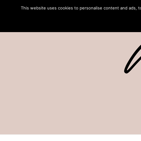
This website uses cookies to personalise content and ads, to 