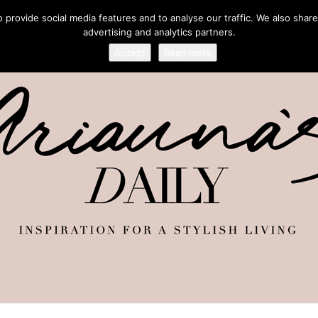
provide social media features and to analyse our traffic. We also share
advertising and analytics partners.
Accept
Read more