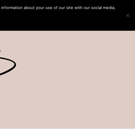
 information about your use of our site with our social media,