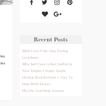
Recent Posts
With Love From Italy During
lay.
Lockdown
cles
Why Self Care Is Not Selfish &
Your Simple 5 Steps Guide
Hitting Rock Bottom + Tips To
Help With Stress
My Life Coaching Journey