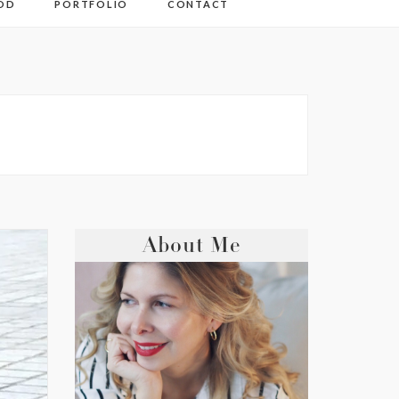
OD
PORTFOLIO
CONTACT
About Me