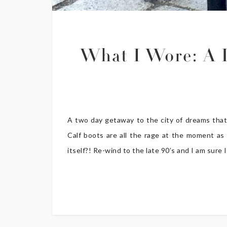
What I Wore: A D
A two day getaway to the city of dreams that 
Calf boots are all the rage at the moment as 
itself?! Re-wind to the late 90’s and I am sure I