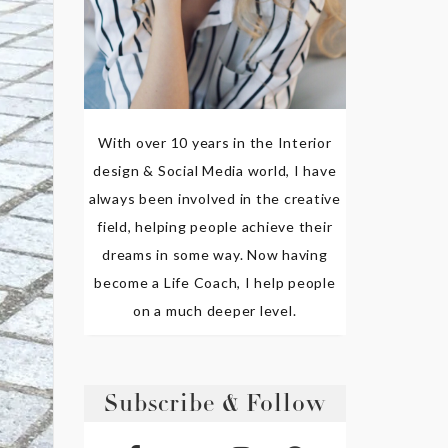
With over 10 years in the Interior
design & Social Media world, I have
always been involved in the creative
field, helping people achieve their
dreams in some way. Now having
become a Life Coach, I help people
on a much deeper level.
Subscribe & Follow