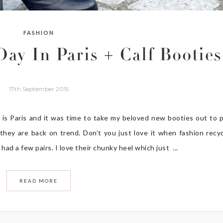
FASHION
ay In Paris + Calf Booties
17th September 2015
is Paris and it was time to take my beloved new booties out to p
they are back on trend. Don’t you just love it when fashion recy
 had a few pairs. I love their chunky heel which just ...
READ MORE