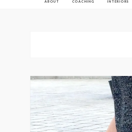
ABOUT
COACHING
INTERIORS