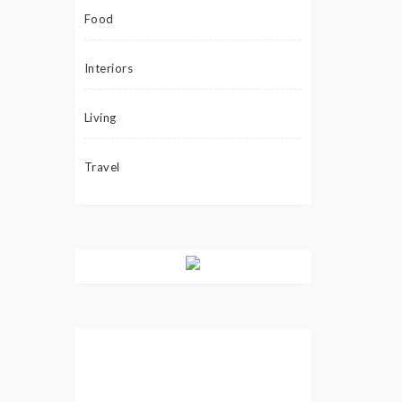
Food
Interiors
Living
Travel