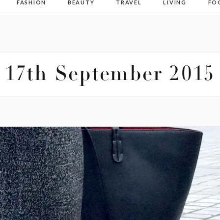
FASHION
BEAUTY
TRAVEL
LIVING
FO
17th September 2015