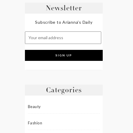
Newsletter
Subscribe to Arianna's Daily
Categories
Beauty
Fashion