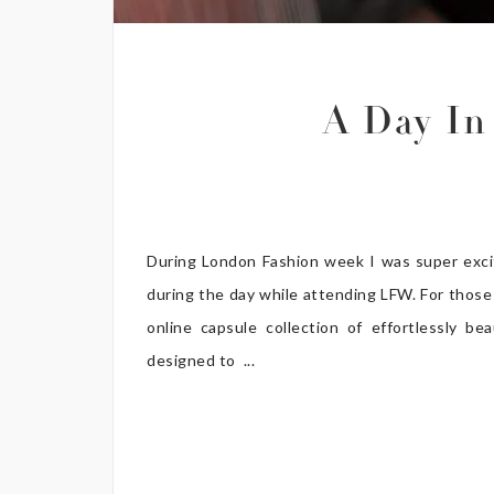
A Day In
During London Fashion week I was super exci
during the day while attending LFW. For those 
online capsule collection of effortlessly 
designed to ...