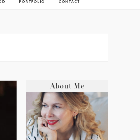
OD
PORTFOLIO
CONTACT
About Me