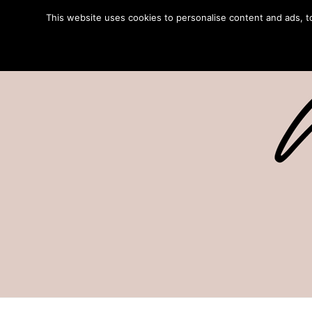
This website uses cookies to personalise content and ads, to 