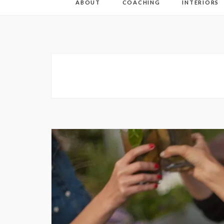
ABOUT
COACHING
INTERIORS