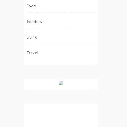
Food
Interiors
Living
Travel