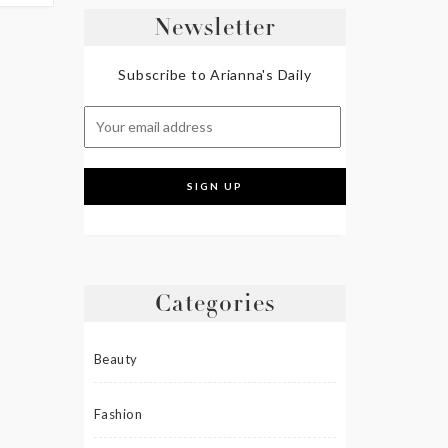
Newsletter
Subscribe to Arianna's Daily
Categories
Beauty
Fashion