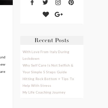
Recent Posts
With Love From Italy During
ound
Lockdown
 new
Why Self Care Is Not Selfish &
 are
Your Simple 5 Steps Guide
Hitting Rock Bottom + Tips To
Help With Stress
My Life Coaching Journey