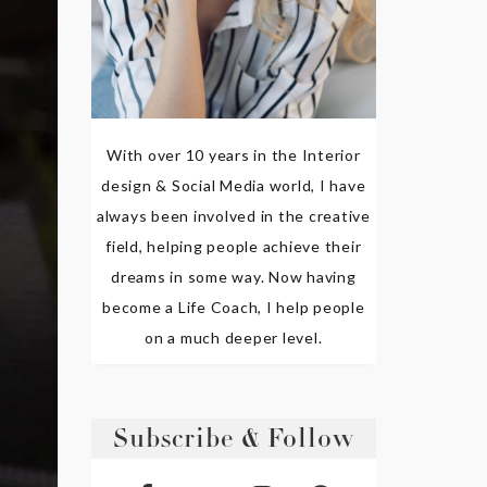
With over 10 years in the Interior
design & Social Media world, I have
always been involved in the creative
field, helping people achieve their
dreams in some way. Now having
become a Life Coach, I help people
on a much deeper level.
Subscribe & Follow