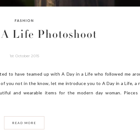
FASHION
 A Life Photoshoot
1st October 2015
ted to have teamed up with A Day in a Life who followed me ar
of you not in the know, let me introduce you to A Day in a Life, a
beautiful and wearable items for the modern day woman. Pieces
READ MORE