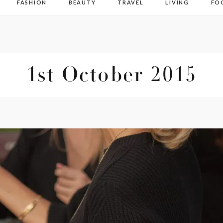
FASHION
BEAUTY
TRAVEL
LIVING
FO
1st October 2015