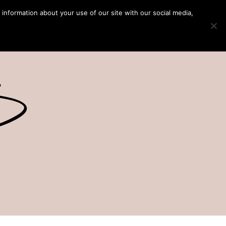
 information about your use of our site with our social media,