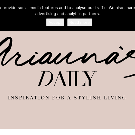
provide social media features and to analyse our traffic. We also share
advertising and analytics partners.
Accept
Read more