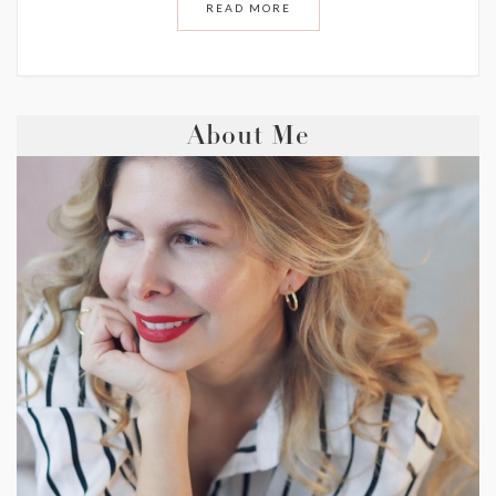
READ MORE
About Me