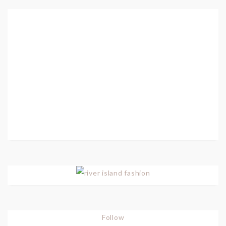
Follow