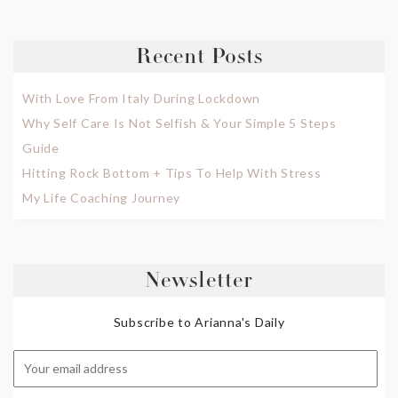
Recent Posts
With Love From Italy During Lockdown
Why Self Care Is Not Selfish & Your Simple 5 Steps
Guide
Hitting Rock Bottom + Tips To Help With Stress
My Life Coaching Journey
Newsletter
Subscribe to Arianna's Daily