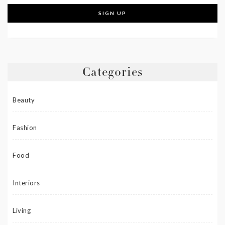
Categories
Beauty
Fashion
Food
Interiors
Living