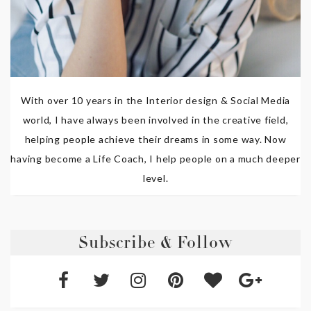
With over 10 years in the Interior design & Social Media
world, I have always been involved in the creative field,
helping people achieve their dreams in some way. Now
having become a Life Coach, I help people on a much deeper
level.
Subscribe & Follow