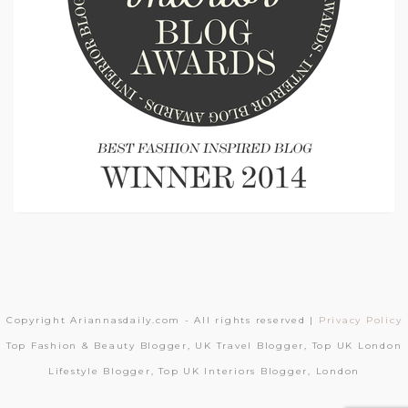
Copyright Ariannasdaily.com - All rights reserved |
Privacy Policy
Top Fashion & Beauty Blogger, UK Travel Blogger, Top UK London
Lifestyle Blogger, Top UK Interiors Blogger, London