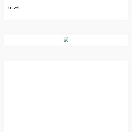
Travel