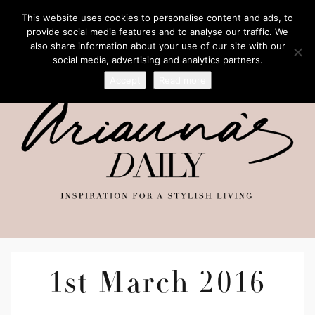
This website uses cookies to personalise content and ads, to
provide social media features and to analyse our traffic. We
also share information about your use of our site with our
social media, advertising and analytics partners.
Accept
Read more
1st March 2016