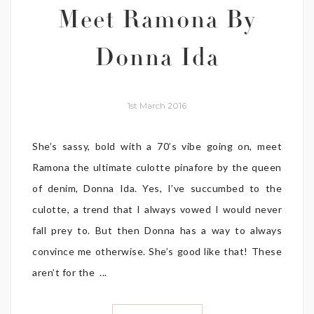
Meet Ramona By
Donna Ida
1st March 2016
She’s sassy, bold with a 70’s vibe going on, meet
Ramona the ultimate culotte pinafore by the queen
of denim, Donna Ida. Yes, I’ve succumbed to the
culotte, a trend that I always vowed I would never
fall prey to. But then Donna has a way to always
convince me otherwise. She’s good like that! These
aren’t for the ...