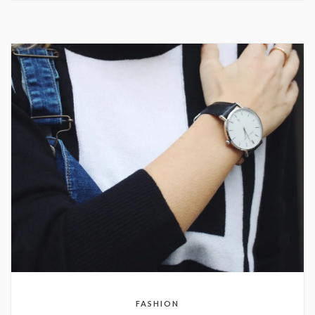
FASHION