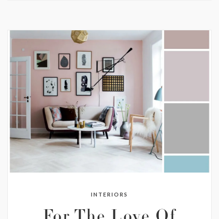
INTERIORS
For The Love Of