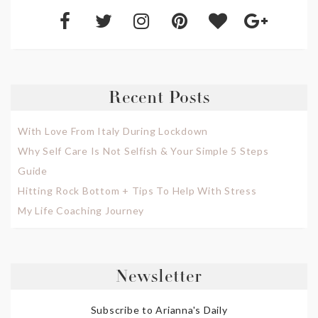
Recent Posts
With Love From Italy During Lockdown
Why Self Care Is Not Selfish & Your Simple 5 Steps
Guide
Hitting Rock Bottom + Tips To Help With Stress
My Life Coaching Journey
Newsletter
Subscribe to Arianna's Daily