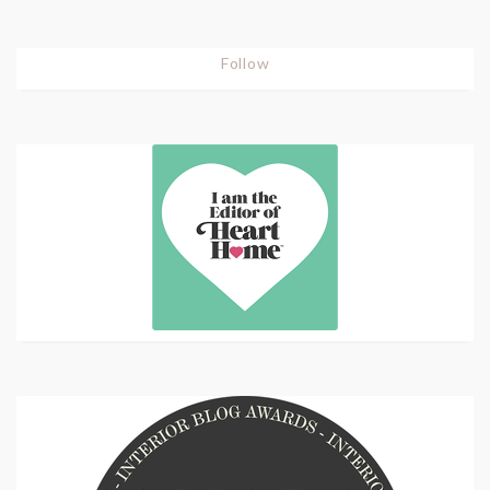
Follow