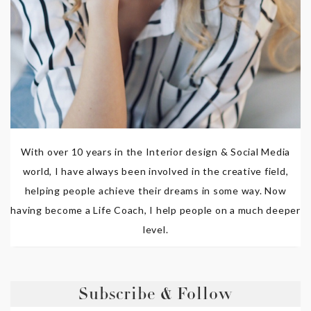
With over 10 years in the Interior design & Social Media
world, I have always been involved in the creative field,
helping people achieve their dreams in some way. Now
having become a Life Coach, I help people on a much deeper
level.
Subscribe & Follow