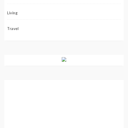
Living
Travel