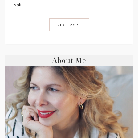
split ...
READ MORE
About Me