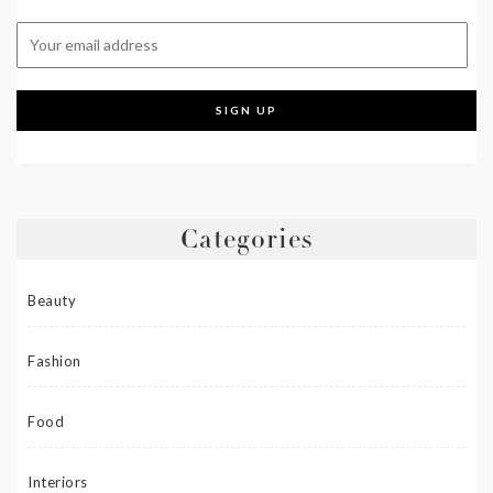
Categories
Beauty
Fashion
Food
Interiors