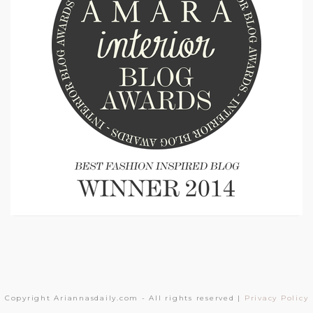
Copyright Ariannasdaily.com - All rights reserved |
Privacy Policy