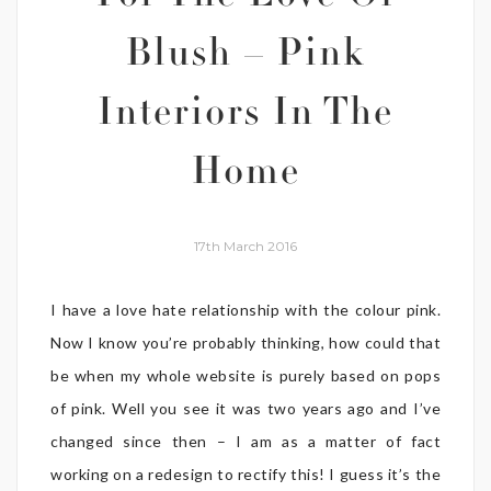
Blush – Pink
Interiors In The
Home
17th March 2016
I have a love hate relationship with the colour pink.
Now I know you’re probably thinking, how could that
be when my whole website is purely based on pops
of pink. Well you see it was two years ago and I’ve
changed since then – I am as a matter of fact
working on a redesign to rectify this! I guess it’s the