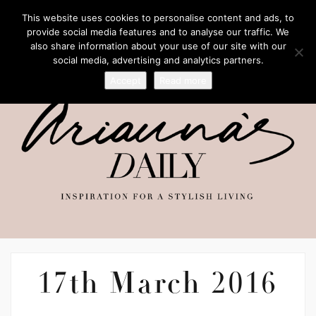
This website uses cookies to personalise content and ads, to
provide social media features and to analyse our traffic. We
also share information about your use of our site with our
social media, advertising and analytics partners.
Accept
Read more
17th March 2016