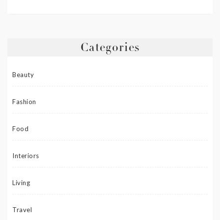
Categories
Beauty
Fashion
Food
Interiors
Living
Travel