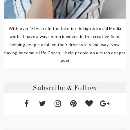
With over 10 years in the Interior design & Social Media
world, I have always been involved in the creative field,
helping people achieve their dreams in some way. Now
having become a Life Coach, I help people on a much deeper
level.
Subscribe & Follow