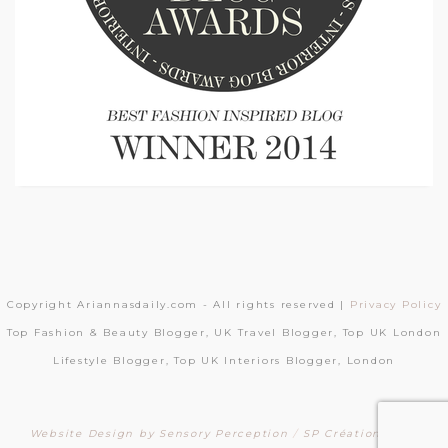
Copyright Ariannasdaily.com - All rights reserved |
Privacy Policy
Top Fashion & Beauty Blogger, UK Travel Blogger, Top UK London
Lifestyle Blogger, Top UK Interiors Blogger, London
Website Design by Sensory Perception
/
SP Création Sites