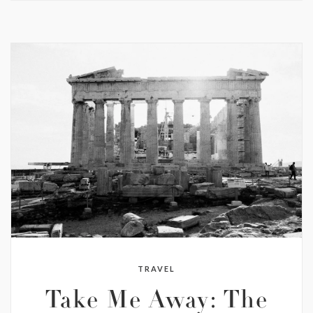
TRAVEL
Take Me Away: The