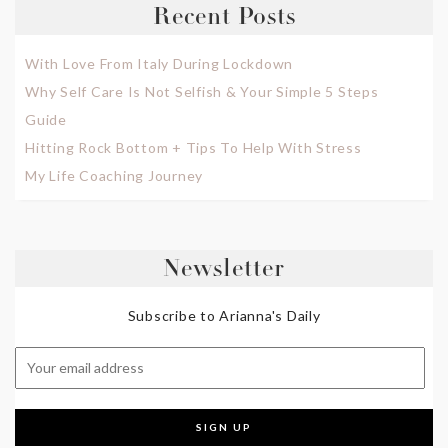
Recent Posts
With Love From Italy During Lockdown
Why Self Care Is Not Selfish & Your Simple 5 Steps
Guide
Hitting Rock Bottom + Tips To Help With Stress
My Life Coaching Journey
Newsletter
Subscribe to Arianna's Daily