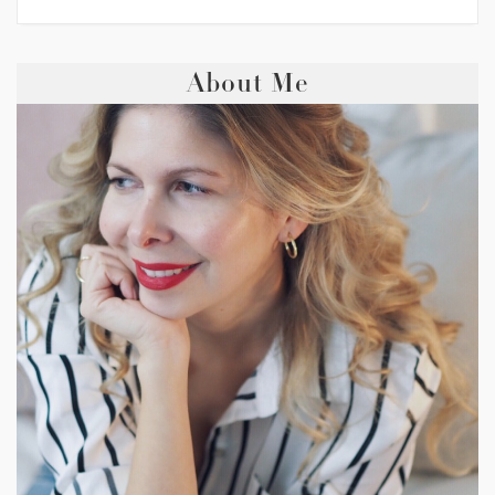
About Me