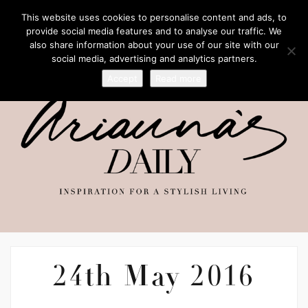
This website uses cookies to personalise content and ads, to
provide social media features and to analyse our traffic. We
also share information about your use of our site with our
social media, advertising and analytics partners.
Accept
Read more
24th May 2016