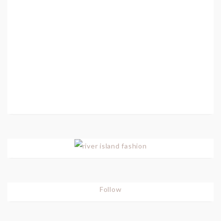
Follow