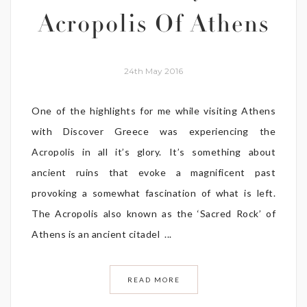
Acropolis Of Athens
24th May 2016
One of the highlights for me while visiting Athens
with Discover Greece was experiencing the
Acropolis in all it’s glory. It’s something about
ancient ruins that evoke a magnificent past
provoking a somewhat fascination of what is left.
The Acropolis also known as the ‘Sacred Rock’ of
Athens is an ancient citadel ...
READ MORE