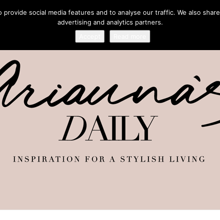
provide social media features and to analyse our traffic. We also share
advertising and analytics partners.
Accept
Read more