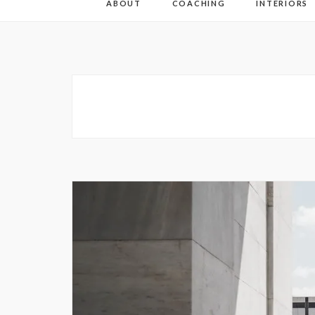
ABOUT
COACHING
INTERIORS