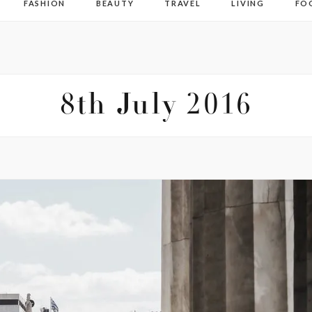
FASHION
BEAUTY
TRAVEL
LIVING
FO
8th July 2016