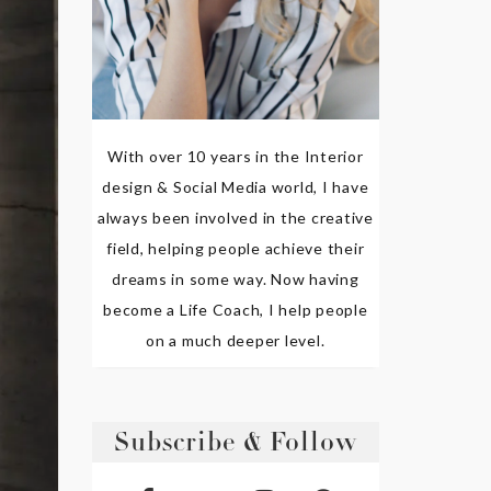
With over 10 years in the Interior
design & Social Media world, I have
always been involved in the creative
field, helping people achieve their
dreams in some way. Now having
become a Life Coach, I help people
on a much deeper level.
Subscribe & Follow