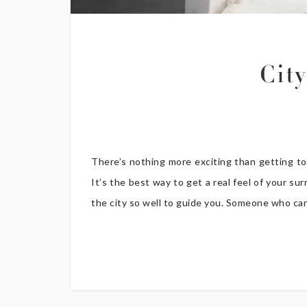
Cit
There’s nothing more exciting than getting tot
It’s the best way to get a real feel of your 
the city so well to guide you. Someone who can