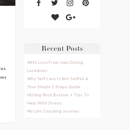
Recent Posts
With Love From Italy During
ces.
Lockdown
nows
Why Self Care Is Not Selfish &
Your Simple 5 Steps Guide
Hitting Rock Bottom + Tips To
Help With Stress
My Life Coaching Journey