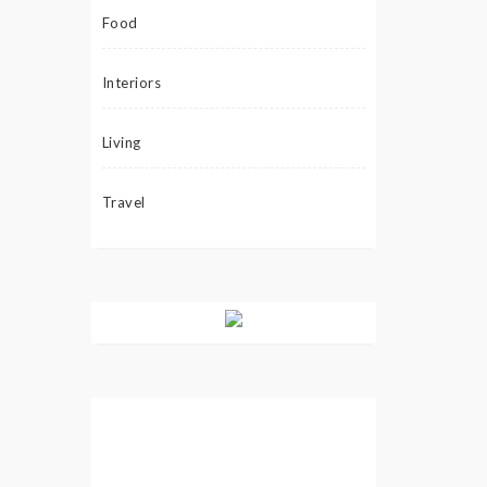
Food
Interiors
Living
Travel