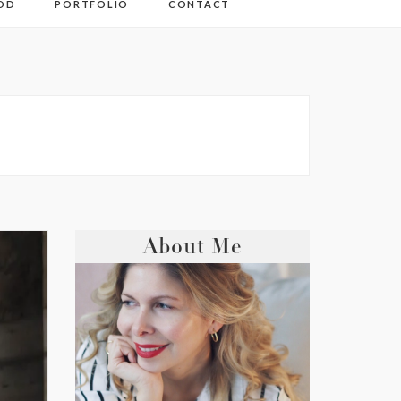
OD
PORTFOLIO
CONTACT
About Me