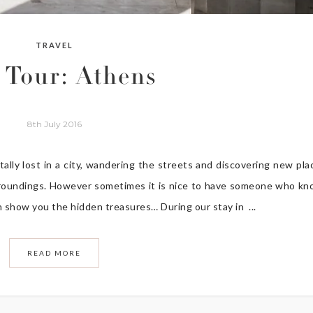
TRAVEL
y Tour: Athens
8th July 2016
ally lost in a city, wandering the streets and discovering new pla
surroundings. However sometimes it is nice to have someone who k
 show you the hidden treasures… During our stay in ...
READ MORE