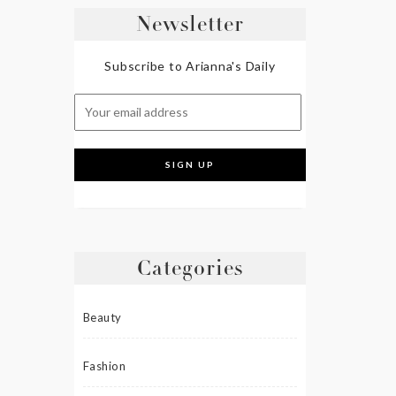
Newsletter
Subscribe to Arianna's Daily
Categories
Beauty
Fashion