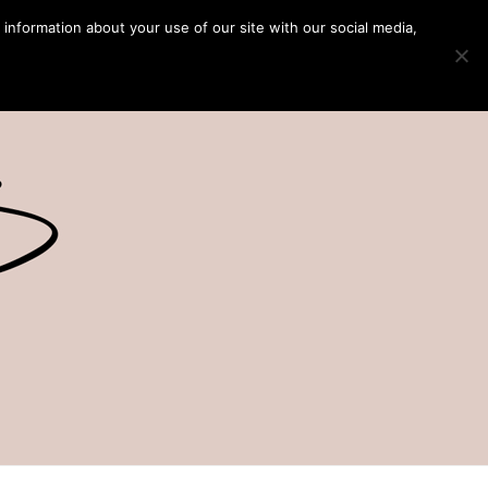
 information about your use of our site with our social media,