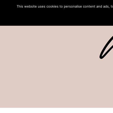
This website uses cookies to personalise content and ads, to 