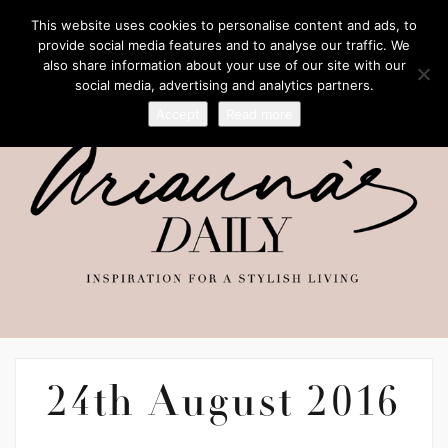
This website uses cookies to personalise content and ads, to
provide social media features and to analyse our traffic. We
also share information about your use of our site with our
social media, advertising and analytics partners.
Accept
Read more
24th August 2016