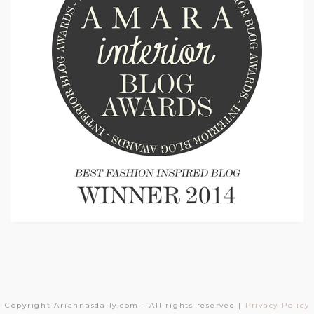
Copyright Ariannasdaily.com - All rights reserved |
Privacy Policy