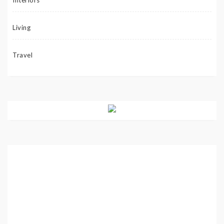
Living
Travel