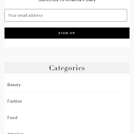
Categories
Beauty
Fashion
Food
Interiors