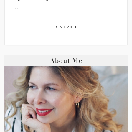
...
READ MORE
About Me