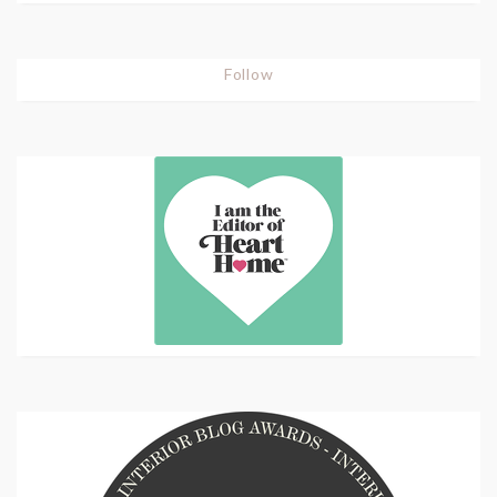
Follow