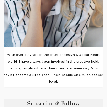
With over 10 years in the Interior design & Social Media
world, I have always been involved in the creative field,
helping people achieve their dreams in some way. Now
having become a Life Coach, I help people on a much deeper
level.
Subscribe & Follow