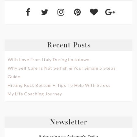
Recent Posts
With Love From Italy During Lockdown
Why Self Care Is Not Selfish & Your Simple 5 Steps
Guide
Hitting Rock Bottom + Tips To Help With Stress
My Life Coaching Journey
Newsletter
Subscribe to Arianna's Daily