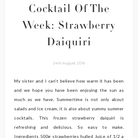
Cocktail Of The
Week: Strawberry
Daiquiri
24th August 2016
My sister and I can’t believe how warm it has been
and we hope you have been enjoying the sun as
much as we have. Summertime is not only about
salads and ice cream, it is also about yummy summer
cocktails. This frozen strawberry daiquiri is
refreshing and delicious. So easy to make.
Ingredients 500g strawberries hulled Juice of 1/2 a