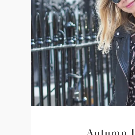
Autumn R