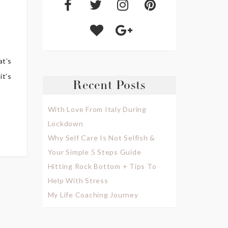
at’s
it’s
Recent Posts
With Love From Italy During
Lockdown
Why Self Care Is Not Selfish &
Your Simple 5 Steps Guide
Hitting Rock Bottom + Tips To
Help With Stress
My Life Coaching Journey