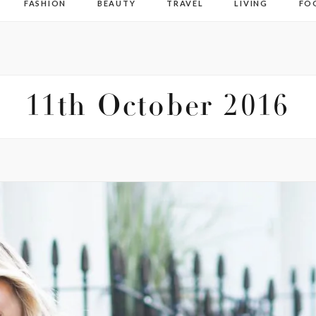
FASHION
BEAUTY
TRAVEL
LIVING
FO
11th October 2016