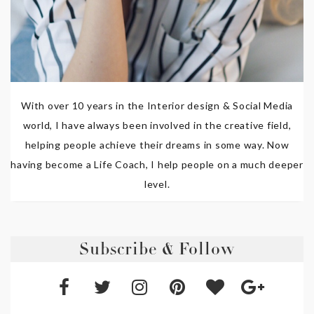
With over 10 years in the Interior design & Social Media
world, I have always been involved in the creative field,
helping people achieve their dreams in some way. Now
having become a Life Coach, I help people on a much deeper
level.
Subscribe & Follow