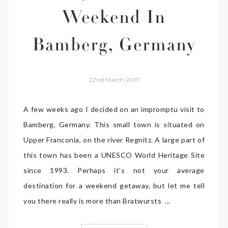
Weekend In
Bamberg, Germany
22nd March 2017
A few weeks ago I decided on an impromptu visit to
Bamberg, Germany. This small town is situated on
Upper Franconia, on the river Regnitz. A large part of
this town has been a UNESCO World Heritage Site
since 1993. Perhaps it’s not your average
destination for a weekend getaway, but let me tell
you there really is more than Bratwursts ...