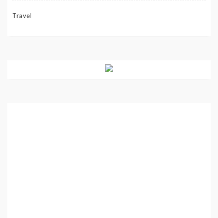
Travel