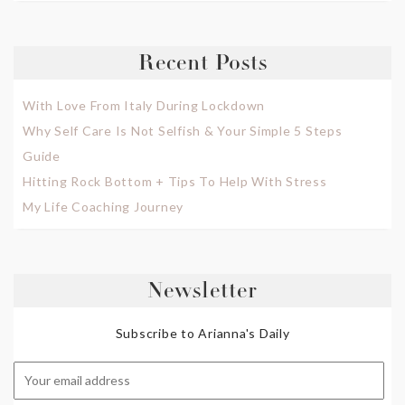
Recent Posts
With Love From Italy During Lockdown
Why Self Care Is Not Selfish & Your Simple 5 Steps
Guide
Hitting Rock Bottom + Tips To Help With Stress
My Life Coaching Journey
Newsletter
Subscribe to Arianna's Daily