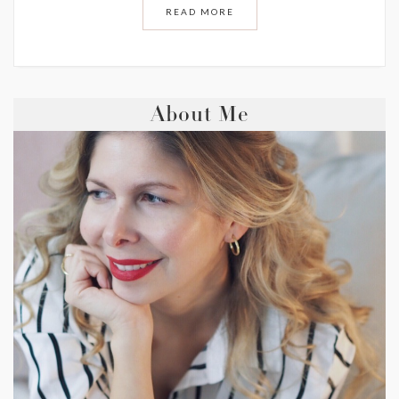
READ MORE
About Me