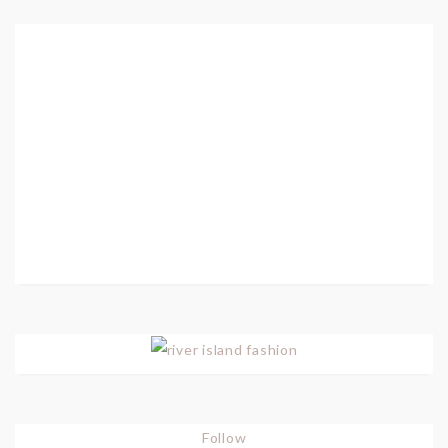
Follow