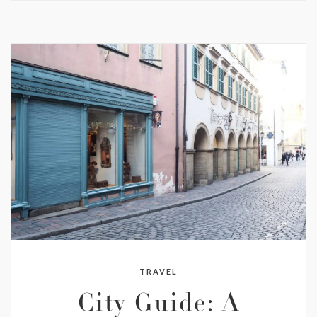
TRAVEL
City Guide: A