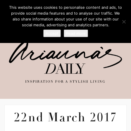
This website uses cookies to personalise content and ads, to
provide social media features and to analyse our traffic. We
also share information about your use of our site with our
social media, advertising and analytics partners.
Accept
Read more
22nd March 2017