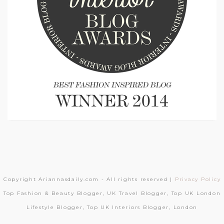
Copyright Ariannasdaily.com - All rights reserved |
Privacy Policy
Top Fashion & Beauty Blogger, UK Travel Blogger, Top UK London
Lifestyle Blogger, Top UK Interiors Blogger, London