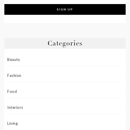
Categories
Beauty
Fashion
Food
Interiors
Living