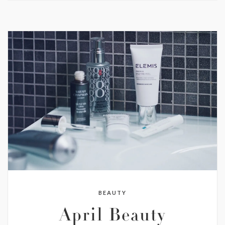
BEAUTY
April Beauty