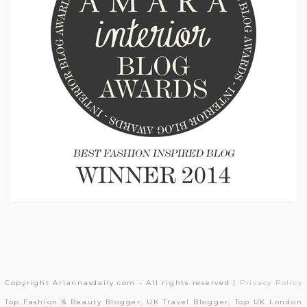
Copyright Ariannasdaily.com - All rights reserved |
Privacy Policy
Top Fashion & Beauty Blogger, UK Travel Blogger, Top UK London