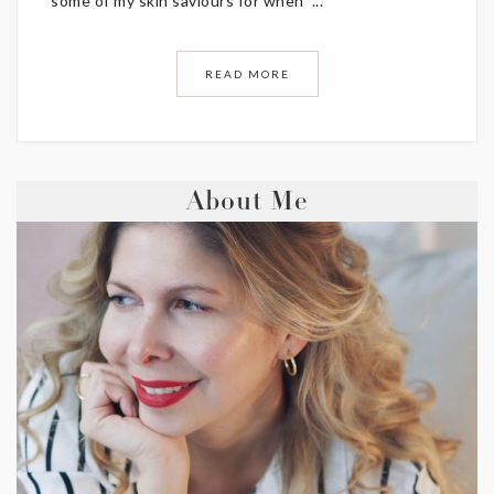
some of my skin saviours for when ...
READ MORE
About Me