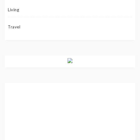
Living
Travel