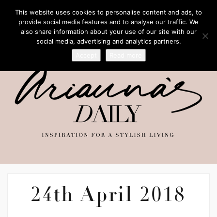
This website uses cookies to personalise content and ads, to
provide social media features and to analyse our traffic. We
also share information about your use of our site with our
social media, advertising and analytics partners.
Accept
Read more
24th April 2018