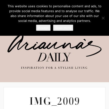
This website uses cookies to personalise content and ads, to
provide social media features and to analyse our traffic. We
also share information about your use of our site with our
social media, advertising and analytics partners.
Accept
Read more
IMG_2009