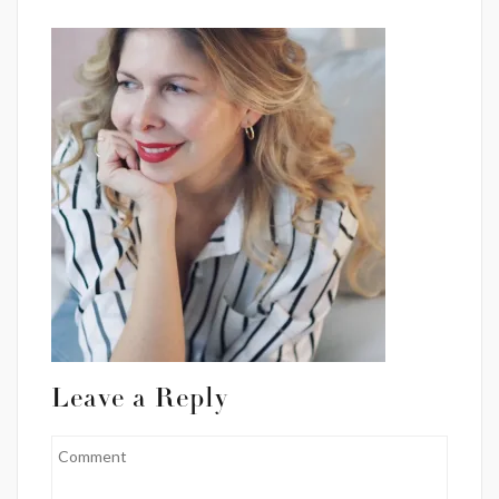
Leave a Reply