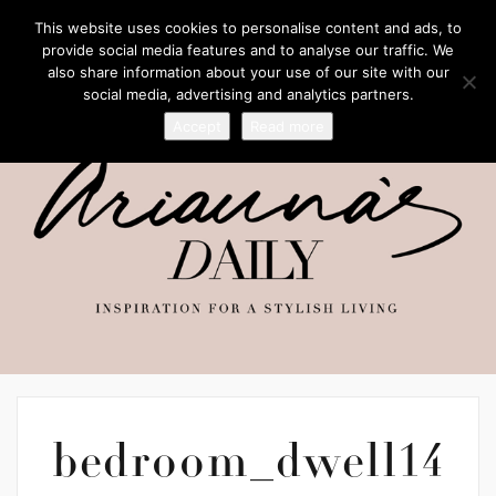
This website uses cookies to personalise content and ads, to
provide social media features and to analyse our traffic. We
also share information about your use of our site with our
social media, advertising and analytics partners.
Accept
Read more
bedroom_dwell14