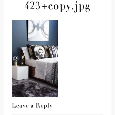
423+copy.jpg
Leave a Reply