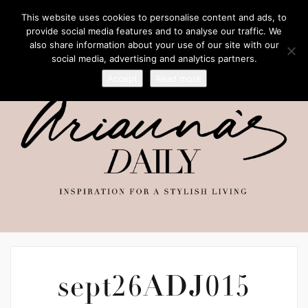
This website uses cookies to personalise content and ads, to
provide social media features and to analyse our traffic. We
also share information about your use of our site with our
social media, advertising and analytics partners.
Accept
Read more
sept26ADJ015