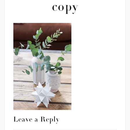
copy
Leave a Reply