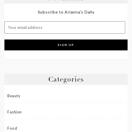
Subscribe to Arianna's Daily
Categories
Beauty
Fashion
Food