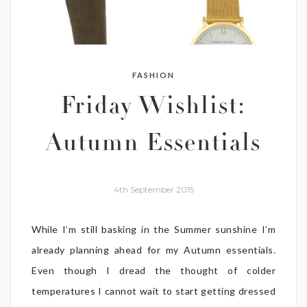
FASHION
Friday Wishlist:
Autumn Essentials
4th September 2015
While I’m still basking in the Summer sunshine I’m
already planning ahead for my Autumn essentials.
Even though I dread the thought of colder
temperatures I cannot wait to start getting dressed