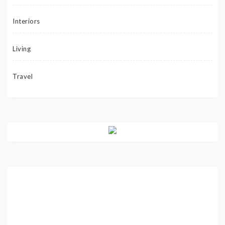
Interiors
Living
Travel