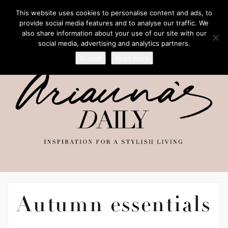
This website uses cookies to personalise content and ads, to
provide social media features and to analyse our traffic. We
also share information about your use of our site with our
social media, advertising and analytics partners.
Accept
Read more
Autumn essentials