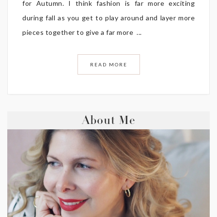
for Autumn. I think fashion is far more exciting
during fall as you get to play around and layer more
pieces together to give a far more ...
READ MORE
About Me