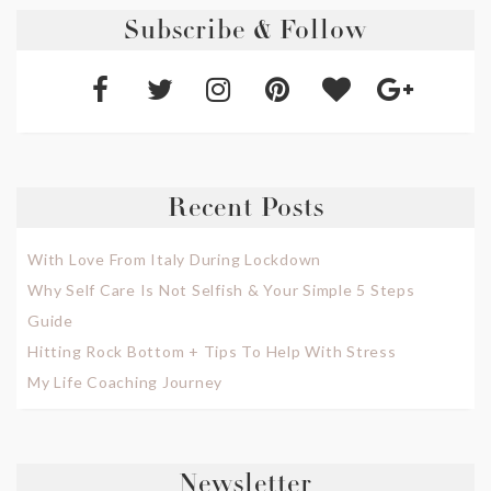
Subscribe & Follow
Recent Posts
With Love From Italy During Lockdown
Why Self Care Is Not Selfish & Your Simple 5 Steps
Guide
Hitting Rock Bottom + Tips To Help With Stress
My Life Coaching Journey
Newsletter