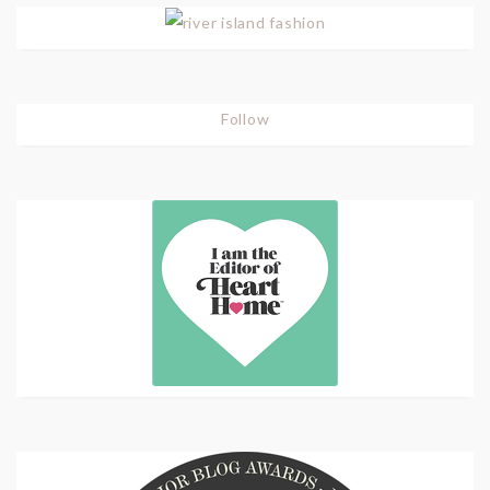
Follow