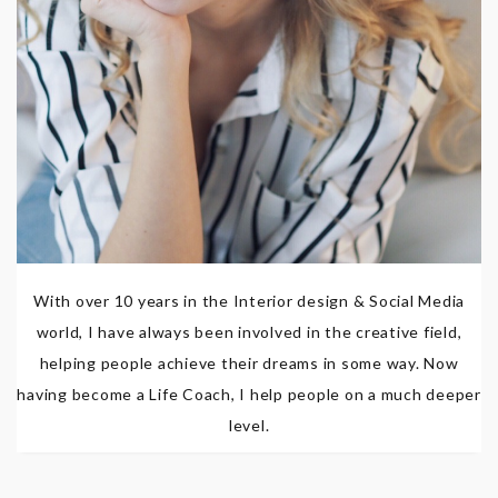
With over 10 years in the Interior design & Social Media
world, I have always been involved in the creative field,
helping people achieve their dreams in some way. Now
having become a Life Coach, I help people on a much deeper
level.