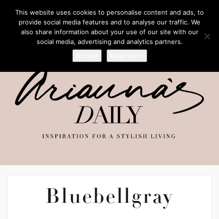
This website uses cookies to personalise content and ads, to
provide social media features and to analyse our traffic. We
also share information about your use of our site with our
social media, advertising and analytics partners.
Accept
Read more
Bluebellgray