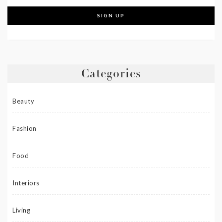
Categories
Beauty
Fashion
Food
Interiors
Living