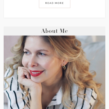
READ MORE
About Me