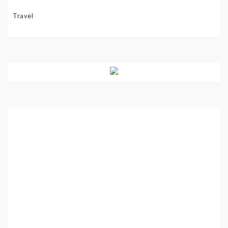
Travel