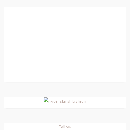
Follow