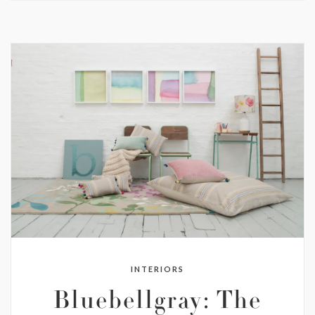
INTERIORS
Bluebellgray: The