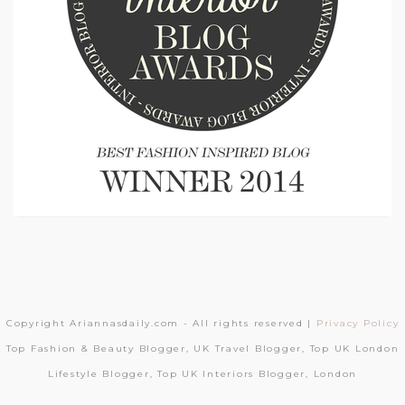
Copyright Ariannasdaily.com - All rights reserved |
Privacy Policy
Top Fashion & Beauty Blogger, UK Travel Blogger, Top UK London
Lifestyle Blogger, Top UK Interiors Blogger, London