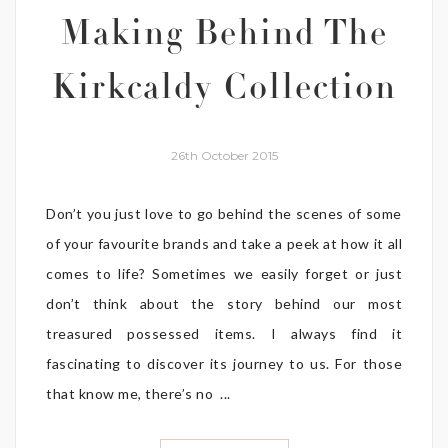
Making Behind The
Kirkcaldy Collection
26th October 2015
Don’t you just love to go behind the scenes of some
of your favourite brands and take a peek at how it all
comes to life? Sometimes we easily forget or just
don’t think about the story behind our most
treasured possessed items. I always find it
fascinating to discover its journey to us. For those
that know me, there’s no ...