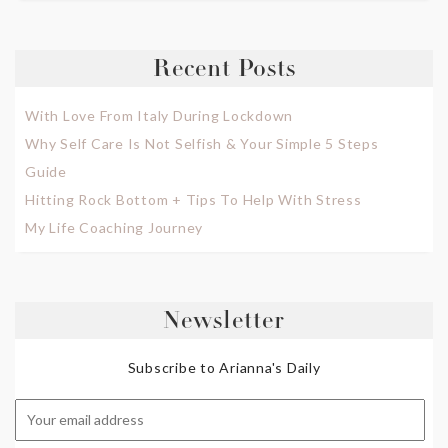
Recent Posts
With Love From Italy During Lockdown
Why Self Care Is Not Selfish & Your Simple 5 Steps
Guide
Hitting Rock Bottom + Tips To Help With Stress
My Life Coaching Journey
Newsletter
Subscribe to Arianna's Daily