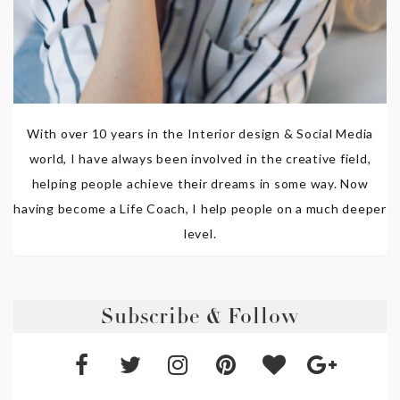
With over 10 years in the Interior design & Social Media
world, I have always been involved in the creative field,
helping people achieve their dreams in some way. Now
having become a Life Coach, I help people on a much deeper
level.
Subscribe & Follow