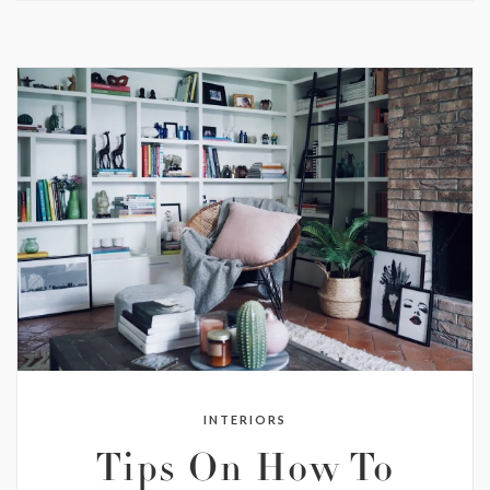
INTERIORS
Tips On How To