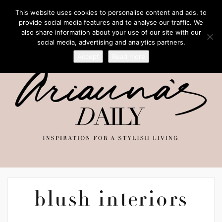
This website uses cookies to personalise content and ads, to
provide social media features and to analyse our traffic. We
also share information about your use of our site with our
social media, advertising and analytics partners.
Accept
Read more
blush interiors