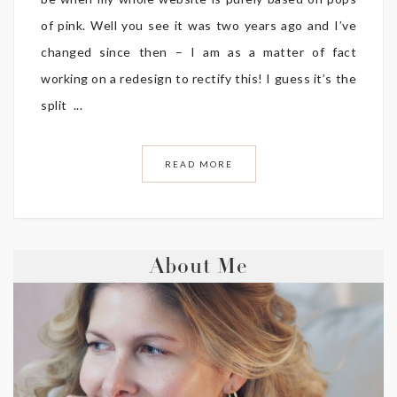
of pink. Well you see it was two years ago and I’ve
changed since then – I am as a matter of fact
working on a redesign to rectify this! I guess it’s the
split ...
READ MORE
About Me