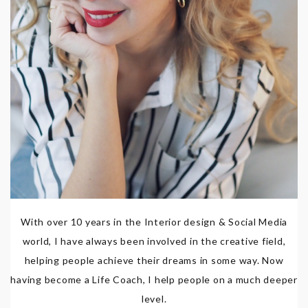
With over 10 years in the Interior design & Social Media
world, I have always been involved in the creative field,
helping people achieve their dreams in some way. Now
having become a Life Coach, I help people on a much deeper
level.