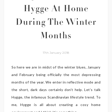
Hygge At Home
During The Winter
Months
17th January 2018
So here we are in midst of the winter blues, January
and February being officially the most depressing
months of the year. We enter in reflective mode and
the short, dark days certainly don’t help. Let’s talk
Hygge, the infamous Scandinavian lifestyle trend. To
me, Hygge is all about creating a cosy home