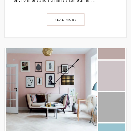
environment and I think it’s something ...
READ MORE