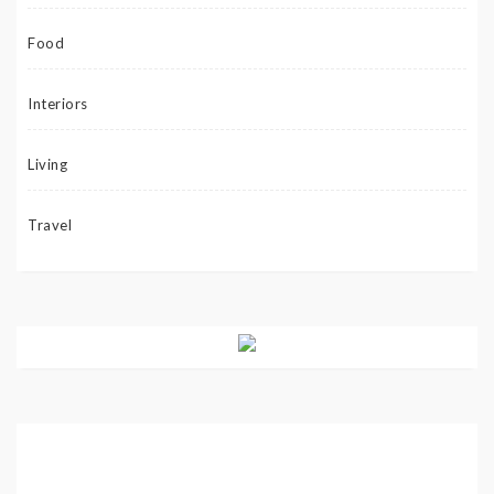
Food
Interiors
Living
Travel