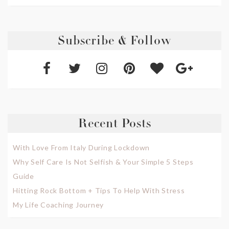
Subscribe & Follow
Recent Posts
With Love From Italy During Lockdown
Why Self Care Is Not Selfish & Your Simple 5 Steps
Guide
Hitting Rock Bottom + Tips To Help With Stress
My Life Coaching Journey