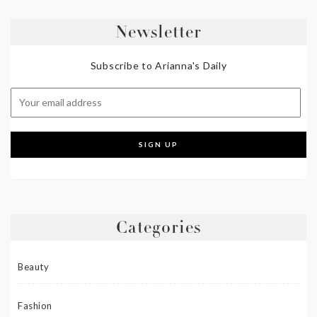
Newsletter
Subscribe to Arianna's Daily
Categories
Beauty
Fashion