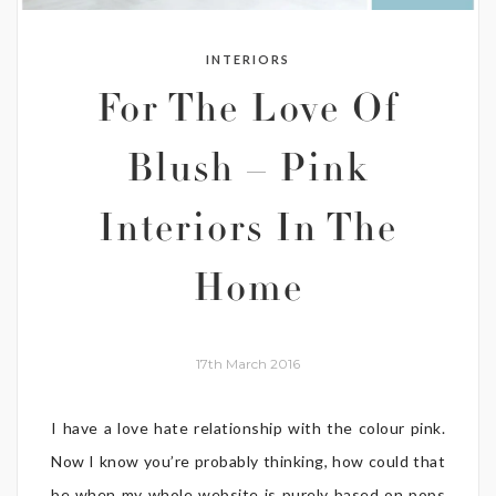
INTERIORS
For The Love Of
Blush – Pink
Interiors In The
Home
17th March 2016
I have a love hate relationship with the colour pink.
Now I know you’re probably thinking, how could that
be when my whole website is purely based on pops