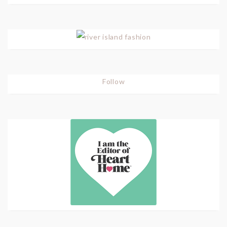
Follow