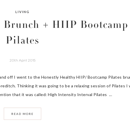
LIVING
y Brunch + HIIP Bootcamp
Pilates
20th April 2015
 and off I went to the Honestly Healthy HIIP/ Bootcamp Pilates br
editch. Thinking it was going to be a relaxing session of Pilates I
ntion that it was called: High Intensity Interval Pilates ...
READ MORE