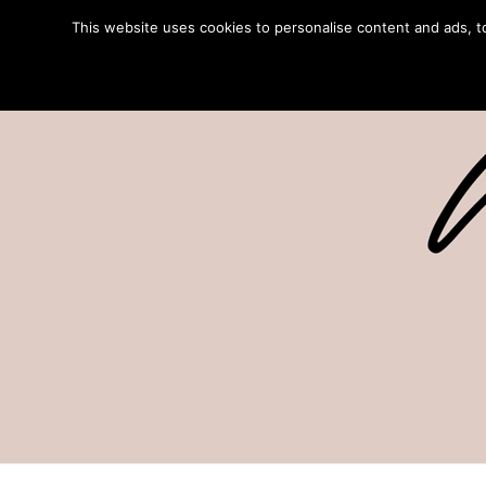
This website uses cookies to personalise content and ads, to 