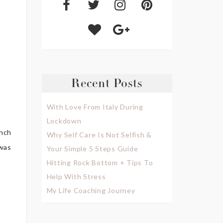
Recent Posts
With Love From Italy During
Lockdown
unch
Why Self Care Is Not Selfish &
 was
Your Simple 5 Steps Guide
Hitting Rock Bottom + Tips To
Help With Stress
My Life Coaching Journey