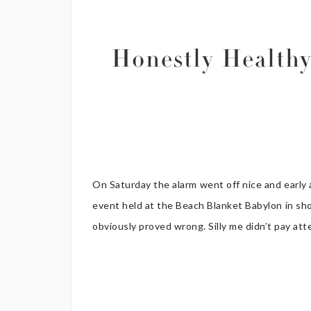
Honestly Health
On Saturday the alarm went off nice and early
event held at the Beach Blanket Babylon in shor
obviously proved wrong. Silly me didn’t pay atte