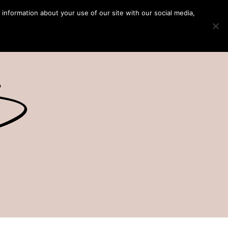
 information about your use of our site with our social media,