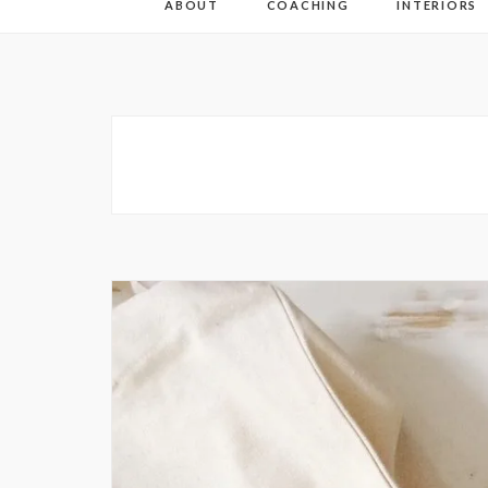
ABOUT
COACHING
INTERIORS