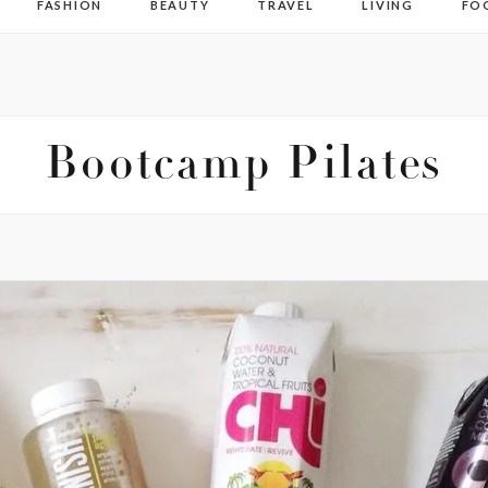
FASHION
BEAUTY
TRAVEL
LIVING
FO
Bootcamp Pilates