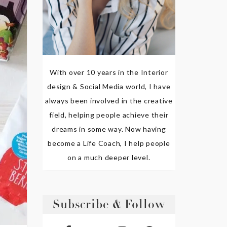
With over 10 years in the Interior
design & Social Media world, I have
always been involved in the creative
field, helping people achieve their
dreams in some way. Now having
become a Life Coach, I help people
on a much deeper level.
Subscribe & Follow