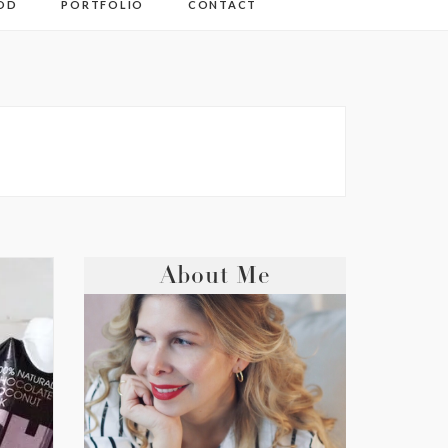
OD
PORTFOLIO
CONTACT
About Me