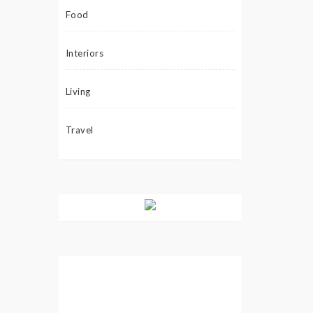
Food
Interiors
Living
Travel