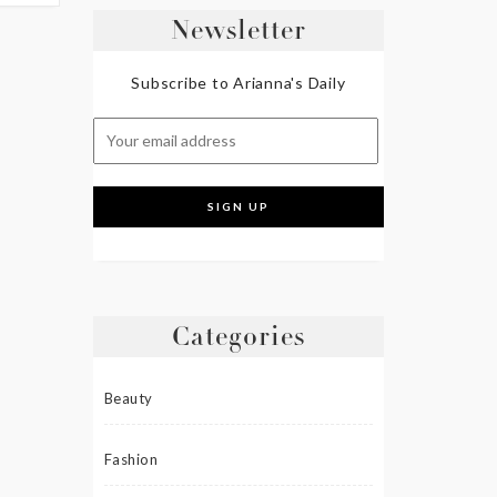
Newsletter
Subscribe to Arianna's Daily
Categories
Beauty
Fashion