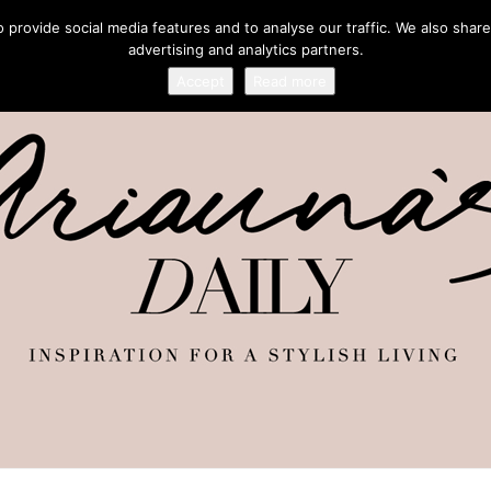
provide social media features and to analyse our traffic. We also share
advertising and analytics partners.
Accept
Read more