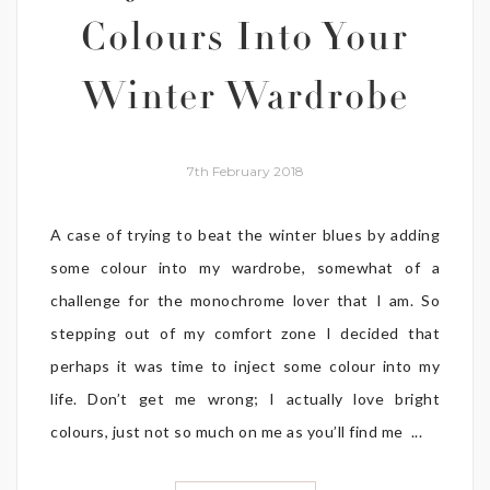
Colours Into Your
Winter Wardrobe
7th February 2018
A case of trying to beat the winter blues by adding
some colour into my wardrobe, somewhat of a
challenge for the monochrome lover that I am. So
stepping out of my comfort zone I decided that
perhaps it was time to inject some colour into my
life. Don’t get me wrong; I actually love bright
colours, just not so much on me as you’ll find me ...