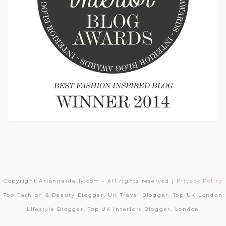
Copyright Ariannasdaily.com - All rights reserved |
Privacy Policy
Top Fashion & Beauty Blogger, UK Travel Blogger, Top UK London
Lifestyle Blogger, Top UK Interiors Blogger, London