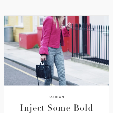
FASHION
Inject Some Bold