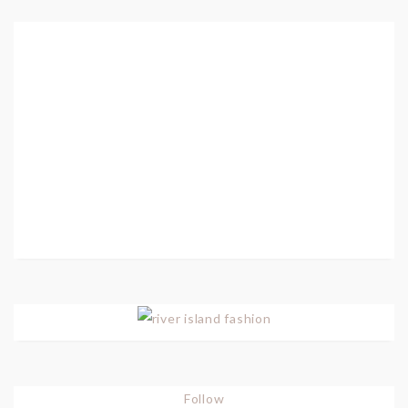
Follow