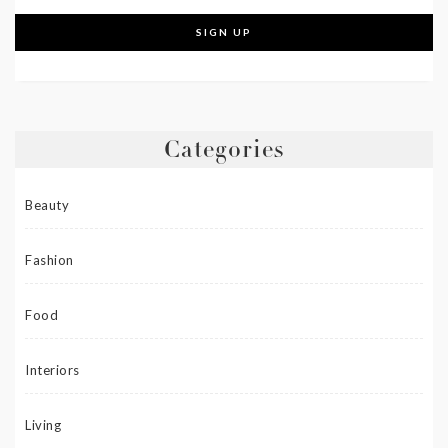
Categories
Beauty
Fashion
Food
Interiors
Living