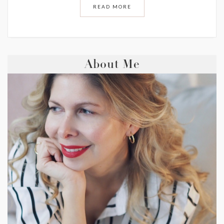
READ MORE
About Me