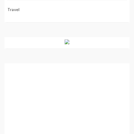
Travel