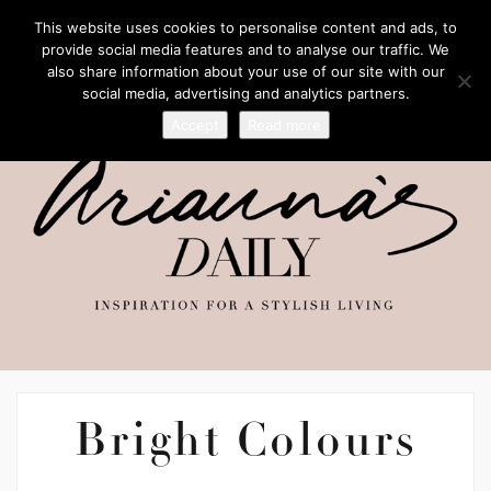
This website uses cookies to personalise content and ads, to
provide social media features and to analyse our traffic. We
also share information about your use of our site with our
social media, advertising and analytics partners.
Accept
Read more
Bright Colours