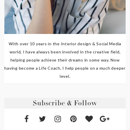
With over 10 years in the Interior design & Social Media
world, I have always been involved in the creative field,
helping people achieve their dreams in some way. Now
having become a Life Coach, I help people on a much deeper
level.
Subscribe & Follow