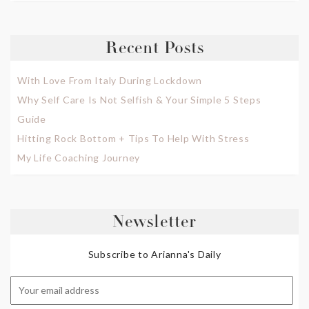
Recent Posts
With Love From Italy During Lockdown
Why Self Care Is Not Selfish & Your Simple 5 Steps
Guide
Hitting Rock Bottom + Tips To Help With Stress
My Life Coaching Journey
Newsletter
Subscribe to Arianna's Daily