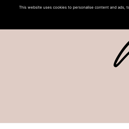
This website uses cookies to personalise content and ads, to 