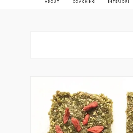
ABOUT
COACHING
INTERIORS