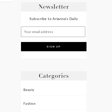
Newsletter
Subscribe to Arianna's Daily
Categories
Beauty
Fashion