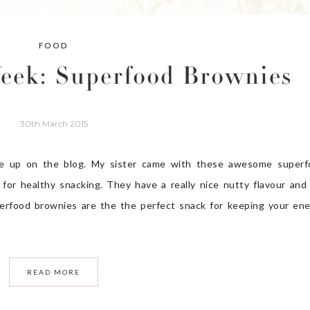
FOOD
Week: Superfood Brownies
30th March 2015
 up on the blog. My sister came with these awesome superf
 for healthy snacking. They have a really nice nutty flavour and
perfood brownies are the the perfect snack for keeping your en
READ MORE