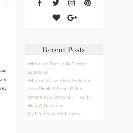
Recent Posts
With Love From Italy During
ood
Lockdown
 are
Why Self Care Is Not Selfish &
ergy
Your Simple 5 Steps Guide
Hitting Rock Bottom + Tips To
Help With Stress
My Life Coaching Journey