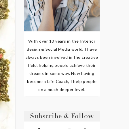
With over 10 years in the Interior
design & Social Media world, I have
always been involved in the creative
field, helping people achieve their
dreams in some way. Now having
become a Life Coach, I help people
on a much deeper level.
Subscribe & Follow