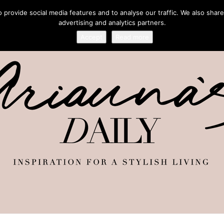
provide social media features and to analyse our traffic. We also share
advertising and analytics partners.
Accept
Read more