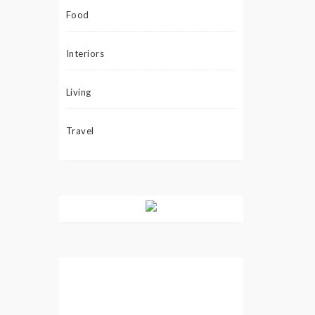
Food
Interiors
Living
Travel