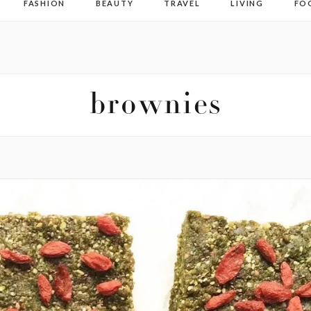
FASHION
BEAUTY
TRAVEL
LIVING
FO
brownies