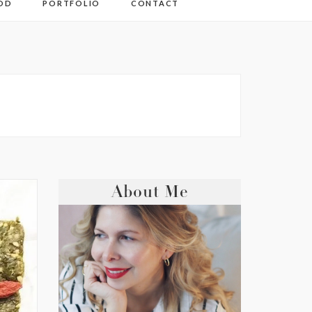
OD
PORTFOLIO
CONTACT
About Me