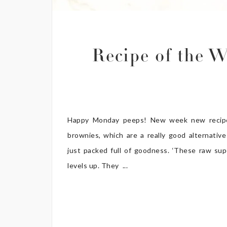
Recipe of the 
Happy Monday peeps! New week new recipe
brownies, which are a really good alternative
just packed full of goodness. ‘These raw su
levels up. They ...