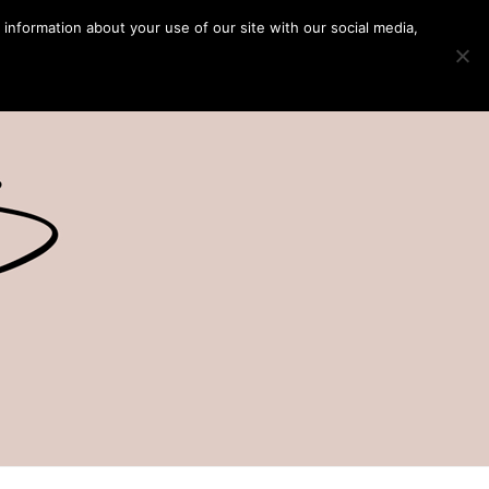
 information about your use of our site with our social media,