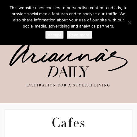
This website uses cookies to personalise content and ads, to
provide social media features and to analyse our traffic. We
also share information about your use of our site with our
social media, advertising and analytics partners.
Accept
Read more
Cafes