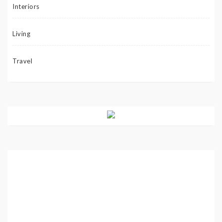
Interiors
Living
Travel