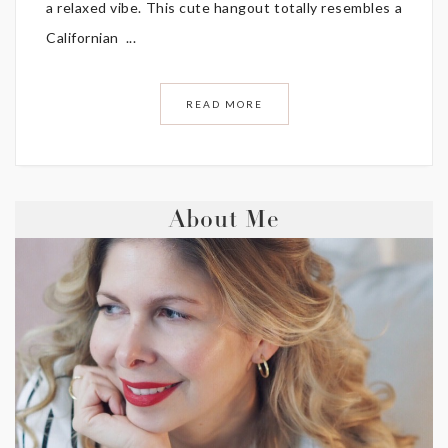
a relaxed vibe. This cute hangout totally resembles a
Californian ...
READ MORE
About Me