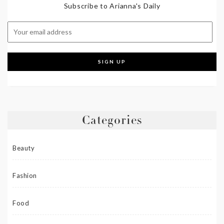
Subscribe to Arianna's Daily
Categories
Beauty
Fashion
Food