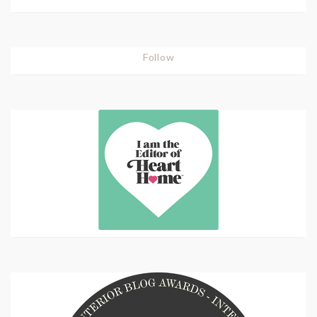
Follow