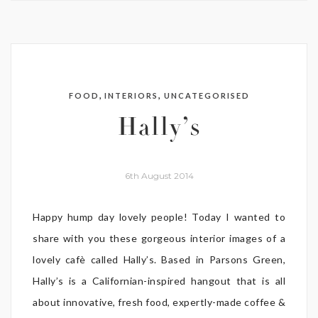
,
,
FOOD
INTERIORS
UNCATEGORISED
Hally’s
6th August 2014
Happy hump day lovely people! Today I wanted to
share with you these gorgeous interior images of a
lovely cafè called Hally’s. Based in Parsons Green,
Hally’s is a Californian-inspired hangout that is all
about innovative, fresh food, expertly-made coffee &