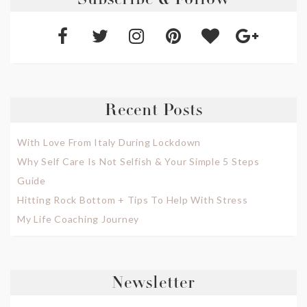
Subscribe & Follow
Recent Posts
With Love From Italy During Lockdown
Why Self Care Is Not Selfish & Your Simple 5 Steps
Guide
Hitting Rock Bottom + Tips To Help With Stress
My Life Coaching Journey
Newsletter