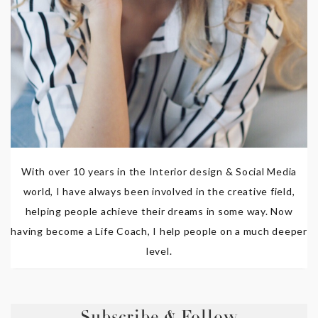
With over 10 years in the Interior design & Social Media
world, I have always been involved in the creative field,
helping people achieve their dreams in some way. Now
having become a Life Coach, I help people on a much deeper
level.